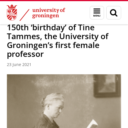
Skip
Skip
About us
Latest news
News
News articles
Menu
Sear
to
to
and
page
Content
Navigation
search
150th ‘birthday’ of Tine
Tammes, the University of
Groningen’s first female
professor
23 June 2021