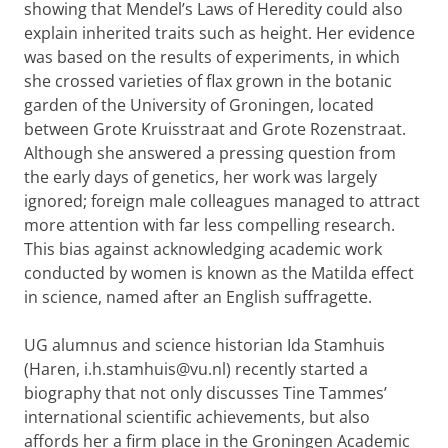
showing that Mendel’s Laws of Heredity could also
explain inherited traits such as height. Her evidence
was based on the results of experiments, in which
she crossed varieties of flax grown in the botanic
garden of the University of Groningen, located
between Grote Kruisstraat and Grote Rozenstraat.
Although she answered a pressing question from
the early days of genetics, her work was largely
ignored; foreign male colleagues managed to attract
more attention with far less compelling research.
This bias against acknowledging academic work
conducted by women is known as the Matilda effect
in science, named after an English suffragette.
UG alumnus and science historian Ida Stamhuis
(Haren, i.h.stamhuis@vu.nl) recently started a
biography that not only discusses Tine Tammes’
international scientific achievements, but also
affords her a firm place in the Groningen Academic