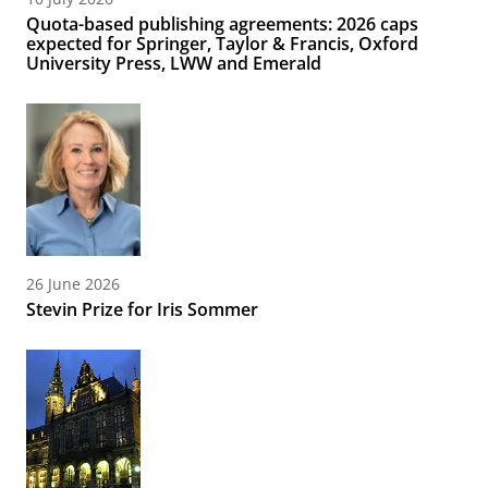
Quota-based publishing agreements: 2026 caps
expected for Springer, Taylor & Francis, Oxford
University Press, LWW and Emerald
26 June 2026
Stevin Prize for Iris Sommer