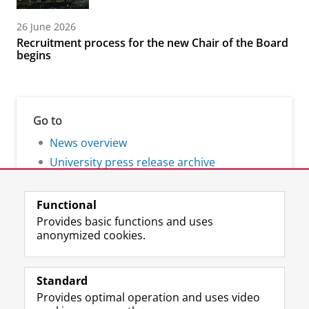
26 June 2026
Recruitment process for the new Chair of the Board
begins
Go to
News overview
University press release archive
Functional
Provides basic functions and uses
anonymized cookies.
F
L
R
I
Y
Follow the UG
a
i
S
n
o
Standard
c
n
S
s
u
Provides optimal operation and uses video
e
k
-
t
T
Prospective students