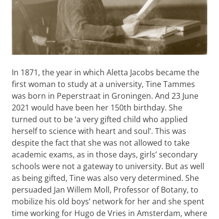
In 1871, the year in which Aletta Jacobs became the
first woman to study at a university, Tine Tammes
was born in Peperstraat in Groningen. And 23 June
2021 would have been her 150th birthday. She
turned out to be ‘a very gifted child who applied
herself to science with heart and soul’. This was
despite the fact that she was not allowed to take
academic exams, as in those days, girls’ secondary
schools were not a gateway to university. But as well
as being gifted, Tine was also very determined. She
persuaded Jan Willem Moll, Professor of Botany, to
mobilize his old boys’ network for her and she spent
time working for Hugo de Vries in Amsterdam, where