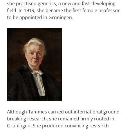
she practised genetics, a new and fast-developing
field. In 1919, she became the first female professor
to be appointed in Groningen.
Although Tammes carried out international ground-
breaking research, she remained firmly rooted in
Groningen. She produced convincing research