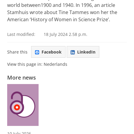
world between1900 and 1940. In 1996, an article
Stamhuis wrote about Tine Tammes won her the
American ‘History of Women in Science Prize’.
Last modified:
18 July 2024 2.58 p.m.
Share this
Facebook
LinkedIn
View this page in:
Nederlands
More news
10 July 2026