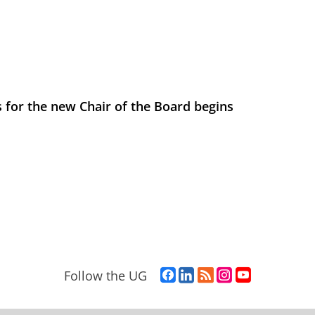
 for the new Chair of the Board begins
F
L
R
I
Y
Follow the UG
a
i
S
n
o
c
n
S
s
u