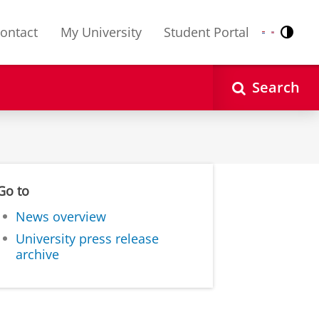
ontact
My University
Student Portal
Contr
Nederlands
English
Search
Go to
News overview
University press release
archive