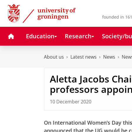
Skip
Skip
to
to
Content
Navigation
founded in 161
Home
Education
Research
Society/bu
About us
Latest news
News
News
Aletta Jacobs Chai
professors appoi
10 December 2020
On International Women’s Day this
announced that the UG would be cr