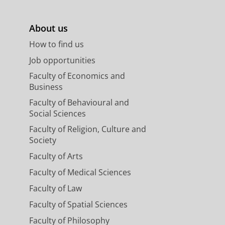
About us
How to find us
Job opportunities
Faculty of Economics and
Business
Faculty of Behavioural and
Social Sciences
Faculty of Religion, Culture and
Society
Faculty of Arts
Faculty of Medical Sciences
Faculty of Law
Faculty of Spatial Sciences
Faculty of Philosophy