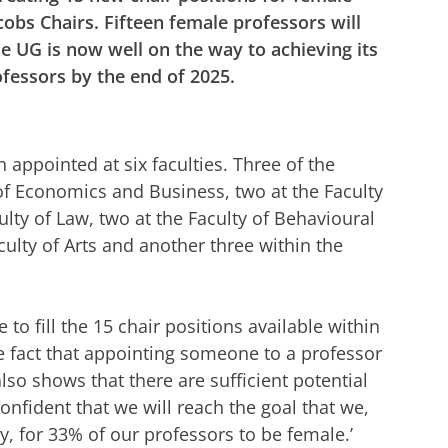
cobs Chairs. Fifteen female professors will
he UG is now well on the way to achieving its
fessors by the end of 2025.
appointed at six faculties. Three of the
 of Economics and Business, two at the Faculty
culty of Law, two at the Faculty of Behavioural
culty of Arts and another three within the
o fill the 15 chair positions available within
he fact that appointing someone to a professor
also shows that there are sufficient potential
onfident that we will reach the goal that we,
y, for 33% of our professors to be female.’