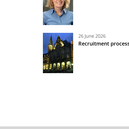
26 June 2026
Recruitment process