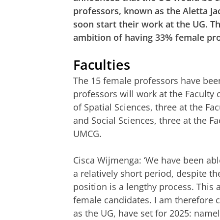
professors, known as the Aletta Ja
soon start their work at the UG. T
ambition of having 33% female pro
Faculties
The 15 female professors have been 
professors will work at the Faculty
of Spatial Sciences, three at the Fa
and Social Sciences, three at the Fa
UMCG.
Cisca Wijmenga: ‘We have been able t
a relatively short period, despite t
position is a lengthy process. This 
female candidates. I am therefore c
as the UG, have set for 2025: namel