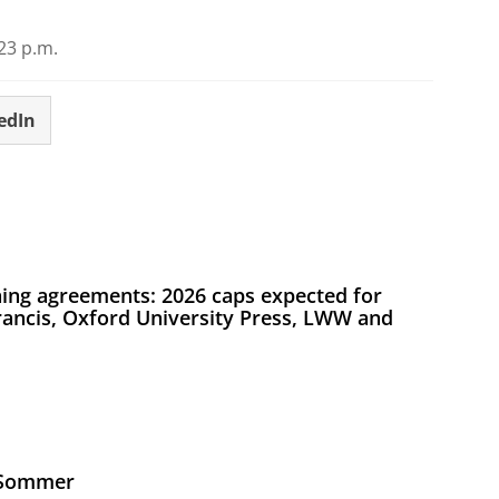
23 p.m.
edIn
ing agreements: 2026 caps expected for
Francis, Oxford University Press, LWW and
s Sommer