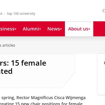
C
4 - top 100 university
siness
Alumni
News
About us
 articles
rs: 15 female
nted
 spring, Rector Magnificus Cisca Wijmenga
eating 15 new chair positions for female