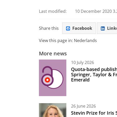
Last modified:
10 December 2020 3.
Share this
Facebook
Link
View this page in:
Nederlands
More news
10 July 2026
Quota-based publish
Springer, Taylor & 
Emerald
26 June 2026
Stevin Prize for Iri