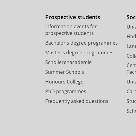
Prospective students
Soc
Information events for
Univ
prospective students
Fin
Bachelor's degree programmes
Lan
Master's degree programmes
Col
Scholierenacademie
Cen
Summer Schools
Tec
Honours College
Uni
PhD programmes
Car
Frequently asked questions
Stu
Scho