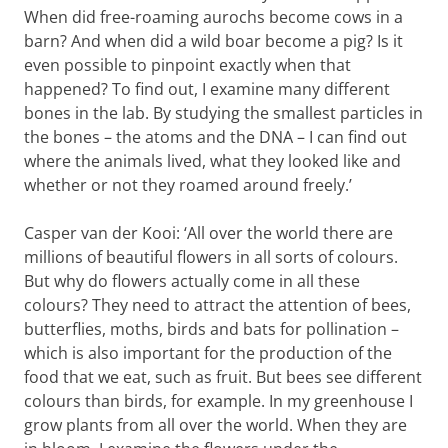
When did free-roaming aurochs become cows in a
barn? And when did a wild boar become a pig? Is it
even possible to pinpoint exactly when that
happened? To find out, I examine many different
bones in the lab. By studying the smallest particles in
the bones – the atoms and the DNA – I can find out
where the animals lived, what they looked like and
whether or not they roamed around freely.’
Casper van der Kooi: ‘All over the world there are
millions of beautiful flowers in all sorts of colours.
But why do flowers actually come in all these
colours? They need to attract the attention of bees,
butterflies, moths, birds and bats for pollination –
which is also important for the production of the
food that we eat, such as fruit. But bees see different
colours than birds, for example. In my greenhouse I
grow plants from all over the world. When they are