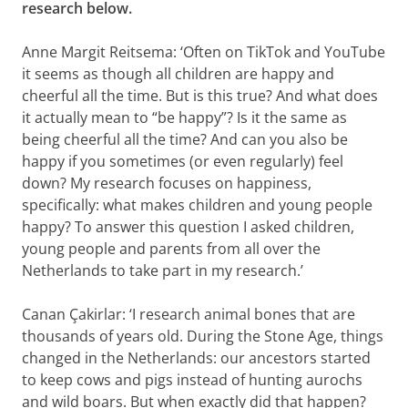
research below.
Anne Margit Reitsema: ‘Often on TikTok and YouTube
it seems as though all children are happy and
cheerful all the time. But is this true? And what does
it actually mean to “be happy”? Is it the same as
being cheerful all the time? And can you also be
happy if you sometimes (or even regularly) feel
down? My research focuses on happiness,
specifically: what makes children and young people
happy? To answer this question I asked children,
young people and parents from all over the
Netherlands to take part in my research.’
Canan Çakirlar: ‘I research animal bones that are
thousands of years old. During the Stone Age, things
changed in the Netherlands: our ancestors started
to keep cows and pigs instead of hunting aurochs
and wild boars. But when exactly did that happen?