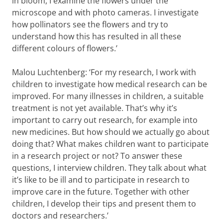
in bloom, I examine the flowers under the
microscope and with photo cameras. I investigate
how pollinators see the flowers and try to
understand how this has resulted in all these
different colours of flowers.’
Malou Luchtenberg: ‘For my research, I work with
children to investigate how medical research can be
improved. For many illnesses in children, a suitable
treatment is not yet available. That’s why it’s
important to carry out research, for example into
new medicines. But how should we actually go about
doing that? What makes children want to participate
in a research project or not? To answer these
questions, I interview children. They talk about what
it’s like to be ill and to participate in research to
improve care in the future. Together with other
children, I develop their tips and present them to
doctors and researchers.’