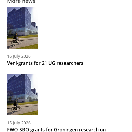
More news
16 July 2026
Veni-grants for 21 UG researchers
15 July 2026
FWO-SBO grants for Groningen research on