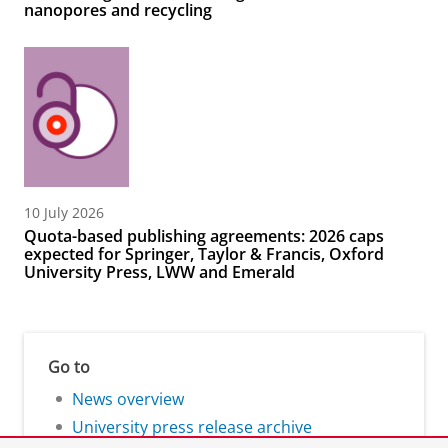
nanopores and recycling
10 July 2026
Quota-based publishing agreements: 2026 caps
expected for Springer, Taylor & Francis, Oxford
University Press, LWW and Emerald
Go to
News overview
University press release archive