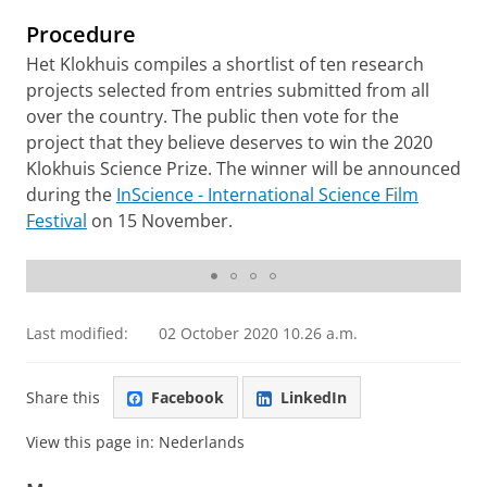
Procedure
Het Klokhuis compiles a shortlist of ten research
projects selected from entries submitted from all
over the country. The public then vote for the
project that they believe deserves to win the 2020
Klokhuis Science Prize. The winner will be announced
during the
InScience - International Science Film
Festival
on 15 November.
RUG Canan Cakirlar
Last modified:
02 October 2020 10.26 a.m.
Share this
Facebook
LinkedIn
View this page in:
Nederlands