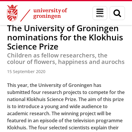
Skip
Skip
About us
Latest news
News
News articles
Menu
Sear
to
to
and
page
Content
Navigation
search
The University of Groningen
nominations for the Klokhuis
Science Prize
Children as fellow researchers, the
colour of flowers, happiness and aurochs
15 September 2020
This year, the University of Groningen has
submitted four research projects to compete for the
national Klokhuis Science Prize. The aim of this prize
is to introduce a young and wide audience to
academic research. The winning project will be
featured in an episode of the television programme
Klokhuis. The four selected scientists explain their