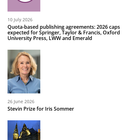
10 July 2026
Quota-based publishing agreements: 2026 caps
expected for Springer, Taylor & Francis, Oxford
University Press, LWW and Emerald
26 June 2026
Stevin Prize for Iris Sommer