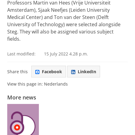
Professors Martin van Hees (Vrije Universiteit
Amsterdam), Sjaak Neefjes (Leiden University
Medical Center) and Ton van der Steen (Delft
University of Technology) were selected alongside
Steg. They will also be assigned various subject
fields.
Last modified:
15 July 2022 4.28 p.m.
Share this
Facebook
LinkedIn
View this page in:
Nederlands
More news