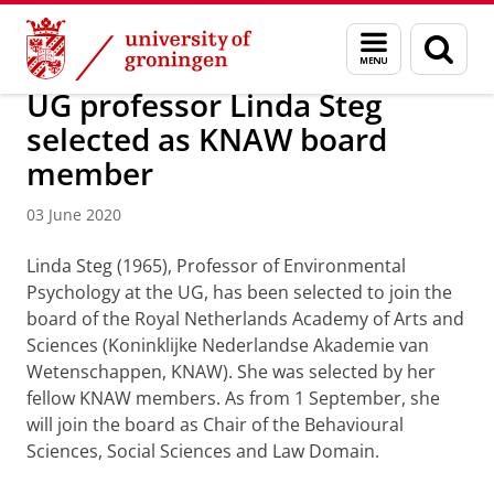
Skip
Skip
About us
Latest news
News
News articles
Menu
Sear
to
to
and
page
Content
Navigation
search
UG professor Linda Steg
selected as KNAW board
member
03 June 2020
Linda Steg (1965), Professor of Environmental
Psychology at the UG, has been selected to join the
board of the Royal Netherlands Academy of Arts and
Sciences (Koninklijke Nederlandse Akademie van
Wetenschappen, KNAW). She was selected by her
fellow KNAW members. As from 1 September, she
will join the board as Chair of the Behavioural
Sciences, Social Sciences and Law Domain.