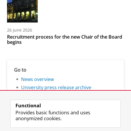
26 June 2026
Recruitment process for the new Chair of the Board
begins
Go to
News overview
University press release archive
Functional
Provides basic functions and uses
anonymized cookies.
F
L
R
I
Y
Follow the UG