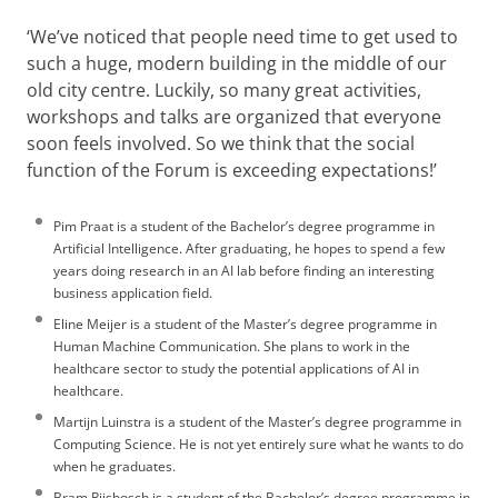
‘We’ve noticed that people need time to get used to
such a huge, modern building in the middle of our
old city centre. Luckily, so many great activities,
workshops and talks are organized that everyone
soon feels involved. So we think that the social
function of the Forum is exceeding expectations!’
Pim Praat is a student of the Bachelor’s degree programme in
Artificial Intelligence. After graduating, he hopes to spend a few
years doing research in an AI lab before finding an interesting
business application field.
Eline Meijer is a student of the Master’s degree programme in
Human Machine Communication. She plans to work in the
healthcare sector to study the potential applications of AI in
healthcare.
Martijn Luinstra is a student of the Master’s degree programme in
Computing Science. He is not yet entirely sure what he wants to do
when he graduates.
Bram Rijsbosch is a student of the Bachelor’s degree programme in