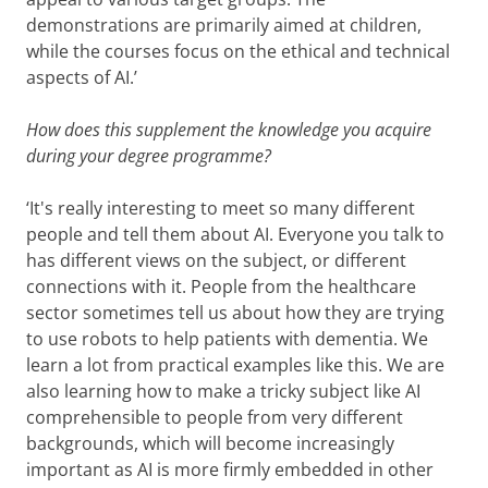
demonstrations are primarily aimed at children,
while the courses focus on the ethical and technical
aspects of AI.’
How does this supplement the knowledge you acquire
during your degree programme?
‘It's really interesting to meet so many different
people and tell them about AI. Everyone you talk to
has different views on the subject, or different
connections with it. People from the healthcare
sector sometimes tell us about how they are trying
to use robots to help patients with dementia. We
learn a lot from practical examples like this. We are
also learning how to make a tricky subject like AI
comprehensible to people from very different
backgrounds, which will become increasingly
important as AI is more firmly embedded in other