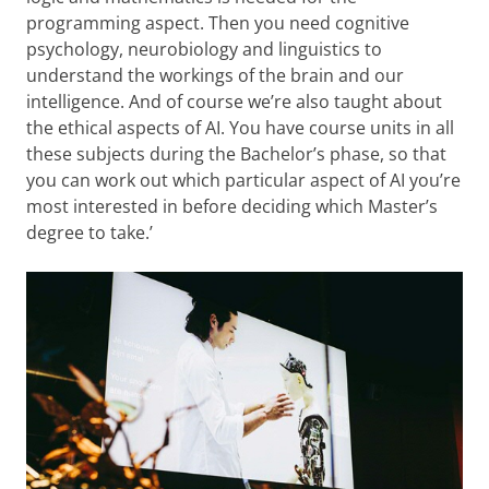
programming aspect. Then you need cognitive
psychology, neurobiology and linguistics to
understand the workings of the brain and our
intelligence. And of course we’re also taught about
the ethical aspects of AI. You have course units in all
these subjects during the Bachelor’s phase, so that
you can work out which particular aspect of AI you’re
most interested in before deciding which Master’s
degree to take.’