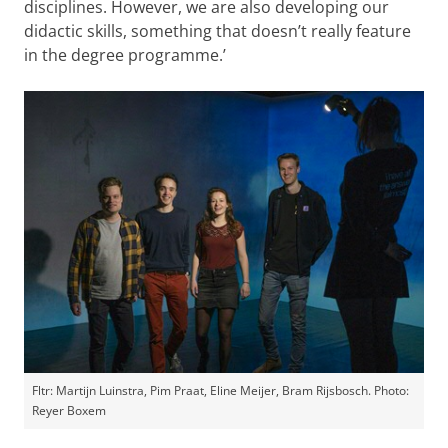
disciplines. However, we are also developing our
didactic skills, something that doesn’t really feature
in the degree programme.’
Fltr: Martijn Luinstra, Pim Praat, Eline Meijer, Bram Rijsbosch. Photo:
Reyer Boxem