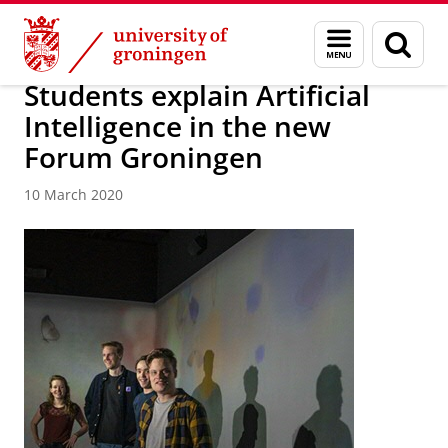
Skip
Skip
About us
Latest news
News
News articles
Menu
Sear
to
to
and
page
Content
Navigation
search
Students explain Artificial
Intelligence in the new
Forum Groningen
10 March 2020