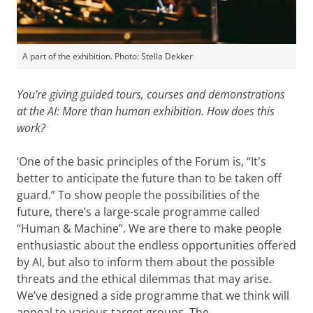
A part of the exhibition. Photo: Stella Dekker
You’re giving guided tours, courses and demonstrations
at the AI: More than human exhibition. How does this
work?
‘One of the basic principles of the Forum is, “It's
better to anticipate the future than to be taken off
guard.” To show people the possibilities of the
future, there’s a large-scale programme called
“Human & Machine”. We are there to make people
enthusiastic about the endless opportunities offered
by AI, but also to inform them about the possible
threats and the ethical dilemmas that may arise.
We’ve designed a side programme that we think will
appeal to various target groups. The