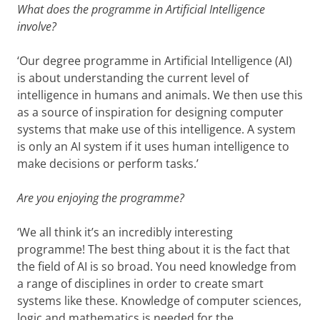
What does the programme in Artificial Intelligence
involve?
‘Our degree programme in Artificial Intelligence (AI)
is about understanding the current level of
intelligence in humans and animals. We then use this
as a source of inspiration for designing computer
systems that make use of this intelligence. A system
is only an AI system if it uses human intelligence to
make decisions or perform tasks.’
Are you enjoying the programme?
‘We all think it’s an incredibly interesting
programme! The best thing about it is the fact that
the field of AI is so broad. You need knowledge from
a range of disciplines in order to create smart
systems like these. Knowledge of computer sciences,
logic and mathematics is needed for the