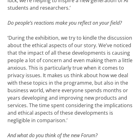
luck, we’re helping to inspire a new generation of AI
students and researchers.’
Do people’s reactions make you reflect on your field?
‘During the exhibition, we try to kindle the discussion
about the ethical aspects of our story. We’ve noticed
that the impact of all these developments is causing
people a lot of concern and even making them a little
anxious. This is particularly true when it comes to
privacy issues. It makes us think about how we deal
with these topics in the programme, but also in the
business world, where everyone spends months or
years developing and improving new products and
services. The time spent considering the implications
and ethical aspects of these developments is
negligible in comparison.’
And what do you think of the new Forum?