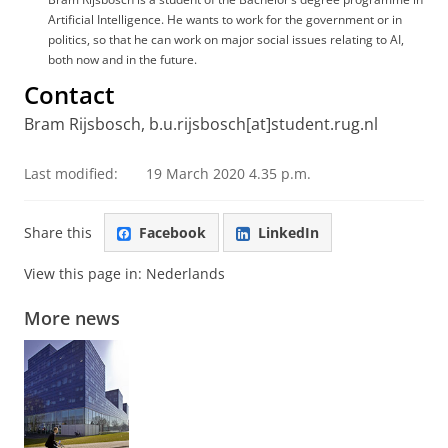
Artificial Intelligence. He wants to work for the government or in
politics, so that he can work on major social issues relating to AI,
both now and in the future.
Contact
Bram Rijsbosch, b.u.rijsbosch[at]student.rug.nl
Last modified:
19 March 2020 4.35 p.m.
Share this
Facebook
LinkedIn
View this page in:
Nederlands
More news