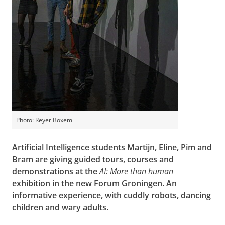
Photo: Reyer Boxem
Artificial Intelligence students Martijn, Eline, Pim and
Bram are giving guided tours, courses and
demonstrations at the
AI: More than human
exhibition in the new Forum Groningen. An
informative experience, with cuddly robots, dancing
children and wary adults.