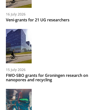
16 July 2026
Veni-grants for 21 UG researchers
15 July 2026
FWO-SBO grants for Groningen research on
nanopores and recycling