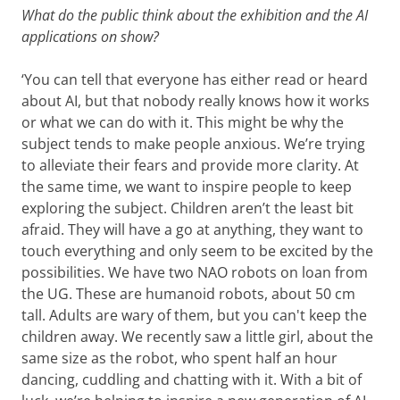
What do the public think about the exhibition and the AI
applications on show?
‘You can tell that everyone has either read or heard
about AI, but that nobody really knows how it works
or what we can do with it. This might be why the
subject tends to make people anxious. We’re trying
to alleviate their fears and provide more clarity. At
the same time, we want to inspire people to keep
exploring the subject. Children aren’t the least bit
afraid. They will have a go at anything, they want to
touch everything and only seem to be excited by the
possibilities. We have two NAO robots on loan from
the UG. These are humanoid robots, about 50 cm
tall. Adults are wary of them, but you can't keep the
children away. We recently saw a little girl, about the
same size as the robot, who spent half an hour
dancing, cuddling and chatting with it. With a bit of