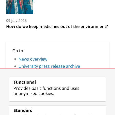
09 July 2026
How do we keep medicines out of the environment?
Go to
News overview
University press release archive
Functional
Provides basic functions and uses
anonymized cookies.
F
L
R
I
Y
Follow the UG
a
i
S
n
o
Standard
c
n
S
s
u