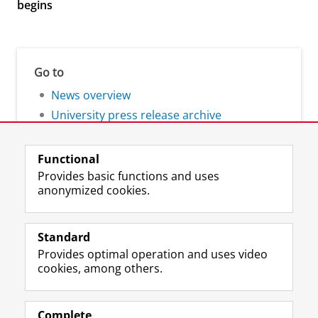
begins
Go to
News overview
University press release archive
Functional
Provides basic functions and uses
anonymized cookies.
F
L
R
I
Y
Follow the UG
a
i
S
n
o
Standard
c
n
S
s
u
Provides optimal operation and uses video
e
k
-
t
T
Prospective students
cookies, among others.
b
e
f
a
u
Society/Business
o
d
e
g
b
o
I
e
r
e
Alumni
k
n
d
a
c
Complete