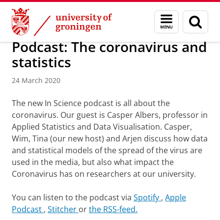
Skip
Skip
About us
Latest news
News
News articles
Menu
Sear
to
to
and
page
Content
Navigation
search
Podcast: The coronavirus and
statistics
24 March 2020
The new In Science podcast is all about the
coronavirus.
Our guest is Casper Albers, professor in
Applied Statistics and Data Visualisation. Casper,
Wim, Tina (our new host) and Arjen discuss how data
and statistical models of the spread of the virus are
used in the media, but also what impact the
Coronavirus has on researchers at our university.
You can listen to the podcast via
Spotify
,
Apple
Podcast
,
Stitcher
or
the RSS-feed.