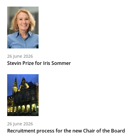
26 June 2026
Stevin Prize for Iris Sommer
26 June 2026
Recruitment process for the new Chair of the Board