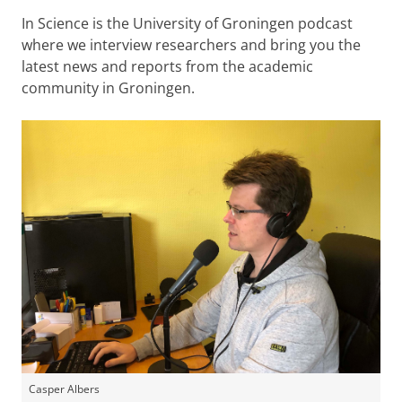
In Science is the University of Groningen podcast
where we interview researchers and bring you the
latest news and reports from the academic
community in Groningen.
Casper Albers