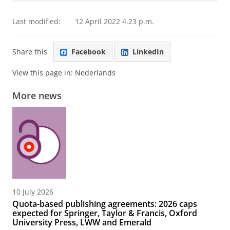
Last modified:
12 April 2022 4.23 p.m.
Share this
Facebook
LinkedIn
View this page in:
Nederlands
More news
10 July 2026
Quota-based publishing agreements: 2026 caps
expected for Springer, Taylor & Francis, Oxford
University Press, LWW and Emerald