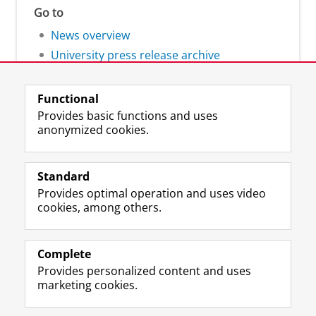
Go to
News overview
University press release archive
Functional
Provides basic functions and uses
anonymized cookies.
F
L
R
I
Y
Follow the UG
a
i
S
n
o
Standard
c
n
S
s
u
Provides optimal operation and uses video
e
k
-
t
T
Prospective students
cookies, among others.
b
e
f
a
u
Society/Business
o
d
e
g
b
o
I
e
r
e
Alumni
k
n
d
a
c
Complete
P
P
U
m
h
Provides personalized content and uses
About us
a
a
n
a
a
marketing cookies.
g
g
i
c
n
e
e
v
c
n