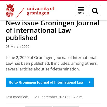
Skip
Skip
About us
Latest news
News
News articles
Menu
Sear
to
to
and
page
Content
Navigation
search
New issue Groningen Journal
of International Law
published
05 March 2020
Issue 2, 2020 of Groningen Journal of International
Law has been published. It includes, among others,
several articles about self-determination.
Go to Groningen Journal of International Law
Last modified:
20 September 2023 11.57 a.m.