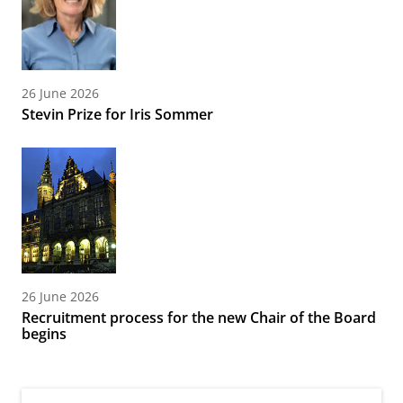
26 June 2026
Stevin Prize for Iris Sommer
26 June 2026
Recruitment process for the new Chair of the Board
begins