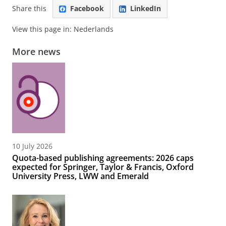
Share this
Facebook
LinkedIn
View this page in:
Nederlands
More news
10 July 2026
Quota-based publishing agreements: 2026 caps
expected for Springer, Taylor & Francis, Oxford
University Press, LWW and Emerald