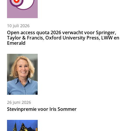
10 juli 2026
Open access quota 2026 verwacht voor Springer,
Taylor & Francis, Oxford University Press, LWW en
Emerald
26 juni 2026
Stevinpremie voor Iris Sommer