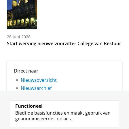
26 juni 2026
Start werving nieuwe voorzitter College van Bestuur
Direct naar
Nieuwsoverzicht
Nieuwsarchief
Functioneel
Biedt de basisfuncties en maakt gebruik van
geanonimiseerde cookies.
F
L
R
I
Y
Volg de RUG