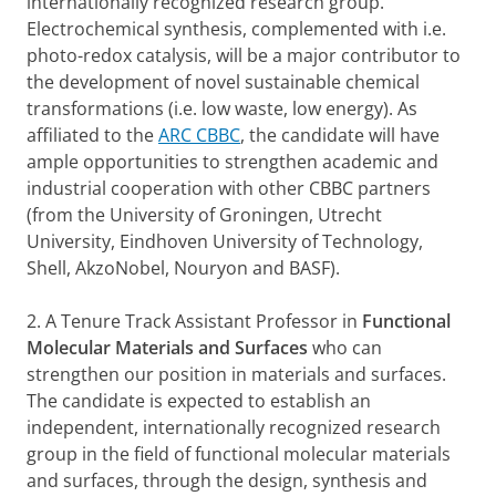
internationally recognized research group.
Electrochemical synthesis, complemented with i.e.
photo-redox catalysis, will be a major contributor to
the development of novel sustainable chemical
transformations (i.e. low waste, low energy). As
affiliated to the
ARC CBBC
, the candidate will have
ample opportunities to strengthen academic and
industrial cooperation with other CBBC partners
(from the University of Groningen, Utrecht
University, Eindhoven University of Technology,
Shell, AkzoNobel, Nouryon and BASF).
2. A Tenure Track Assistant Professor in
Functional
Molecular Materials and Surfaces
who can
strengthen our position in materials and surfaces.
The candidate is expected to establish an
independent, internationally recognized research
group in the field of functional molecular materials
and surfaces, through the design, synthesis and