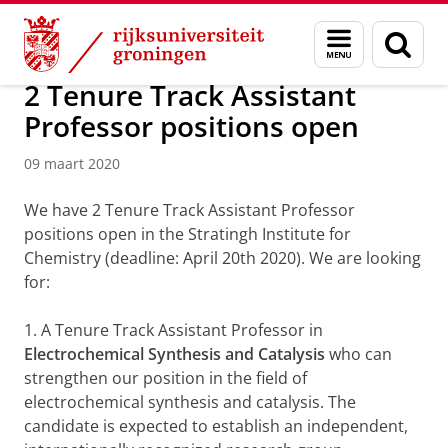
Skip
Skip
Over ons
Actueel
Nieuws
Nieuwsberichten
Menu
Zoek
to
to
en
Content
Navigation
zoeken
2 Tenure Track Assistant
Professor positions open
09 maart 2020
We have 2 Tenure Track Assistant Professor
positions open in the Stratingh Institute for
Chemistry (deadline: April 20th 2020). We are looking
for:
1. A Tenure Track Assistant Professor in
Electrochemical Synthesis and Catalysis
who can
strengthen our position in the field of
electrochemical synthesis and catalysis. The
candidate is expected to establish an independent,