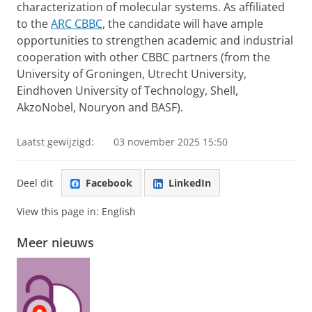
characterization of molecular systems. As affiliated
to the
ARC CBBC
, the candidate will have ample
opportunities to strengthen academic and industrial
cooperation with other CBBC partners (from the
University of Groningen, Utrecht University,
Eindhoven University of Technology, Shell,
AkzoNobel, Nouryon and BASF).
Laatst gewijzigd:
03 november 2025 15:50
Deel dit
Facebook
LinkedIn
View this page in:
English
Meer nieuws