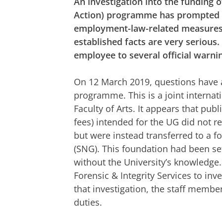
An investigation into the funding
Action) programme has prompted th
employment-law-related measures 
established facts are very serious
employee to several official warni
On 12 March 2019, questions have 
programme. This is a joint interna
Faculty of Arts. It appears that pub
fees) intended for the UG did not re
but were instead transferred to a 
(SNG). This foundation had been set
without the University’s knowledge.
Forensic & Integrity Services to inv
that investigation, the staff membe
duties.