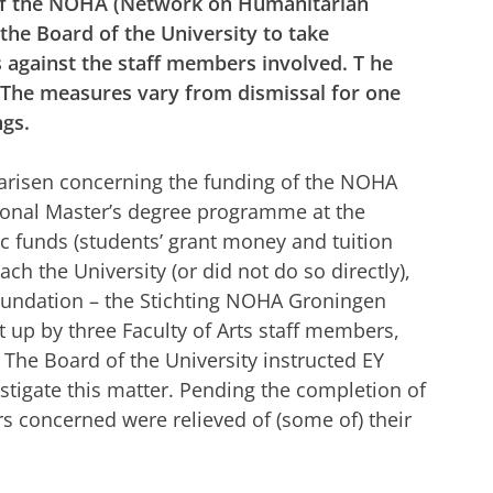
 of the NOHA (Network on Humanitarian
e Board of the University to take
against the staff members involved. T
he
. The measures vary from dismissal for one
ngs.
arisen concerning the funding of the NOHA
tional Master’s degree programme at the
lic funds (students’ grant money and tuition
ach the University (or did not do so directly),
foundation – the Stichting NOHA Groningen
 up by three Faculty of Arts staff members,
 The Board of the University instructed EY
estigate this matter. Pending the completion of
rs concerned were relieved of (some of) their