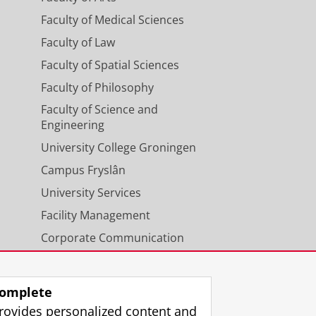
Faculty of Medical Sciences
Faculty of Law
Faculty of Spatial Sciences
Faculty of Philosophy
Faculty of Science and
Engineering
University College Groningen
Campus Fryslân
University Services
Facility Management
Corporate Communication
Calendar
omplete
rovides personalized content and