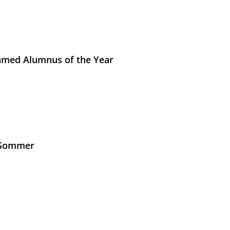
med Alumnus of the Year
s Sommer