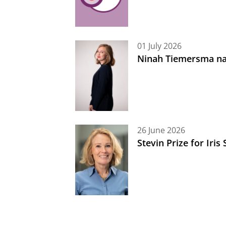
01 July 2026
Ninah Tiemersma na
26 June 2026
Stevin Prize for Iri