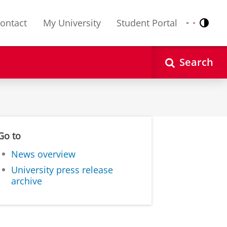
ontact
My University
Student Portal
Contr
Nederlands
English
Search
Go to
News overview
University press release
archive