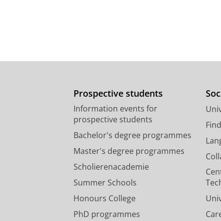
Prospective students
Soc
Information events for
Univ
prospective students
Fin
Bachelor's degree programmes
Lan
Master's degree programmes
Col
Scholierenacademie
Cen
Summer Schools
Tec
Honours College
Uni
PhD programmes
Car