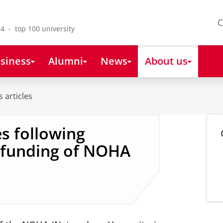
C
4 - top 100 university
siness
Alumni
News
About us
 articles
s following
o funding of NOHA