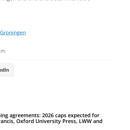
 Groningen
.m.
edIn
ing agreements: 2026 caps expected for
Francis, Oxford University Press, LWW and