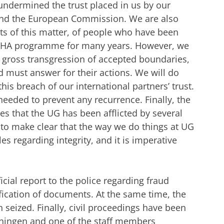
undermined the trust placed in us by our
 and the European Commission. We are also
ts of this matter, of people who have been
NOHA programme for many years. However, we
 a gross transgression of accepted boundaries,
 must answer for their actions. We will do
his breach of our international partners’ trust.
 needed to prevent any recurrence.
Finally, the
s that the UG has been afflicted by several
 to make clear that the way we do things at UG
s regarding integrity, and it is imperative
cial report to the police regarding fraud
ification of documents. At the same time, the
seized. Finally, civil proceedings have been
oningen and one of the staff members