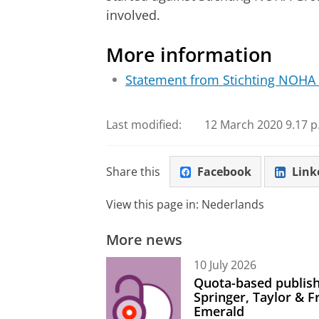
involved.
More information
Statement from Stichting NOHA
Last modified:
12 March 2020 9.17 p
Share this
Facebook
Link
View this page in:
Nederlands
More news
10 July 2026
Quota-based publish
Springer, Taylor & 
Emerald