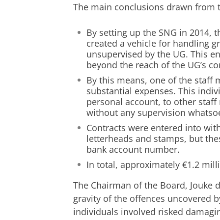
The main conclusions drawn from th
By setting up the SNG in 2014, t
created a vehicle for handling 
unsupervised by the UG. This e
beyond the reach of the UG’s c
By this means, one of the staff
substantial expenses. This indi
personal account, to other staff
without any supervision whatso
Contracts were entered into with
letterheads and stamps, but th
bank account number.
In total, approximately €1.2 mil
The Chairman of the Board, Jouke de
gravity of the offences uncovered by
individuals involved risked damagin