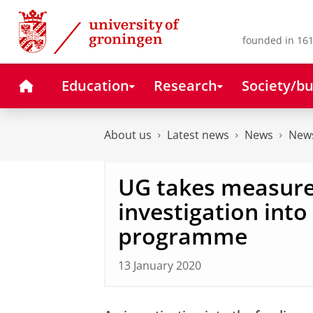
Skip
Skip
to
to
Content
Navigation
founded in 161
Home
Education
Research
Society/bu
About us
Latest news
News
News
UG takes measure
investigation int
programme
13 January 2020