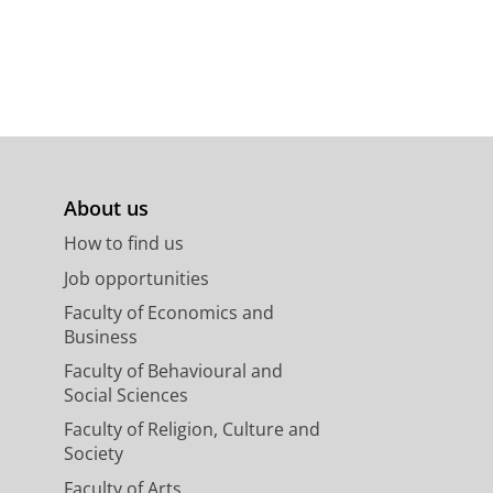
About us
How to find us
Job opportunities
Faculty of Economics and
Business
Faculty of Behavioural and
Social Sciences
Faculty of Religion, Culture and
Society
Faculty of Arts