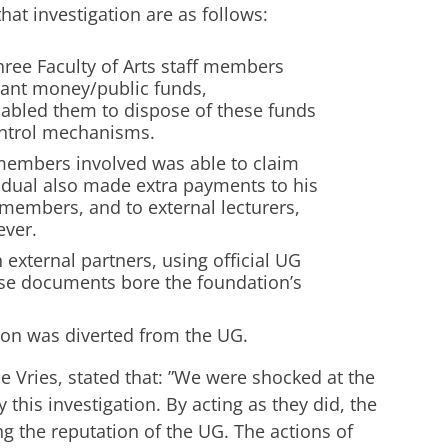
at investigation are as follows:
hree Faculty of Arts staff members
grant money/public funds,
nabled them to dispose of these funds
ontrol mechanisms.
 members involved was able to claim
vidual also made extra payments to his
 members, and to external lecturers,
ever.
 external partners, using official UG
ese documents bore the foundation’s
lion was diverted from the UG.
 Vries, stated that: ”We were shocked at the
 this investigation. By acting as they did, the
g the reputation of the UG. The actions of