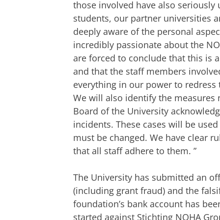
those involved have also seriously 
students, our partner universities
deeply aware of the personal aspec
incredibly passionate about the 
are forced to conclude that this is
and that the staff members involved
everything in our power to redress t
We will also identify the measures
Board of the University acknowledge
incidents. These cases will be used
must be changed. We have clear rule
that all staff adhere to them.
”
The University has submitted an offi
(including grant fraud) and the fals
foundation’s bank account has been 
started against Stichting NOHA Gr