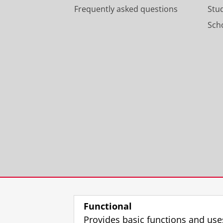
Frequently asked questions
Stu
Scho
Functional
Provides basic functions and use