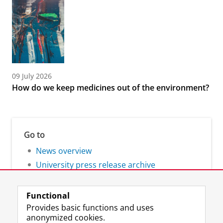
09 July 2026
How do we keep medicines out of the environment?
Go to
News overview
University press release archive
Functional
Provides basic functions and uses
anonymized cookies.