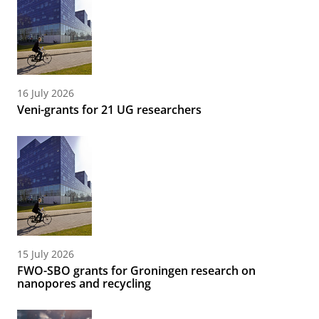
16 July 2026
Veni-grants for 21 UG researchers
15 July 2026
FWO-SBO grants for Groningen research on
nanopores and recycling