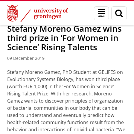
Skip
Skip
About us
Latest news
News
News articles
Menu
Sear
to
to
and
page
Content
Navigation
search
Stefany Moreno Gamez wins
third prize in ‘For Women in
Science’ Rising Talents
09 December 2019
Stefany Moreno Gamez, PhD Student at GELIFES on
Evolutionary Systems Biology, has won third place
(worth EUR 1,000) in the ‘For Women in Science’
Rising Talent Prize. With her research, Moreno
Gamez wants to discover principles of organization
of bacterial communities in our body that can be
used to understand and eventually predict how
health-related community functions result from the
behavior and interactions of individual bacteria. “We