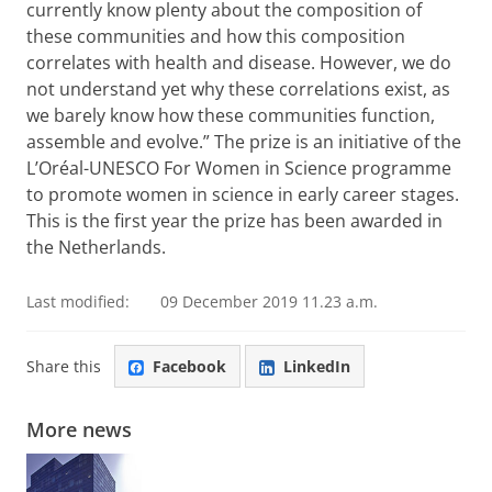
currently know plenty about the composition of
these communities and how this composition
correlates with health and disease. However, we do
not understand yet why these correlations exist, as
we barely know how these communities function,
assemble and evolve.” The prize is an initiative of the
L’Oréal-UNESCO For Women in Science programme
to promote women in science in early career stages.
This is the first year the prize has been awarded in
the Netherlands.
Last modified:
09 December 2019 11.23 a.m.
Share this
Facebook
LinkedIn
More news