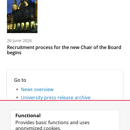
26 June 2026
Recruitment process for the new Chair of the Board
begins
Go to
News overview
University press release archive
Functional
Provides basic functions and uses
anonymized cookies.