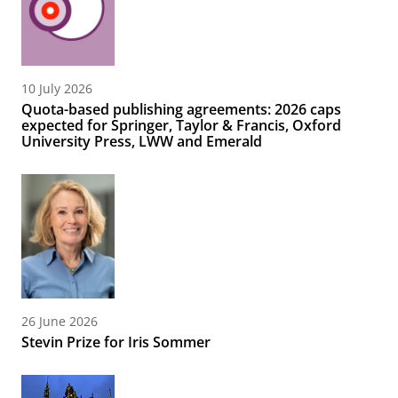
10 July 2026
Quota-based publishing agreements: 2026 caps
expected for Springer, Taylor & Francis, Oxford
University Press, LWW and Emerald
26 June 2026
Stevin Prize for Iris Sommer