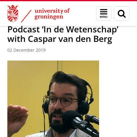
Skip
Skip
About us
Latest news
News
News articles
Menu
Sear
to
to
and
page
Content
Navigation
search
Podcast ‘In de Wetenschap’
with Caspar van den Berg
02 December 2019