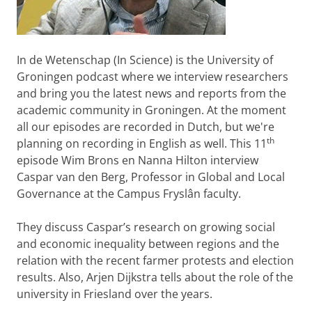
In de Wetenschap (In Science) is the University of
Groningen podcast where we interview researchers
and bring you the latest news and reports from the
academic community in Groningen. At the moment
all our episodes are recorded in Dutch, but we're
th
planning on recording in English as well. This 11
episode Wim Brons en Nanna Hilton interview
Caspar van den Berg, Professor in Global and Local
Governance at the Campus Fryslân faculty.
They discuss Caspar’s research on growing social
and economic inequality between regions and the
relation with the recent farmer protests and election
results. Also, Arjen Dijkstra tells about the role of the
university in Friesland over the years.