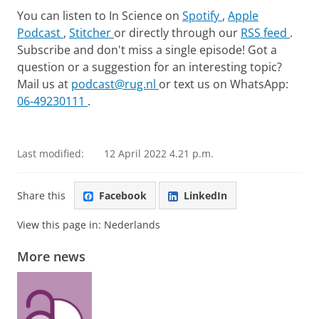
You can listen to In Science on
Spotify
,
Apple
Podcast
,
Stitcher
or directly through our
RSS feed
.
Subscribe and don't miss a single episode! Got a
question or a suggestion for an interesting topic?
Mail us at
podcast@rug.nl
or text us on WhatsApp:
06-49230111
.
Podcast ‘In de Wetenschap’ with Caspar van den Berg
Please
change your cookie settings
to
see this video
Last modified:
12 April 2022 4.21 p.m.
Share this
Facebook
LinkedIn
View this page in:
Nederlands
More news