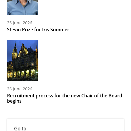
26 June 2026
Stevin Prize for Iris Sommer
26 June 2026
Recruitment process for the new Chair of the Board
begins
Go to