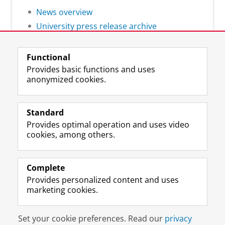
News overview
University press release archive
Functional
Provides basic functions and uses
anonymized cookies.
F
L
R
I
Y
Follow the UG
a
i
S
n
o
Standard
c
n
S
s
u
Provides optimal operation and uses video
e
k
-
t
T
Prospective students
cookies, among others.
b
e
f
a
u
Society/Business
o
d
e
g
b
o
I
e
r
e
Alumni
k
n
d
a
c
Complete
P
P
U
m
h
Provides personalized content and uses
About us
a
a
n
a
a
marketing cookies.
g
g
i
c
n
e
e
v
c
n
Disclaimer & Copyright
Privacy
Cookies
U
U
e
o
e
Set your cookie preferences. Read our
privacy
Login