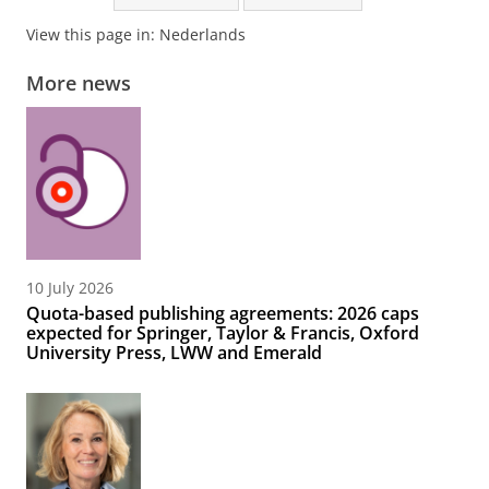
View this page in:
Nederlands
More news
10 July 2026
Quota-based publishing agreements: 2026 caps
expected for Springer, Taylor & Francis, Oxford
University Press, LWW and Emerald