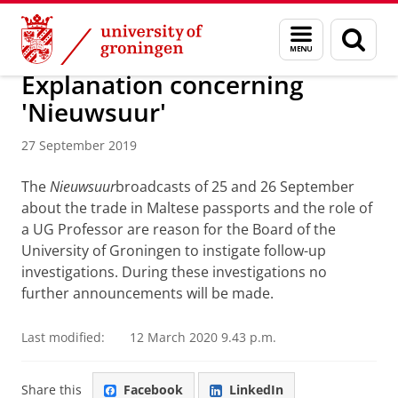
Skip
Skip
About us
Latest news
News
News articles
Menu
Sear
to
to
and
page
Content
Navigation
search
Explanation concerning
'Nieuwsuur'
27 September 2019
The
Nieuwsuur
broadcasts of 25 and 26 September
about the trade in Maltese passports and the role of
a UG Professor are reason for the Board of the
University of Groningen to instigate follow-up
investigations. During these investigations no
further announcements will be made.
Last modified:
12 March 2020 9.43 p.m.
Share this
Facebook
LinkedIn