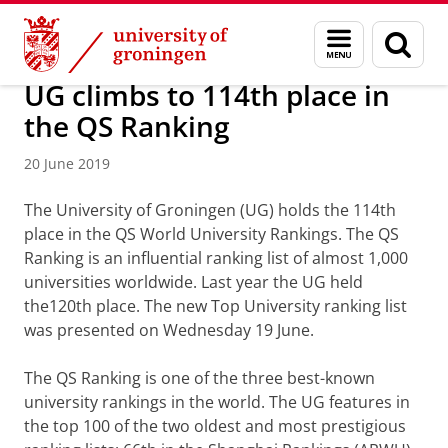
Skip
Skip
About us
Latest news
News
News articles
Menu
Sear
to
to
and
page
Content
Navigation
search
UG climbs to 114th place in
the QS Ranking
20 June 2019
The University of Groningen (UG) holds the 114th
place in the QS World University Rankings. The QS
Ranking is an influential ranking list of almost 1,000
universities worldwide. Last year the UG held
the120th place. The new Top University ranking list
was presented on Wednesday 19 June.
The QS Ranking is one of the three best-known
university rankings in the world. The UG features in
the top 100 of the two oldest and most prestigious