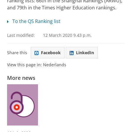
ranking lists: 66th in the Shanghai Rankings (ARWU),
and 79th in the Times Higher Education rankings.
To the QS Ranking list
Last modified:
12 March 2020 9.43 p.m.
Share this
Facebook
LinkedIn
View this page in:
Nederlands
More news