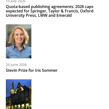
10 July 2026
Quota-based publishing agreements: 2026 caps
expected for Springer, Taylor & Francis, Oxford
University Press, LWW and Emerald
26 June 2026
Stevin Prize for Iris Sommer