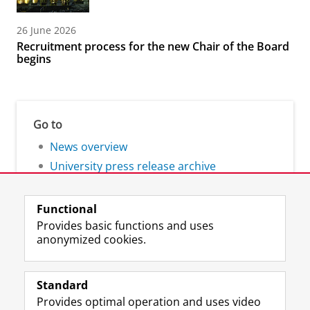
26 June 2026
Recruitment process for the new Chair of the Board
begins
Go to
News overview
University press release archive
Functional
Provides basic functions and uses
anonymized cookies.
F
L
R
I
Y
Follow the UG
a
i
S
n
o
Standard
c
n
S
s
u
Provides optimal operation and uses video
e
k
-
t
T
Prospective students