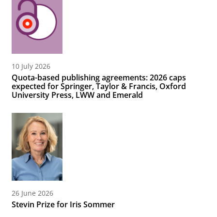
10 July 2026
Quota-based publishing agreements: 2026 caps
expected for Springer, Taylor & Francis, Oxford
University Press, LWW and Emerald
26 June 2026
Stevin Prize for Iris Sommer