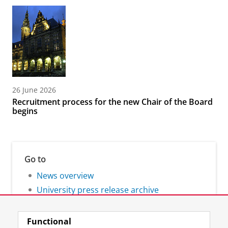
26 June 2026
Recruitment process for the new Chair of the Board
begins
Go to
News overview
University press release archive
Functional