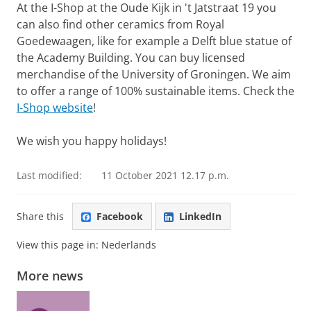
At the I-Shop at the Oude Kijk in 't Jatstraat 19 you
can also find other ceramics from Royal
Goedewaagen, like for example a Delft blue statue of
the Academy Building. You can buy licensed
merchandise of the University of Groningen. We aim
to offer a range of 100% sustainable items. Check the
I-Shop website
!
We wish you happy holidays!
Last modified:
11 October 2021 12.17 p.m.
Share this
Facebook
LinkedIn
View this page in:
Nederlands
More news