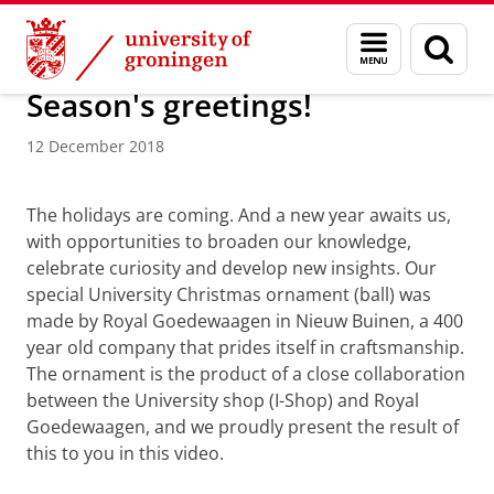
Skip
Skip
About us
Latest news
News
News articles
Menu
Sear
to
to
and
page
Content
Navigation
search
Season's greetings!
12 December 2018
UG Christmas ornament
Please
change your cookie settings
to
see this video
The holidays are coming. And a new year awaits us,
with opportunities to broaden our knowledge,
celebrate curiosity and develop new insights. Our
special University Christmas ornament (ball) was
made by Royal Goedewaagen in Nieuw Buinen, a 400
year old company that prides itself in craftsmanship.
The ornament is the product of a close collaboration
between the University shop (I-Shop) and Royal
Goedewaagen, and we proudly present the result of
this to you in this video.