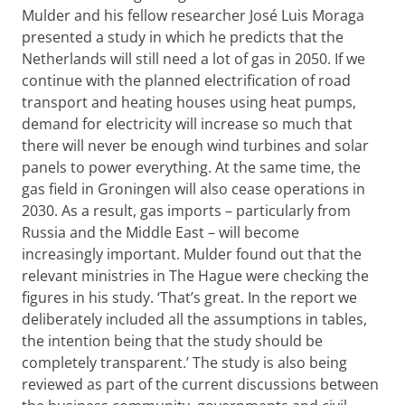
Mulder and his fellow researcher José Luis Moraga
presented a study in which he predicts that the
Netherlands will still need a lot of gas in 2050. If we
continue with the planned electrification of road
transport and heating houses using heat pumps,
demand for electricity will increase so much that
there will never be enough wind turbines and solar
panels to power everything. At the same time, the
gas field in Groningen will also cease operations in
2030. As a result, gas imports – particularly from
Russia and the Middle East – will become
increasingly important. Mulder found out that the
relevant ministries in The Hague were checking the
figures in his study. ‘That’s great. In the report we
deliberately included all the assumptions in tables,
the intention being that the study should be
completely transparent.’ The study is also being
reviewed as part of the current discussions between