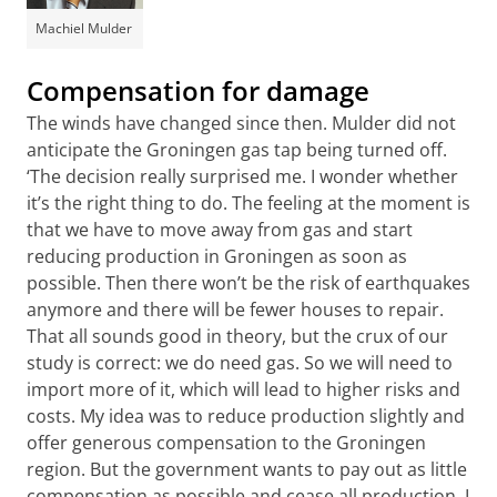
Machiel Mulder
Compensation for damage
The winds have changed since then. Mulder did not
anticipate the Groningen gas tap being turned off.
‘The decision really surprised me. I wonder whether
it’s the right thing to do. The feeling at the moment is
that we have to move away from gas and start
reducing production in Groningen as soon as
possible. Then there won’t be the risk of earthquakes
anymore and there will be fewer houses to repair.
That all sounds good in theory, but the crux of our
study is correct: we do need gas. So we will need to
import more of it, which will lead to higher risks and
costs. My idea was to reduce production slightly and
offer generous compensation to the Groningen
region. But the government wants to pay out as little
compensation as possible and cease all production. I