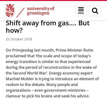
Skip
Skip
About us
Latest news
News
News articles
Menu
Sear
to
to
and
page
Content
Navigation
search
Shift away from gas.... But
how?
25 October 2018
On Prinsjesdag last month, Prime Minister Rutte
proclaimed that ‘the scale and scope of today’s
energy transition is similar to that experienced
during the period of reconstruction in the wake of
the Second World War’. Energy economy expert
Machiel Mulder
is trying to introduce an element of
realism to the debate. Many people and
organizations – even government ministries –
clamour to pick his brains and seek his advice.