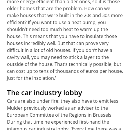
more energy efficient than older ones, so it is those
older homes that are the problem. How can we
make houses that were built in the 20s and 30s more
efficient? If you want to use a heat pump, you
shouldn’t need too much heat to warm up the
house. This means that you have to insulate those
houses incredibly well. But that can prove very
difficult in a lot of old houses. If you don’t have a
cavity wall, you may need to stick a layer to the
outside of the house. That’s technically possible, but
can cost up to tens of thousands of euros per house.
Just for the insolation.’
The car industry lobby
Cars are also under fire; they also have to emit less.
Mulder previously worked as an adviser to the
European Committee of the Regions in Brussels.
During that time he experienced first-hand the
infamous car industry lobby. ‘Every time there was a