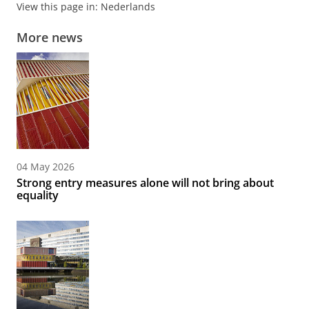
View this page in:
Nederlands
More news
04 May 2026
Strong entry measures alone will not bring about
equality