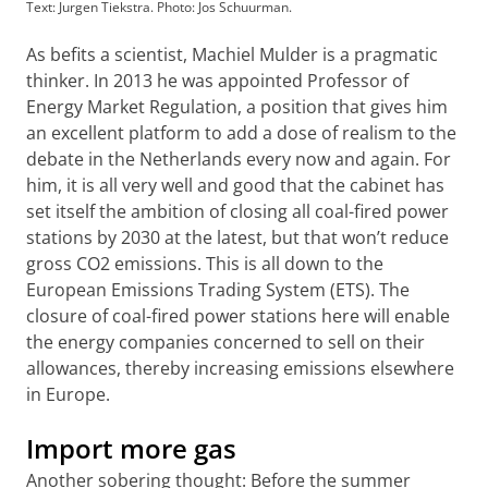
Text: Jurgen Tiekstra. Photo: Jos Schuurman.
As befits a scientist, Machiel Mulder is a pragmatic
thinker. In 2013 he was appointed Professor of
Energy Market Regulation, a position that gives him
an excellent platform to add a dose of realism to the
debate in the Netherlands every now and again. For
him, it is all very well and good that the cabinet has
set itself the ambition of closing all coal-fired power
stations by 2030 at the latest, but that won’t reduce
gross CO2 emissions. This is all down to the
European Emissions Trading System (ETS). The
closure of coal-fired power stations here will enable
the energy companies concerned to sell on their
allowances, thereby increasing emissions elsewhere
in Europe.
Import more gas
Another sobering thought: Before the summer