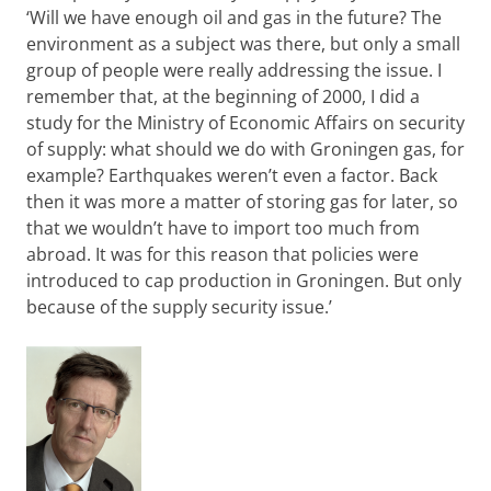
‘Will we have enough oil and gas in the future? The
environment as a subject was there, but only a small
group of people were really addressing the issue. I
remember that, at the beginning of 2000, I did a
study for the Ministry of Economic Affairs on security
of supply: what should we do with Groningen gas, for
example? Earthquakes weren’t even a factor. Back
then it was more a matter of storing gas for later, so
that we wouldn’t have to import too much from
abroad. It was for this reason that policies were
introduced to cap production in Groningen. But only
because of the supply security issue.’