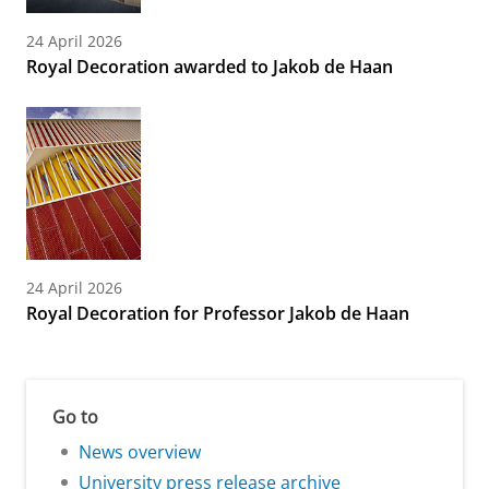
24 April 2026
Royal Decoration awarded to Jakob de Haan
24 April 2026
Royal Decoration for Professor Jakob de Haan
Go to
News overview
University press release archive