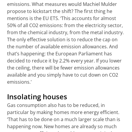
emissions. What measures would Machiel Mulder
propose to kickstart the shift? The first thing he
mentions is the EU ETS. ‘This accounts for almost
50% of all CO2 emissions: from the electricity sector,
from the chemical industry, from the metal industry.
The only effective solution is to reduce the cap on
the number of available emission allowances. And
that’s happening: the European Parliament has
decided to reduce it by 2.2% every year. If you lower
the ceiling, there will be fewer emission allowances
available and you simply have to cut down on CO2
emissions.'
Insolating houses
Gas consumption also has to be reduced, in
particular by making homes more energy efficient.
‘That has to be done on a much larger scale than is
happening now. New homes are already so much