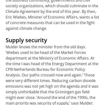
the business community, governments and civil
society organizations, which should culminate in the
Climate Agreement by the end of this year. By then,
Eric Wiebes, Minister of Economic Affairs, wants a list
of concrete measures that can be used in the fight
against climate change.
Supply security
Mulder knows the minister from the old days.
‘Wiebes used to be head of the Market Forces
department at the Ministry of Economic Affairs. At
the time I was head of the Energy Department at the
CPB Netherlands Bureau for Economic Policy
Analysis. Our paths crossed now and again.’ Those
were very different times. Reducing carbon dioxide
emissions was not yet high on the agenda and it was
simply unthinkable that the Groningen gas field
might ever close. ‘Around the end of the 1990s, the
main priority was security of supply,’ says Mulder: