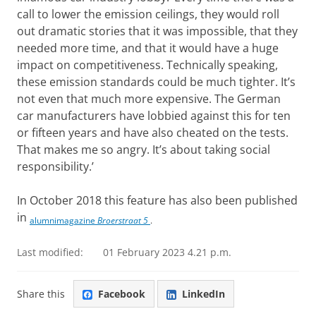
call to lower the emission ceilings, they would roll
out dramatic stories that it was impossible, that they
needed more time, and that it would have a huge
impact on competitiveness. Technically speaking,
these emission standards could be much tighter. It’s
not even that much more expensive. The German
car manufacturers have lobbied against this for ten
or fifteen years and have also cheated on the tests.
That makes me so angry. It’s about taking social
responsibility.’
In October 2018 this feature has also been published
in
alumnimagazine
Broerstraat 5
.
Last modified:
01 February 2023 4.21 p.m.
Share this
Facebook
LinkedIn