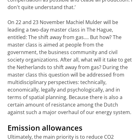
don't quite understand that.’
On 22 and 23 November Machiel Mulder will be
leading a two-day master class in The Hague,
entitled: The shift away from gas.... But how? The
master class is aimed at people from the
government, the business community and civil
society organizations. After all, what will it take to get
the Netherlands to shift away from gas? During the
master class this question will be addressed from
multidisciplinary perspectives: technically,
economically, legally and psychologically, and in
terms of spatial planning. Because there is also a
certain amount of resistance among the Dutch
against such a major overhaul of our energy system.
Emission allowances
Ultimately, the main priority is to reduce CO2