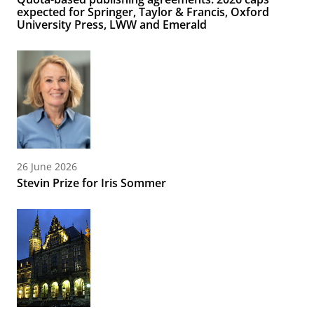
expected for Springer, Taylor & Francis, Oxford
University Press, LWW and Emerald
26 June 2026
Stevin Prize for Iris Sommer