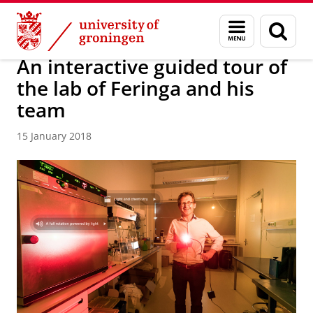
Skip
Skip
About us
Latest news
News
News articles
Menu
Sear
to
to
and
page
Content
Navigation
search
An interactive guided tour of
the lab of Feringa and his
team
15 January 2018