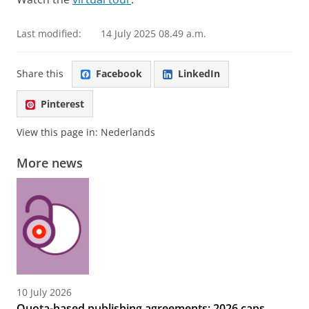
Last modified:
14 July 2025 08.49 a.m.
Share this
Facebook
LinkedIn
Pinterest
View this page in:
Nederlands
More news
10 July 2026
Quota-based publishing agreements: 2026 caps