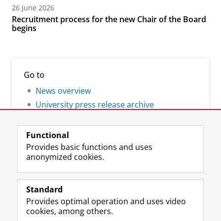
26 June 2026
Recruitment process for the new Chair of the Board
begins
Go to
News overview
University press release archive
Functional
Provides basic functions and uses
anonymized cookies.
F
L
R
I
Y
Follow the UG
a
i
S
n
o
Standard
c
n
S
s
u
Provides optimal operation and uses video
e
k
-
t
T
Prospective students
cookies, among others.
b
e
f
a
u