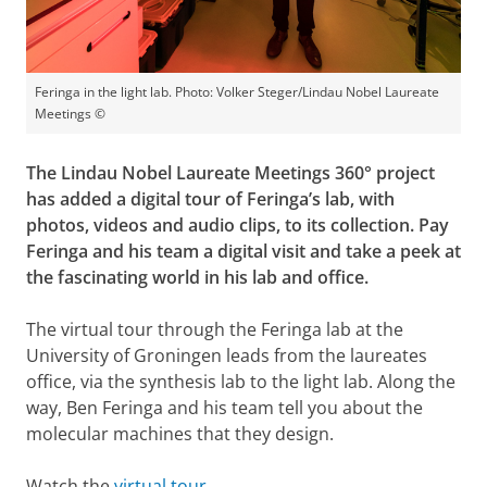
Feringa in the light lab. Photo: Volker Steger/Lindau Nobel Laureate
Meetings ©
The Lindau Nobel Laureate Meetings 360° project
has added a digital tour of Feringa’s lab, with
photos, videos and audio clips, to its collection. Pay
Feringa and his team a digital visit and take a peek at
the fascinating world in his lab and office.
The virtual tour through the Feringa lab at the
University of Groningen leads from the laureates
office, via the synthesis lab to the light lab. Along the
way, Ben Feringa and his team tell you about the
molecular machines that they design.
Watch the
virtual tour
.