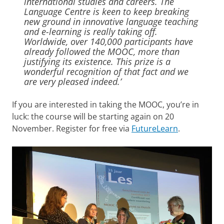
international studies and careers. The
Language Centre is keen to keep breaking
new ground in innovative language teaching
and e-learning is really taking off.
Worldwide, over 140,000 participants have
already followed the MOOC, more than
justifying its existence. This prize is a
wonderful recognition of that fact and we
are very pleased indeed.’
If you are interested in taking the MOOC, you’re in
luck: the course will be starting again on 20
November. Register for free via
FutureLearn
.