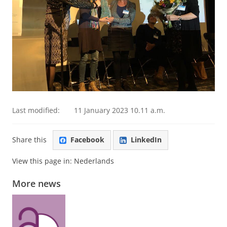
Last modified:
11 January 2023 10.11 a.m.
Share this
Facebook
LinkedIn
View this page in:
Nederlands
More news