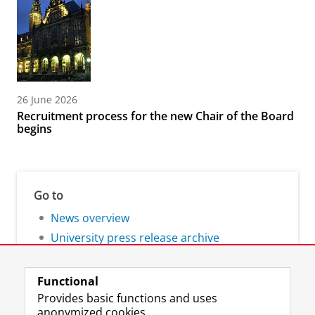
26 June 2026
Recruitment process for the new Chair of the Board
begins
Go to
News overview
University press release archive
Functional
Provides basic functions and uses
anonymized cookies.