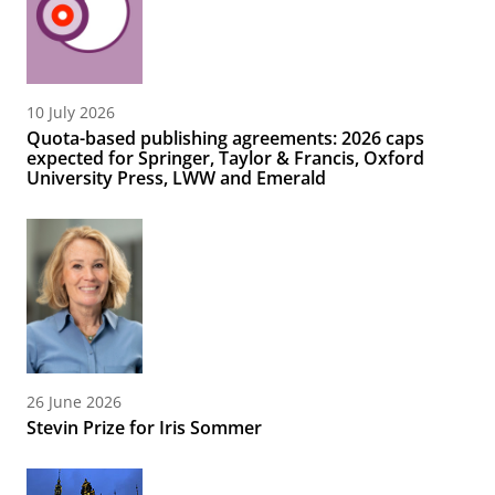
10 July 2026
Quota-based publishing agreements: 2026 caps
expected for Springer, Taylor & Francis, Oxford
University Press, LWW and Emerald
26 June 2026
Stevin Prize for Iris Sommer