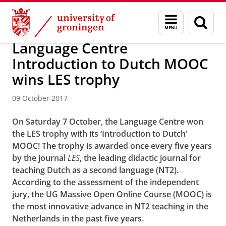
Skip
Skip
About us
Latest news
News
News articles
Menu
Sear
to
to
and
page
Content
Navigation
search
Language Centre
Introduction to Dutch MOOC
wins LES trophy
09 October 2017
On Saturday 7 October, the Language Centre won
the
LES trophy
with its ‘Introduction to Dutch’
MOOC! The trophy is awarded once every five years
by the journal
LES
, the leading didactic journal for
teaching Dutch as a second language (NT2).
According to the assessment of the independent
jury, the UG Massive Open Online Course (MOOC) is
the most innovative advance in NT2 teaching in the
Netherlands in the past five years.