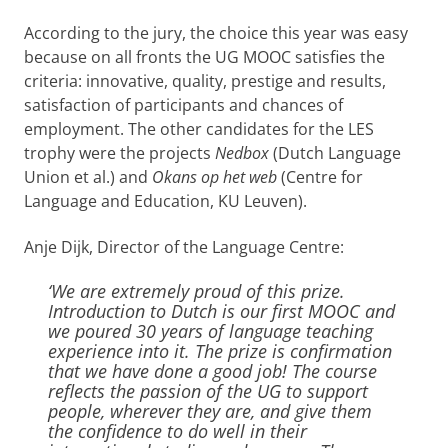
According to the jury, the choice this year was easy
because on all fronts the UG MOOC satisfies the
criteria: innovative, quality, prestige and results,
satisfaction of participants and chances of
employment. The other candidates for the LES
trophy were the projects
Nedbox
(Dutch Language
Union et al.) and
Okans op het web
(Centre for
Language and Education, KU Leuven).
Anje Dijk, Director of the Language Centre:
‘We are extremely proud of this prize.
Introduction to Dutch is our first MOOC and
we poured 30 years of language teaching
experience into it. The prize is confirmation
that we have done a good job! The course
reflects the passion of the UG to support
people, wherever they are, and give them
the confidence to do well in their