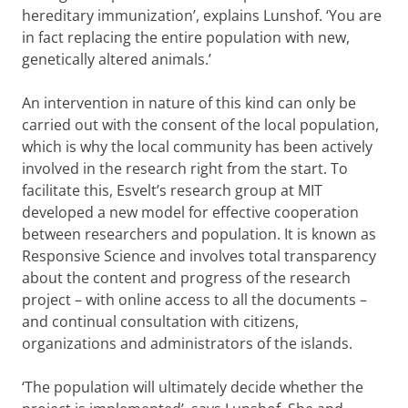
hereditary immunization’, explains Lunshof. ‘You are
in fact replacing the entire population with new,
genetically altered animals.’
An intervention in nature of this kind can only be
carried out with the consent of the local population,
which is why the local community has been actively
involved in the research right from the start. To
facilitate this, Esvelt’s research group at MIT
developed a new model for effective cooperation
between researchers and population. It is known as
Responsive Science and involves total transparency
about the content and progress of the research
project – with online access to all the documents –
and continual consultation with citizens,
organizations and administrators of the islands.
‘The population will ultimately decide whether the