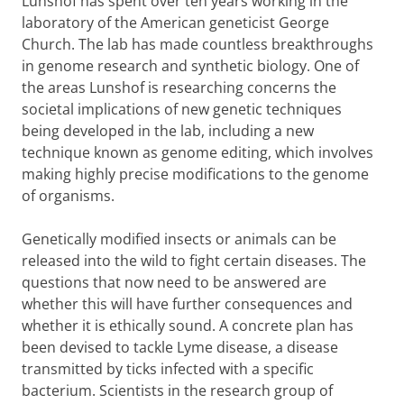
​Lunshof has spent over ten years working in the
laboratory of the American geneticist George
Church. The lab has made countless breakthroughs
in genome research and synthetic biology. One of
the areas Lunshof is researching concerns the
societal implications of new genetic techniques
being developed in the lab, including a new
technique known as genome editing, which involves
making highly precise modifications to the genome
of organisms.
Genetically modified insects or animals can be
released into the wild to fight certain diseases. The
questions that now need to be answered are
whether this will have further consequences and
whether it is ethically sound. A concrete plan has
been devised to tackle Lyme disease, a disease
transmitted by ticks infected with a specific
bacterium. Scientists in the research group of