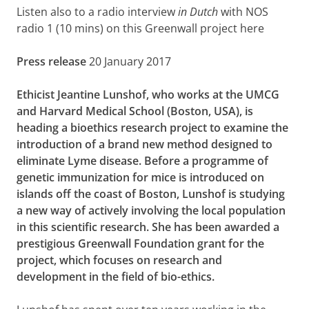
Listen also to a radio interview
in Dutch
with NOS
radio 1 (10 mins) on this Greenwall project here
Press release
20 January 2017
Ethicist Jeantine Lunshof, who works at the UMCG
and Harvard Medical School (Boston, USA), is
heading a bioethics research project to examine the
introduction of a brand new method designed to
eliminate Lyme disease. Before a programme of
genetic immunization for mice is introduced on
islands off the coast of Boston, Lunshof is studying
a new way of actively involving the local population
in this scientific research. She has been awarded a
prestigious Greenwall Foundation grant for the
project, which focuses on research and
development in the field of bio-ethics.