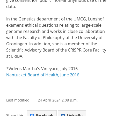
give consent for, public, non-anonymous use of their
data.
In the Genetics department of the UMCG, Lunshof
examens ethical questions relating to large-scale
genome research and works in close collaboration
with the Faculty of Philosophy of the University of
Groningen. In addition, she is a member of the
Scientific Advisory Board of the CRISPR Core Facility
at ERIBA.
*Videos Martha's Vineyard, July 2016​
Nantucket Board of Health, June 2016
Last modified:
24 April 2024 2.08 p.m.
Share this
Facebook
LinkedIn