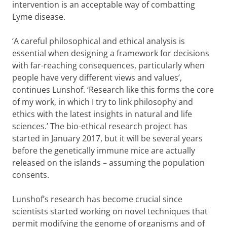
intervention is an acceptable way of combatting
Lyme disease.
‘A careful philosophical and ethical analysis is
essential when designing a framework for decisions
with far-reaching consequences, particularly when
people have very different views and values’,
continues Lunshof. ‘Research like this forms the core
of my work, in which I try to link philosophy and
ethics with the latest insights in natural and life
sciences.’ The bio-ethical research project has
started in January 2017, but it will be several years
before the genetically immune mice are actually
released on the islands – assuming the population
consents.
Lunshof’s research has become crucial since
scientists started working on novel techniques that
permit modifying the genome of organisms and of