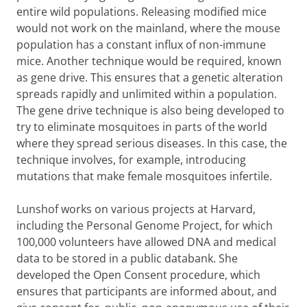
entire wild populations. Releasing modified mice
would not work on the mainland, where the mouse
population has a constant influx of non-immune
mice. Another technique would be required, known
as gene drive. This ensures that a genetic alteration
spreads rapidly and unlimited within a population.
The gene drive technique is also being developed to
try to eliminate mosquitoes in parts of the world
where they spread serious diseases. In this case, the
technique involves, for example, introducing
mutations that make female mosquitoes infertile.
Lunshof works on various projects at Harvard,
including the Personal Genome Project, for which
100,000 volunteers have allowed DNA and medical
data to be stored in a public databank. She
developed the Open Consent procedure, which
ensures that participants are informed about, and