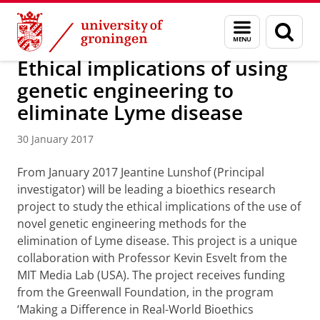
Skip
Skip
About us
Latest news
News
News articles
Menu
Sear
to
to
and
page
Content
Navigation
search
Ethical implications of using
genetic engineering to
eliminate Lyme disease
30 January 2017
From January 2017 Jeantine Lunshof (Principal
investigator) will be leading a bioethics research
project to study the ethical implications of the use of
novel genetic engineering methods for the
elimination of Lyme disease. This project is a unique
collaboration with Professor Kevin Esvelt from the
MIT Media Lab (USA). The project receives funding
from the Greenwall Foundation, in the program
‘Making a Difference in Real-World Bioethics