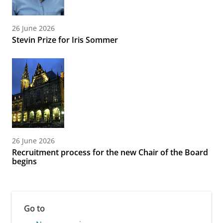
26 June 2026
Stevin Prize for Iris Sommer
26 June 2026
Recruitment process for the new Chair of the Board
begins
Go to