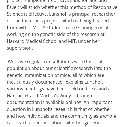
project is implemented’, says Lunshof. She and
Esvelt will study whether this method of Responsive
Science is effective. Lunshof is principal researcher
on the bio-ethics project, which is being headed
from within MIT. A student from Groningen is also
working on the genetic side of the research at
Harvard Medical School and MIT, under her
supervision.
‘We have regular consultations with the local
population about our scientific research into the
genetic immunization of mice, all of which are
meticulously documented’, explains Lunshof.
Various meetings have been held on the islands
Nantucket and Martha’s Vineyard; video
documentation is available online*. An important
question in Lunshof’s research is that of whether
and how individuals and the community as a whole
can reach a decision about whether genetic