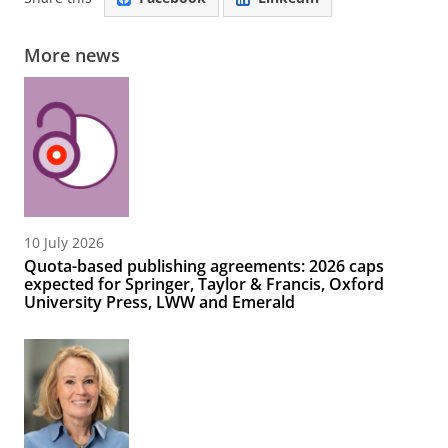
More news
10 July 2026
Quota-based publishing agreements: 2026 caps
expected for Springer, Taylor & Francis, Oxford
University Press, LWW and Emerald