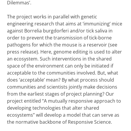
Dilemmas’.
The project works in parallel with genetic
engineering research that aims at ‘immunizing’ mice
against Borrelia burgdorferi and/or tick saliva in
order to prevent the transmission of tick-borne
pathogens for which the mouse is a reservoir (see
press release). Here, genome editing is used to alter
an ecosystem. Such interventions in the shared
space of the environment can only be initiated if
acceptable to the communities involved. But, what
does ‘acceptable’ mean? By what process should
communities and scientists jointly make decisions
from the earliest stages of project planning? Our
project entitled “A mutually responsive approach to
developing technologies that alter shared
ecosystems” will develop a model that can serve as
the normative backbone of Responsive Science.