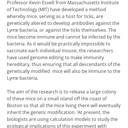
Professor Kevin Esvelt from Massachusetts Institute
of Technology (MIT) have developed a method
whereby mice, serving as a host for ticks, are
genetically altered to develop antibodies against the
Lyme bacteria, or against the ticks themselves. The
mice become immune and cannot be infected by the
bacteria. As it would be practically impossible to
vaccinate each individual mouse, the researchers
have used genome editing to make immunity
hereditary, thus ensuring that all descendants of the
genetically modified mice will also be immune to the
Lyme bacteria.
The aim of the research is to release a large colony
of these mice on a small island off the coast of
Boston so that all the mice living there will eventually
inherit the genetic modification. ‘At present, the
biologists are using calculation models to study the
ecological implications of this experiment with