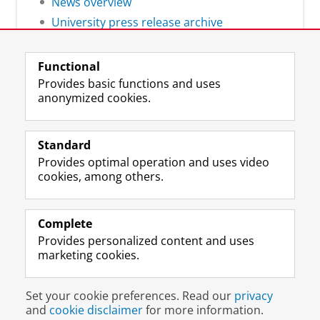
News overview
University press release archive
Functional
Provides basic functions and uses
anonymized cookies.
F
L
R
I
Y
Follow the UG
a
i
S
n
o
Standard
c
n
S
s
u
Provides optimal operation and uses video
e
k
-
t
T
Prospective students
cookies, among others.
b
e
f
a
u
Society/Business
o
d
e
g
b
o
I
e
r
e
Alumni
k
n
d
a
c
Complete
P
P
U
m
h
Provides personalized content and uses
About us
a
a
n
a
a
marketing cookies.
g
g
i
c
n
e
e
v
c
n
Disclaimer & Copyright
Privacy
Cookies
U
U
e
o
e
Set your cookie preferences. Read our
privacy
Login
n
n
r
u
l
and
cookie disclaimer
for more information.