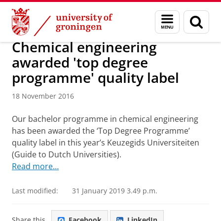
Skip
Skip
About us
Latest news
News
News articles
Menu
Sear
to
to
and
page
Content
Navigation
search
Chemical engineering
awarded 'top degree
programme' quality label
18 November 2016
Our bachelor programme in chemical engineering
has been awarded the ‘Top Degree Programme’
quality label in this year’s Keuzegids Universiteiten
(Guide to Dutch Universities).
Read more…
Last modified:
31 January 2019 3.49 p.m.
Share this
Facebook
LinkedIn