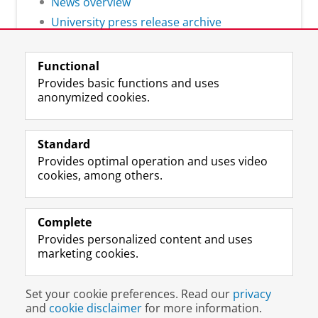
News overview
University press release archive
Functional
Provides basic functions and uses
anonymized cookies.
F
L
R
I
Y
Follow the UG
a
i
S
n
o
Standard
c
n
S
s
u
Provides optimal operation and uses video
e
k
-
t
T
Prospective students
cookies, among others.
b
e
f
a
u
Society/Business
o
d
e
g
b
o
I
e
r
e
Alumni
k
n
d
a
c
Complete
P
P
U
m
h
Provides personalized content and uses
About us
a
a
n
a
a
marketing cookies.
g
g
i
c
n
e
e
v
c
n
Disclaimer & Copyright
Privacy
Cookies
U
U
e
o
e
Set your cookie preferences. Read our
privacy
Login
n
n
r
u
l
and
cookie disclaimer
for more information.