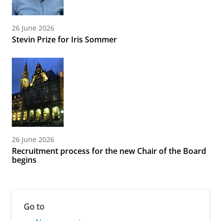
26 June 2026
Stevin Prize for Iris Sommer
26 June 2026
Recruitment process for the new Chair of the Board
begins
Go to