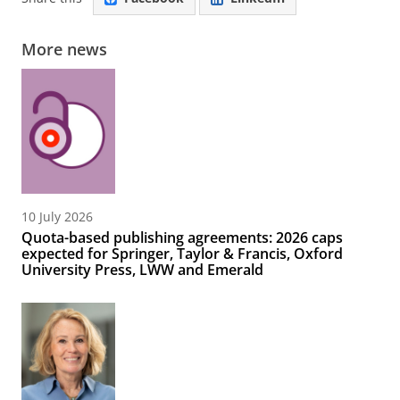
More news
10 July 2026
Quota-based publishing agreements: 2026 caps
expected for Springer, Taylor & Francis, Oxford
University Press, LWW and Emerald