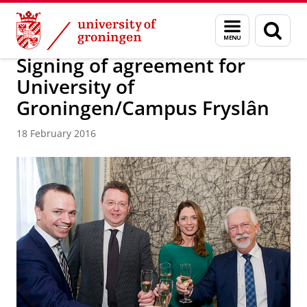
Skip
Skip
About us
Latest news
News
News articles
Menu
Sear
to
to
and
page
Content
Navigation
search
Signing of agreement for
University of
Groningen/Campus Fryslân
18 February 2016