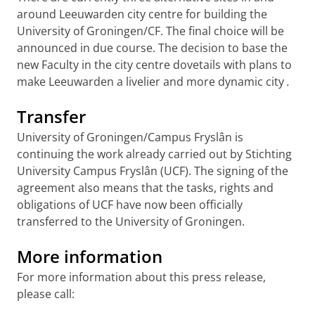
around Leeuwarden city centre for building the
University of Groningen/CF. The final choice will be
announced in due course. The decision to base the
new Faculty in the city centre dovetails with plans to
make Leeuwarden a livelier and more dynamic city
.
Transfer
University of Groningen/Campus Fryslân is
continuing the work already carried out by Stichting
University Campus Fryslân (UCF). The signing of the
agreement also means that the tasks, rights and
obligations of UCF have now been officially
transferred to the University of Groningen.
More information
For more information about this press release,
please call: