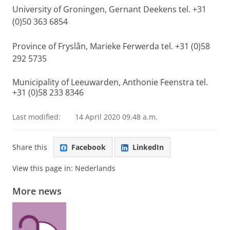
University of Groningen, Gernant Deekens tel. +31
(0)50 363 6854
Province of Fryslân, Marieke Ferwerda tel. +31 (0)58
292 5735
Municipality of Leeuwarden, Anthonie Feenstra tel.
+31 (0)58 233 8346
Last modified:
14 April 2020 09.48 a.m.
Share this
Facebook
LinkedIn
View this page in:
Nederlands
More news