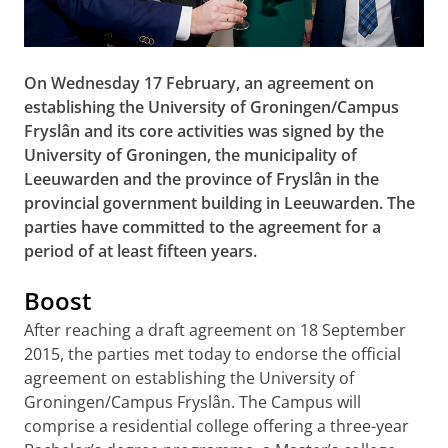
On Wednesday 17 February, an agreement on
establishing the University of Groningen/Campus
Fryslân and its core activities was signed by the
University of Groningen, the municipality of
Leeuwarden and the province of Fryslân in the
provincial government building in Leeuwarden. The
parties have committed to the agreement for a
period of at least fifteen years.
Boost
After reaching a draft agreement on 18 September
2015, the parties met today to endorse the official
agreement on establishing the University of
Groningen/Campus Fryslân. The Campus will
comprise a residential college offering a three-year