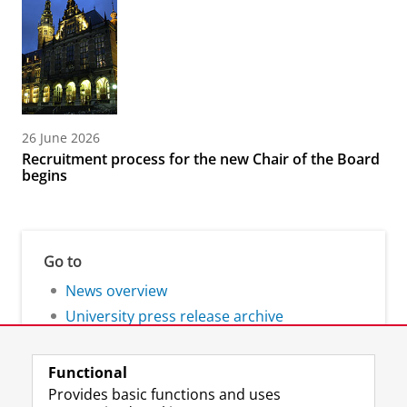
26 June 2026
Recruitment process for the new Chair of the Board
begins
Go to
News overview
University press release archive
Functional
Provides basic functions and uses