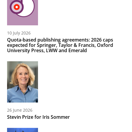
10 July 2026
Quota-based publishing agreements: 2026 caps
expected for Springer, Taylor & Francis, Oxford
University Press, LWW and Emerald
26 June 2026
Stevin Prize for Iris Sommer