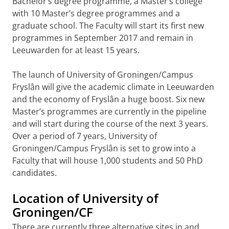
Bachelor’s degree programme, a Master’s college
with 10 Master’s degree programmes and a
graduate school. The Faculty will start its first new
programmes in September 2017 and remain in
Leeuwarden for at least 15 years.
The launch of University of Groningen/Campus
Fryslân will give the academic climate in Leeuwarden
and the economy of Fryslân a huge boost. Six new
Master’s programmes are currently in the pipeline
and will start during the course of the next 3 years.
Over a period of 7 years, University of
Groningen/Campus Fryslân is set to grow into a
Faculty that will house 1,000 students and 50 PhD
candidates.
Location of University of
Groningen/CF
There are currently three alternative sites in and