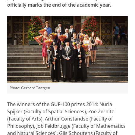
officially marks the end of the academic year.
Photo: Gerhard Taatgen
The winners of the GUF-100 prizes 2014:
Nuria
Spijker
(Faculty of Spatial Sciences)
, Zoë Zernitz
(Faculty of Arts)
, Arthur Constandse
(Faculty of
Philosophy)
, Job Feldbrugge
(Faculty of Mathematics
and Natural Sciences)
, Gijs Schoutens
(Faculty of