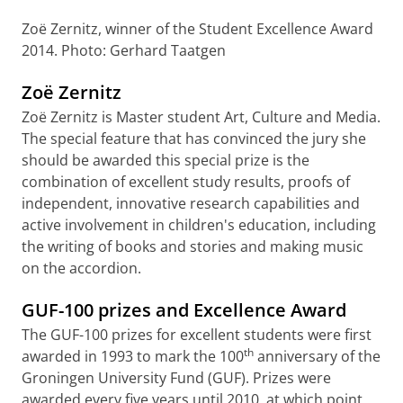
Zoë Zernitz, winner of the Student Excellence Award
2014. Photo: Gerhard Taatgen
Zoë Zernitz
Zoë Zernitz is Master student Art, Culture and Media.
The special feature that has convinced the jury she
should be awarded this special prize is the
combination of excellent study results, proofs of
independent, innovative research capabilities and
active involvement in children's education, including
the writing of books and stories and making music
on the accordion.
GUF-100 prizes and Excellence Award
The GUF-100 prizes for excellent students were first
th
awarded in 1993 to mark the 100
anniversary of the
Groningen University Fund (GUF). Prizes were
awarded every five years until 2010, at which point