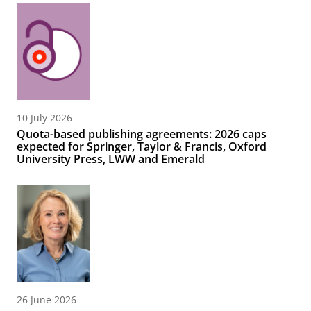
10 July 2026
Quota-based publishing agreements: 2026 caps
expected for Springer, Taylor & Francis, Oxford
University Press, LWW and Emerald
26 June 2026