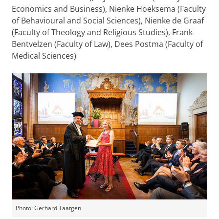
Economics and Business)
, Nienke Hoeksema
(Faculty
of Behavioural and Social Sciences)
, Nienke de Graaf
(Faculty of Theology and Religious Studies)
, Frank
Bentvelzen
(Faculty of Law)
, Dees Postma
(Faculty of
Medical Sciences)
Photo: Gerhard Taatgen