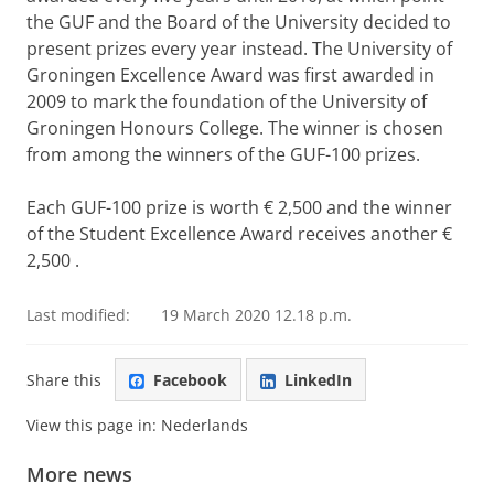
the GUF and the Board of the University decided to
present prizes every year instead. The University of
Groningen Excellence Award was first awarded in
2009 to mark the foundation of the University of
Groningen Honours College. The winner is chosen
from among the winners of the GUF-100 prizes.
Each GUF-100 prize is worth € 2,500 and the winner
of the Student Excellence Award receives another €
2,500
.
Last modified:
19 March 2020 12.18 p.m.
Share this
Facebook
LinkedIn
View this page in:
Nederlands
More news