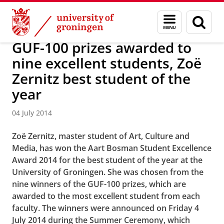
Skip
Skip
About us
Latest news
News
News articles
Menu
Sear
to
to
and
page
Content
Navigation
search
GUF-100 prizes awarded to
nine excellent students, Zoë
Zernitz best student of the
year
04 July 2014
Zoë Zernitz, master student of Art, Culture and
Media, has won the
Aart Bosman Student Excellence
Award 2014
for the best student of the year at the
University of Groningen. She was chosen from the
nine winners of the GUF-100 prizes, which are
awarded to the most excellent student from each
faculty. The winners were announced on Friday 4
July 2014 during the Summer Ceremony, which