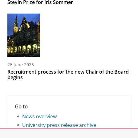
Stevin Prize for Iris Sommer
26 June 2026
Recruitment process for the new Chair of the Board
begins
Go to
News overview
University press release archive