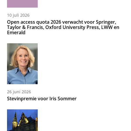
10 juli 2026
Open access quota 2026 verwacht voor Springer,
Taylor & Francis, Oxford University Press, LWW en
Emerald
26 juni 2026
Stevinpremie voor Iris Sommer