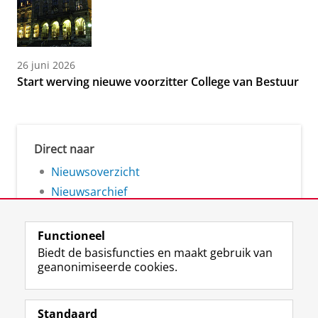
26 juni 2026
Start werving nieuwe voorzitter College van Bestuur
Direct naar
Nieuwsoverzicht
Nieuwsarchief
Functioneel
Biedt de basisfuncties en maakt gebruik van
geanonimiseerde cookies.
F
L
R
I
Y
Volg de RUG
a
i
S
n
o
Standaard