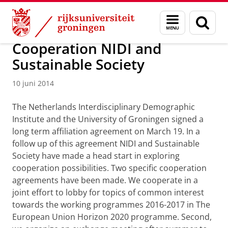
Skip
Skip
Over ons
Actueel
Nieuws
Nieuwsberichten
Menu
Zoek
to
to
en
Content
Navigation
zoeken
Cooperation NIDI and
Sustainable Society
10 juni 2014
The Netherlands Interdisciplinary Demographic
Institute and the University of Groningen signed a
long term affiliation agreement on March 19. In a
follow up of this agreement NIDI and Sustainable
Society have made a head start in exploring
cooperation possibilities. Two specific cooperation
agreements have been made. We cooperate in a
joint effort to lobby for topics of common interest
towards the working programmes 2016-2017 in The
European Union Horizon 2020 programme. Second,