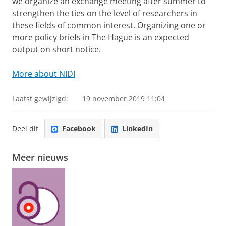
we organize an exchange meeting after summer to
strengthen the ties on the level of researchers in
these fields of common interest. Organizing one or
more policy briefs in The Hague is an expected
output on short notice.
More about NIDI
Laatst gewijzigd:
19 november 2019 11:04
Deel dit
Facebook
LinkedIn
Meer nieuws