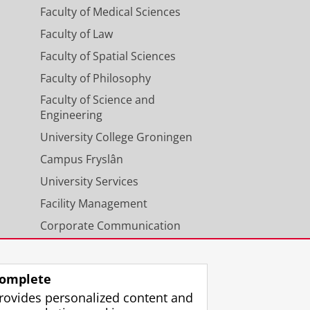
Faculty of Medical Sciences
Faculty of Law
Faculty of Spatial Sciences
Faculty of Philosophy
Faculty of Science and
Engineering
University College Groningen
Campus Fryslân
University Services
Facility Management
Corporate Communication
Calendar
omplete
rovides personalized content and