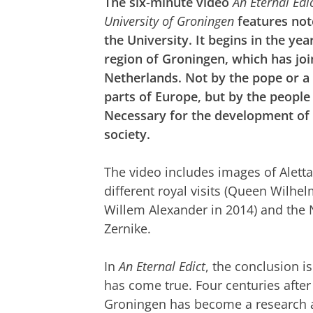
The six-minute video
An Eternal Edic
University of Groningen
features not
the University. It begins in the ye
region of Groningen, which has joi
Netherlands. Not by the pope or a 
parts of Europe, but by the people
Necessary for the development of 
society.
The video includes images of Aletta 
different royal visits (Queen Wilhe
Willem Alexander in 2014) and the 
Zernike.
In
An Eternal Edict
, the conclusion i
has come true. Four centuries after 
Groningen has become a research and