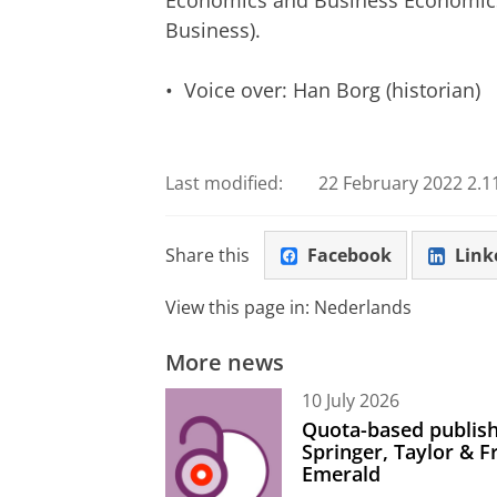
Economics and Business Economics,
Business).
• Voice over: Han Borg (historian)
An Eternal Edict
Please
change you
Last modified:
22 February 2022 2.1
Share this
Facebook
Link
View this page in:
Nederlands
More news
10 July 2026
Quota-based publish
Springer, Taylor & 
Emerald