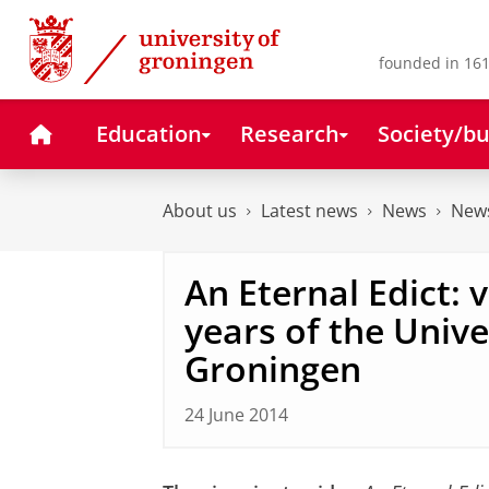
Skip
Skip
to
to
Content
Navigation
founded in 161
Home
Education
Research
Society/bu
About us
Latest news
News
News
An Eternal Edict: 
years of the Unive
Groningen
24 June 2014