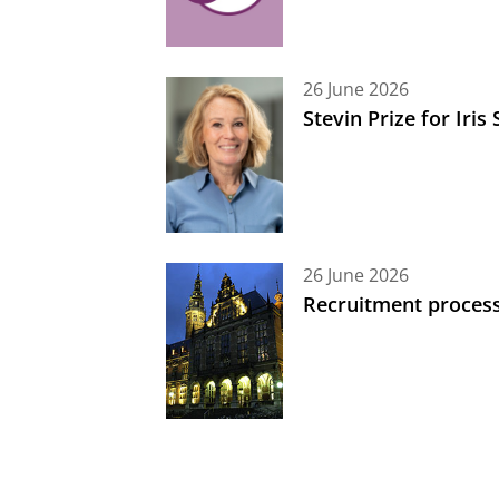
26 June 2026
Stevin Prize for Iri
26 June 2026
Recruitment process