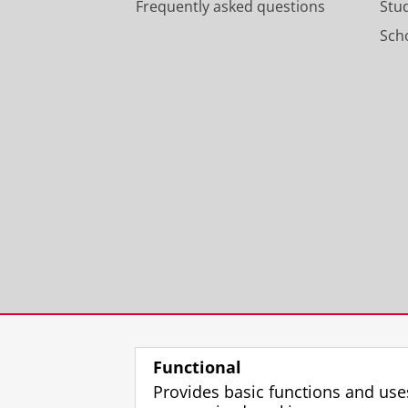
Frequently asked questions
Stu
Scho
Functional
Provides basic functions and use