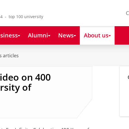
C
4 - top 100 university
siness
Alumni
News
About us
 articles
video on 400
rsity of