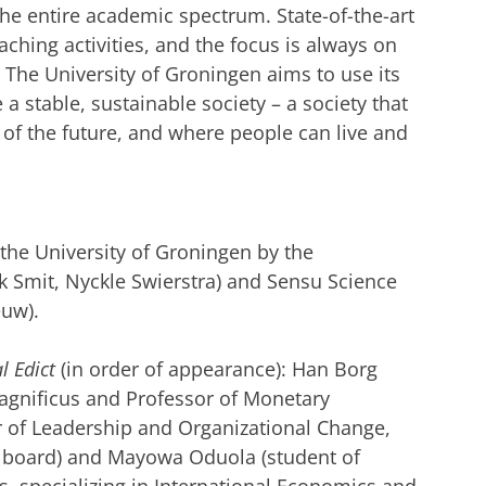
g the entire academic spectrum. State-of-the-art
aching activities,
and the focus is always on
 The University of Groningen aims to use its
a stable, sustainable society – a society that
s of the future, and where people can live and
he University of Groningen by the
Smit, Nyckle Swierstra) and Sensu Science
euw).
l Edict
(in order of appearance): Han Borg
Magnificus and Professor of Monetary
r of Leadership and Organizational Change,
ry board) and Mayowa Oduola (student of