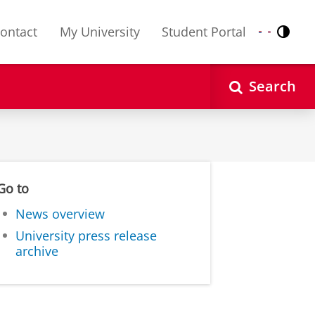
ontact
My University
Student Portal
Contr
Nederlands
English
Search
Go to
News overview
University press release
archive