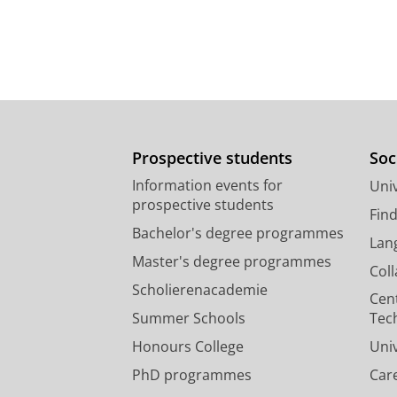
Prospective students
Soc
Information events for
Univ
prospective students
Fin
Bachelor's degree programmes
Lan
Master's degree programmes
Col
Scholierenacademie
Cen
Summer Schools
Tec
Honours College
Uni
PhD programmes
Car