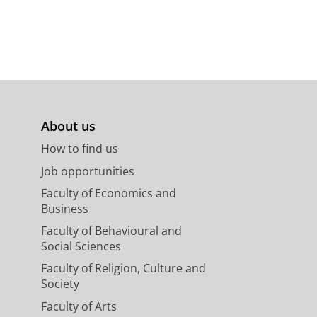
About us
How to find us
Job opportunities
Faculty of Economics and
Business
Faculty of Behavioural and
Social Sciences
Faculty of Religion, Culture and
Society
Faculty of Arts