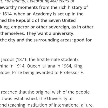
t. For Infinity, Celebrating 400 Years of
eworthy moments from the rich history of
ar 1614, when an Academy is set up in the
ned the Republic of the Seven United
king, emperor or other sovereign, as in other
 themselves. They want a university.
the city and the surrounding areas; good for
Jacobs (1871, the first female student),
lmina in 1914, Queen Juliana in 1964, King
Nobel Prize being awarded to Professor F.
s reached that the original wish of the people
it was established, the University of
 teaching institution of international allure.