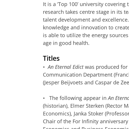
It is a ‘Top 100’ university coverin
research takes centre stage in its te
talent development and excellence.
knowledge and innovation to create 
is able to utilize the energy source
age in good health.
Titles
•
An Eternal Edict
was produced for t
Communication Department (Franck 
(Jesper Beijvoets and Caspar de Ze
• The following appear in
An Eterna
(historian), Elmer Sterken (Rector 
Economics), Janka Stoker (Professo
Chair of the For Infinity anniversa