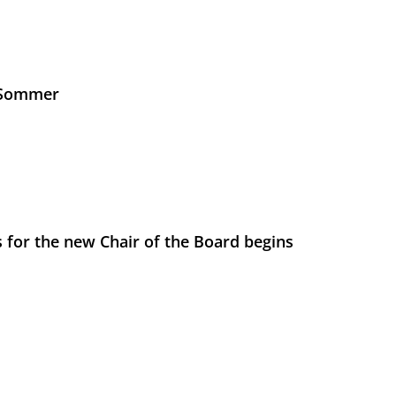
s Sommer
 for the new Chair of the Board begins