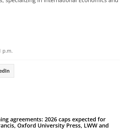
 specializing in International Economics and
r cookie settings
to see this video
1 p.m.
edIn
ing agreements: 2026 caps expected for
Francis, Oxford University Press, LWW and