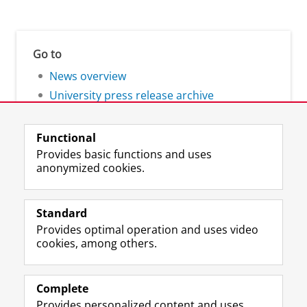
Go to
News overview
University press release archive
Functional
Provides basic functions and uses
anonymized cookies.
F
L
R
I
Y
Follow the UG
a
i
S
n
o
Standard
c
n
S
s
u
Provides optimal operation and uses video
e
k
-
t
T
Prospective students
cookies, among others.
b
e
f
a
u
Society/Business
o
d
e
g
b
o
I
e
r
e
Alumni
k
n
d
a
c
Complete
P
P
U
m
h
Provides personalized content and uses