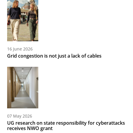
16 June 2026
Grid congestion is not just a lack of cables
07 May 2026
UG research on state responsibility for cyberattacks
receives NWO grant