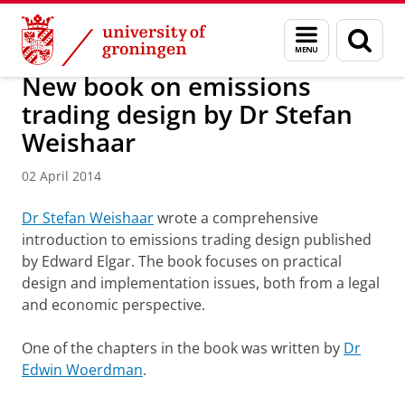
Skip
Skip
About us
Latest news
News
News articles
Menu
Sear
to
to
and
page
Content
Navigation
search
New book on emissions
trading design by Dr Stefan
Weishaar
02 April 2014
Dr Stefan Weishaar
wrote a comprehensive
introduction to emissions trading design published
by Edward Elgar. The book focuses on practical
design and implementation issues, both from a legal
and economic perspective.
One of the chapters in the book was written by
Dr
Edwin Woerdman
.