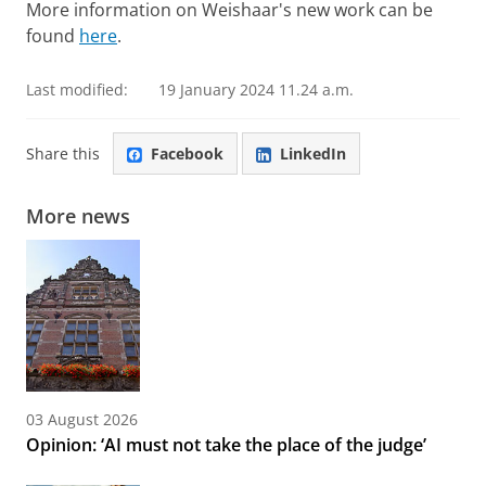
More information on Weishaar's new work can be
found
here
.
Last modified:
19 January 2024 11.24 a.m.
Share this
Facebook
LinkedIn
More news
03 August 2026
Opinion: ‘AI must not take the place of the judge’