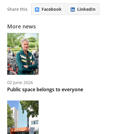
Share this
Facebook
LinkedIn
More news
02 June 2026
Public space belongs to everyone