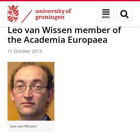
Skip
Skip
About us
Latest news
News
News articles
Menu
Sear
to
to
and
page
Content
Navigation
search
Leo van Wissen member of
the Academia Europaea
11 October 2013
Leo van Wissen