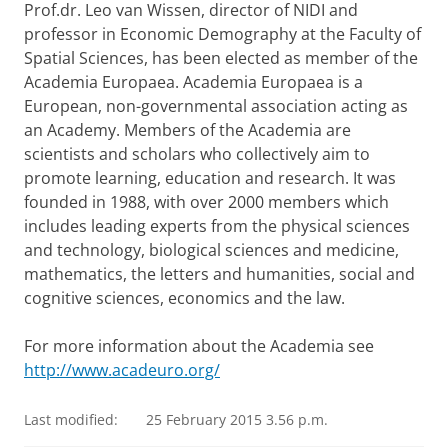
Prof.dr. Leo van Wissen, director of NIDI and
professor in Economic Demography at the Faculty of
Spatial Sciences, has been elected as member of the
Academia Europaea. Academia Europaea is a
European, non-governmental association acting as
an Academy. Members of the Academia are
scientists and scholars who collectively aim to
promote learning, education and research. It was
founded in 1988, with over 2000 members which
includes leading experts from the physical sciences
and technology, biological sciences and medicine,
mathematics, the letters and humanities, social and
cognitive sciences, economics and the law.
For more information about the Academia see
http://www.acadeuro.org/
Last modified:
25 February 2015 3.56 p.m.