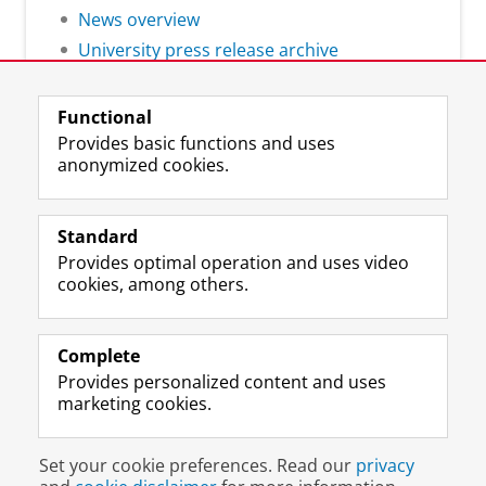
News overview
University press release archive
Functional
Provides basic functions and uses
anonymized cookies.
F
L
R
I
Y
Follow the UG
a
i
S
n
o
Standard
c
n
S
s
u
Provides optimal operation and uses video
e
k
-
t
T
Prospective students
cookies, among others.
b
e
f
a
u
Society/Business
o
d
e
g
b
o
I
e
r
e
Alumni
k
n
d
a
c
Complete
P
P
U
m
h
Provides personalized content and uses
About us
a
a
n
a
a
marketing cookies.
g
g
i
c
n
e
e
v
c
n
Disclaimer & Copyright
Privacy
Cookies
U
U
e
o
e
Set your cookie preferences. Read our
privacy
Login
n
n
r
u
l