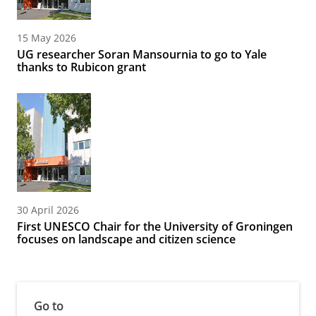
15 May 2026
UG researcher Soran Mansournia to go to Yale
thanks to Rubicon grant
30 April 2026
First UNESCO Chair for the University of Groningen
focuses on landscape and citizen science
Go to