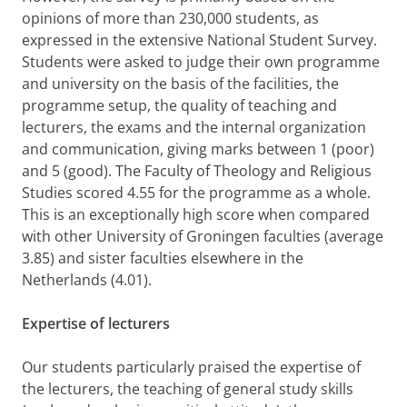
opinions of more than 230,000 students, as
expressed in the extensive National Student Survey.
Students were asked to
judge their own programme
and university on the basis of the facilities, the
programme setup, the quality of teaching and
lecturers, the exams and the internal organization
and communication, giving marks between 1 (poor)
and 5 (good). The Faculty of Theology and Religious
Studies scored 4.55 for the programme as a whole.
This is an exceptionally high score when compared
with other University of Groningen faculties (average
3.85) and sister faculties elsewhere in the
Netherlands (4.01).
Expertise of lecturers
Our students particularly praised the expertise of
the lecturers, the teaching of general study skills