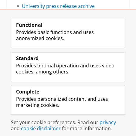
University press release archive
Functional
Provides basic functions and uses
anonymized cookies.
F
L
R
I
Y
Follow the UG
a
i
S
n
o
Standard
c
n
S
s
u
Provides optimal operation and uses video
e
k
-
t
T
Prospective students
cookies, among others.
b
e
f
a
u
Society/Business
o
d
e
g
b
o
I
e
r
e
Alumni
k
n
d
a
c
Complete
P
P
U
m
h
Provides personalized content and uses
About us
a
a
n
a
a
marketing cookies.
g
g
i
c
n
e
e
v
c
n
Disclaimer & Copyright
Privacy
Cookies
U
U
e
o
e
Set your cookie preferences. Read our
privacy
Login
n
n
r
u
l
and
cookie disclaimer
for more information.
i
i
s
n
U