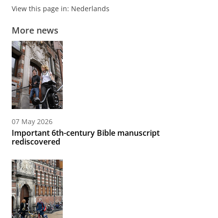
View this page in:
Nederlands
More news
07 May 2026
Important 6th-century Bible manuscript
rediscovered