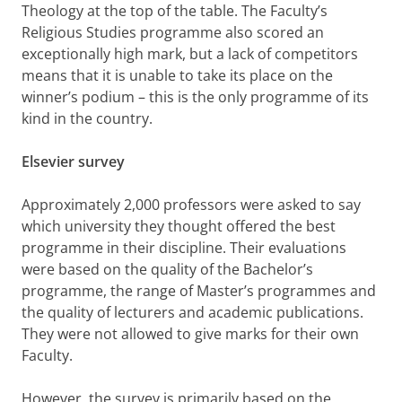
Theology at the top of the table. The Faculty’s
Religious Studies programme also scored an
exceptionally high mark, but a lack of competitors
means that it is unable to take its place on the
winner’s podium – this is the only programme of its
kind in the country.
Elsevier survey
Approximately 2,000 professors were asked to say
which university they thought offered the best
programme in their discipline. Their evaluations
were based on the quality of the Bachelor’s
programme, the range of Master’s programmes and
the quality of lecturers and academic publications.
They were not allowed to give marks for their own
Faculty.
However, the survey is primarily based on the