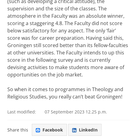
(such as developing a critical attitude), the
supervision and the size of the classes. The
atmosphere in the Faculty was an absolute winner,
scoring a staggering 4.8. The Faculty did not score
below satisfactory for any aspect. The only ‘fair’
score was for career preparation. Having said this,
Groningen still scored better than its fellow-faculties
at other universities. The Faculty intends to up this
score in the following survey and is currently
devising activities to make students more aware of
opportunities on the job market.
So when it comes to programmes in Theology and
Religious Studies, you really can’t beat Groningen!
Last modified:
07 September 2023 12.25 p.m.
Share this
Facebook
LinkedIn