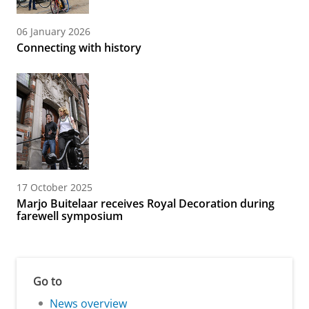
06 January 2026
Connecting with history
17 October 2025
Marjo Buitelaar receives Royal Decoration during
farewell symposium
Go to
News overview