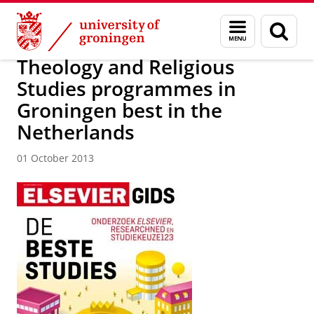
Skip
Skip
About us
Latest news
News
News articles
Menu
Sear
to
to
and
page
Content
Navigation
search
Theology and Religious
Studies programmes in
Groningen best in the
Netherlands
01 October 2013