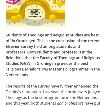
Students of Theology and Religious Studies are best
off in Groningen. This is the conclusion of the recent
Elsevier Survey
held among students and
professors. Both students and professors in the
field think that the Faculty of Theology and Religious
Studies (GGW) in Groningen provides the best
religious Bachelor’s
and
Master’s programmes in the
Netherlands.
The results of the survey have further enhanced the
Faculty’s reputation. Last year, the professors judged
Theology as the best programme in the Netherlands,
and this year, both students
and
professors have put