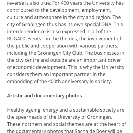
reverse is also true. For 400 years the University has
contributed to the development, employment,
culture and atmosphere in the city and region. The
city of Groningen thus has its own special DNA. This
interdependence is also expressed in all of the
RUG400
events – in the themes, the involvement of
the public and cooperation with various partners,
including the Groningen City Club.
The businesses in
the city centre and outside are an important driver
of economic development. This is why the University
considers them an important partner in the
embedding of the 400th anniversary in society.
Artistic and documentary photos
Healthy ageing, energy and a sustainable society are
the spearheads of the University of Groningen.
These northern and social themes are at the heart of
the documentary photos that Sacha de Boer will be