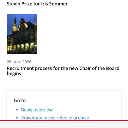
Stevin Prize for Iris Sommer
26 June 2026
Recruitment process for the new Chair of the Board
begins
Go to
News overview
University press release archive