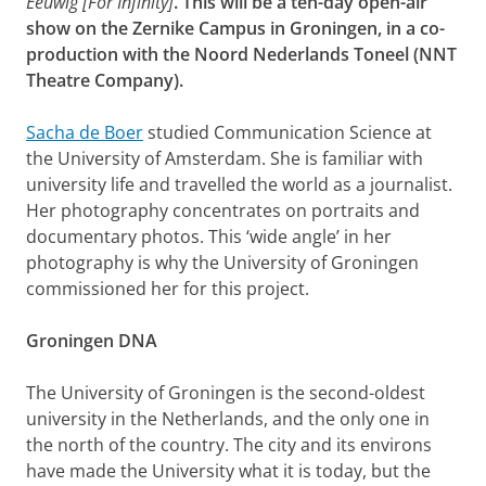
Eeuwig [For Infinity]
. This will be a ten-day open-air
show on the Zernike Campus in Groningen, in a co-
production with the Noord Nederlands Toneel (NNT
Theatre Company).
Sacha de Boer
studied Communication Science at
the University of Amsterdam. She is familiar with
university life and travelled the world as a journalist.
Her photography concentrates on portraits and
documentary photos. This ‘wide angle’ in her
photography is why the University of Groningen
commissioned her for this project.
Groningen DNA
The University of Groningen is the second-oldest
university in the Netherlands, and the only one in
the north of the country. The city and its environs
have made the University what it is today, but the