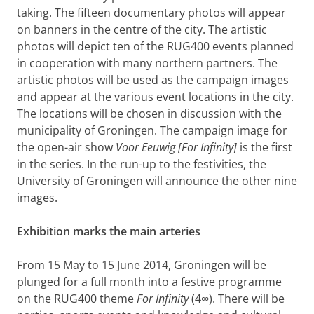
taking. The fifteen documentary photos will appear
on banners in the centre of the city. The artistic
photos will depict ten of the RUG400 events planned
in cooperation with many northern partners. The
artistic photos will be used as the campaign images
and appear at the various event locations in the city.
The locations will be chosen in discussion with the
municipality of Groningen. The campaign image for
the open-air show
Voor Eeuwig [For Infinity]
is the first
in the series. In the run-up to the festivities, the
University of Groningen will announce the other nine
images.
Exhibition marks the main arteries
From 15 May to 15 June 2014, Groningen will be
plunged for a full month into a festive programme
on the RUG400 theme
For Infinity
(4∞). There will be