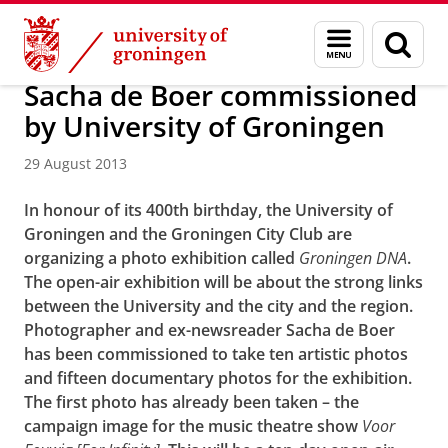
Skip
Skip
About us
Latest news
News
News articles
Menu
Sear
to
to
and
page
Content
Navigation
search
Sacha de Boer commissioned
by University of Groningen
29 August 2013
In honour of its 400th birthday, the University of
Groningen and the Groningen City Club are
organizing a photo exhibition called
Groningen DNA
.
The open-air exhibition will be about the strong links
between the University and the city and the region.
Photographer and ex-newsreader Sacha de Boer
has been commissioned to take ten artistic photos
and fifteen documentary photos for the exhibition.
The first photo has already been taken – the
campaign image for the music theatre show
Voor