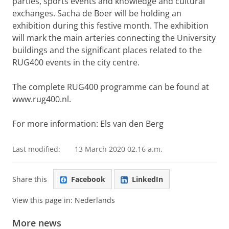
parties, sports events and knowledge and cultural
exchanges. Sacha de Boer will be holding an
exhibition during this festive month. The exhibition
will mark the main arteries connecting the University
buildings and the significant places related to the
RUG400 events in the city centre.
The complete RUG400 programme can be found at
www.rug400.nl.
For more information: Els van den Berg
Last modified:
13 March 2020 02.16 a.m.
Share this
Facebook
LinkedIn
View this page in:
Nederlands
More news