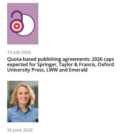
10 July 2026
Quota-based publishing agreements: 2026 caps
expected for Springer, Taylor & Francis, Oxford
University Press, LWW and Emerald
26 June 2026