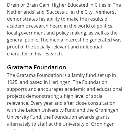
Drain or Brain Gain: Higher Educated in Cities in The
Netherlands’ and ‘Successful in the City’, Venhorst
demonstrates his ability to make the results of
academic research heard in the world of politics,
local government and policy-making, as well as the
general public. The media interest he generated was
proof of the socially relevant and influential
character of his research.
Gratama Foundation
The Gratama Foundation is a family fund set up in
1925, and based in Harlingen. The Foundation
supports and encourages academic and educational
projects demonstrating a high level of social
relevance. Every year and after close consultation
with the Leiden University Fund and the Groningen
University Fund, the Foundation awards grants
alternately to staff at the University of Groningen