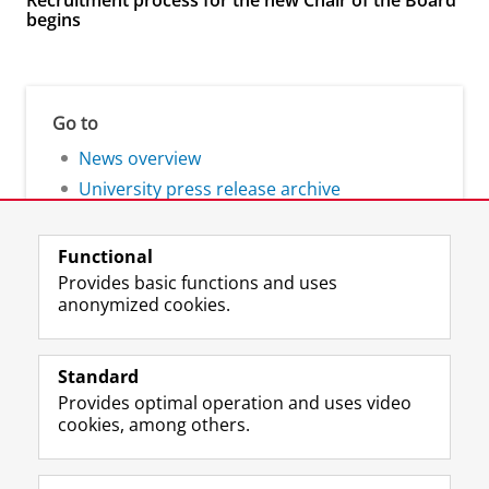
Recruitment process for the new Chair of the Board
begins
Go to
News overview
University press release archive
Functional
Provides basic functions and uses
anonymized cookies.
F
L
R
I
Y
Follow the UG
a
i
S
n
o
Standard
c
n
S
s
u
Provides optimal operation and uses video
e
k
-
t
T
Prospective students
cookies, among others.
b
e
f
a
u
Society/Business
o
d
e
g
b
o
I
e
r
e