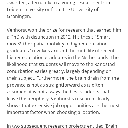
awarded, alternately to a young researcher from
Leiden University or from the University of
Groningen.
Venhorst won the prize for research that earned him
a PhD with distinction in 2012. His thesis ‘
Smart
move?: the spatial mobility of higher education
graduates
’ revolves around the mobility of recent
higher education graduates in the Netherlands. The
likelihood that students will move to the Randstad
conurbation varies greatly, largely depending on
their subject. Furthermore, the brain drain from the
province is not as straightforward as is often
assumed; it is not always the best students that
leave the periphery. Venhorst’s research clearly
shows that extensive job opportunities are the most
important factor when choosing a location.
In two subsequent research projects entitled ‘Brain