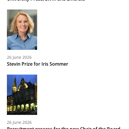
26 June 2026
Stevin Prize for Iris Sommer
26 June 2026