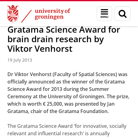
Skip
Skip
About us
Latest news
News
News articles
Menu
Sear
to
to
and
page
Content
Navigation
search
Gratama Science Award for
brain drain research by
Viktor Venhorst
19 July 2013
Dr Viktor Venhorst (Faculty of Spatial Sciences) was
officially announced as the winner of the Gratama
Science Award for 2013 during the Summer
Ceremony at the University of Groningen. The prize,
which is worth € 25,000, was presented by Jan
Gratama, chair of the Gratama Foundation.
The Gratama Science Award ‘for innovative, socially
relevant and influential research’ is annually