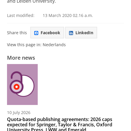
and Leiden University.
Last modified:
13 March 2020 02.16 a.m.
Share this
Facebook
LinkedIn
View this page in:
Nederlands
More news
10 July 2026
Quota-based publishing agreements: 2026 caps
expected for Springer, Taylor & Francis, Oxford
University Press, LWW and Emerald