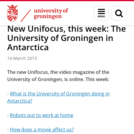
Skip
Skip
About us
Latest news
News
News articles
Menu
Sear
to
to
and
page
Content
Navigation
search
New Unifocus, this week: The
University of Groningen in
Antarctica
14 March 2013
The new Unifocus, the video magazine of the
University of Groningen, is online. This week:
-
What is the University of Groningen doing in
Antarctica?
-
Robots put to work at home
-
How does a movie affect us?