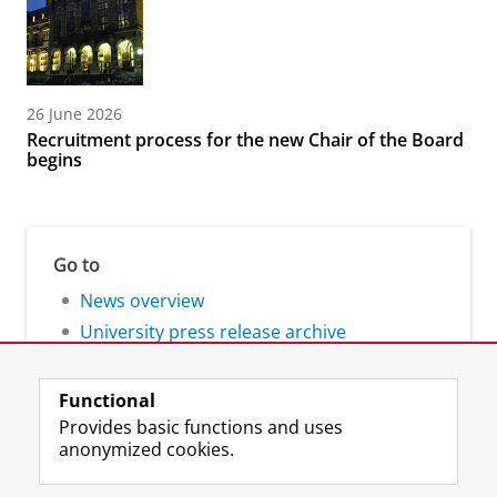
26 June 2026
Recruitment process for the new Chair of the Board
begins
Go to
News overview
University press release archive
Functional
Provides basic functions and uses
anonymized cookies.
F
L
R
I
Y
Follow the UG