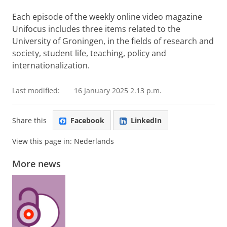
Each episode of the weekly online video magazine
Unifocus includes three items related to the
University of Groningen, in the fields of research and
society, student life, teaching, policy and
internationalization.
Last modified:
16 January 2025 2.13 p.m.
Share this
Facebook
LinkedIn
View this page in:
Nederlands
More news