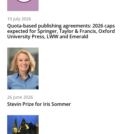
10 July 2026
Quota-based publishing agreements: 2026 caps
expected for Springer, Taylor & Francis, Oxford
University Press, LWW and Emerald
26 June 2026
Stevin Prize for Iris Sommer