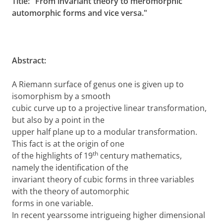
Title: "From invariant theory to meromorphic
automorphic forms and vice versa."
Abstract:
A Riemann surface of genus one is given up to
isomorphism by a smooth
cubic curve up to a projective linear transformation,
but also by a point in the
upper half plane up to a modular transformation.
This fact is at the origin of one
th
of the highlights of 19
century mathematics,
namely the identification of the
invariant theory of cubic forms in three variables
with the theory of automorphic
forms in one variable.
In recent yearssome intrigueing higher dimensional