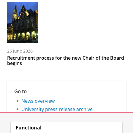
26 June 2026
Recruitment process for the new Chair of the Board
begins
Go to
News overview
University press release archive
Functional