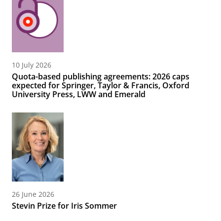
10 July 2026
Quota-based publishing agreements: 2026 caps
expected for Springer, Taylor & Francis, Oxford
University Press, LWW and Emerald
26 June 2026
Stevin Prize for Iris Sommer