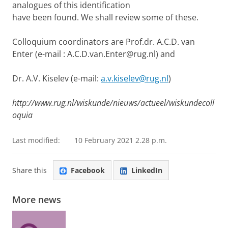
analogues of this identification
have been found. We shall review some of these.
Colloquium coordinators
are Prof.dr. A.C.D. van
Enter (e-mail : A.C.D.van.Enter@rug.nl) and
Dr. A.V. Kiselev (e-mail:
a.v.kiselev@rug.nl
)
http://www.rug.nl/wiskunde/nieuws/actueel/wiskundecoll
oquia
Last modified:
10 February 2021 2.28 p.m.
Share this
Facebook
LinkedIn
More news