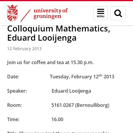
Skip
Skip
About us
Latest news
News
News articles
Menu
Sear
to
to
and
page
Content
Navigation
search
Colloquium Mathematics,
Eduard Looijenga
12 February 2013
Join us for coffee and tea at 15.30 p.m.
th
Date: Tuesday, February 12
2013
Speaker: Eduard Looijenga
Room: 5161.0267 (Bernoulliborg)
Time:
16.00