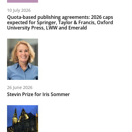
10 July 2026
Quota-based publishing agreements: 2026 caps
expected for Springer, Taylor & Francis, Oxford
University Press, LWW and Emerald
26 June 2026
Stevin Prize for Iris Sommer