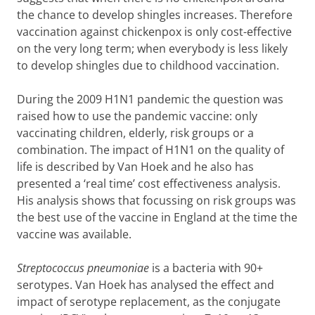
the chance to develop shingles increases. Therefore
vaccination against chickenpox is only cost-effective
on the very long term; when everybody is less likely
to develop shingles due to childhood vaccination.
During the 2009 H1N1 pandemic the question was
raised how to use the pandemic vaccine: only
vaccinating children, elderly, risk groups or a
combination. The impact of H1N1 on the quality of
life is described by Van Hoek and he also has
presented a ‘real time’ cost effectiveness analysis.
His analysis shows that focussing on risk groups was
the best use of the vaccine in England at the time the
vaccine was available.
Streptococcus pneumoniae
is a bacteria with 90+
serotypes. Van Hoek has analysed the effect and
impact of serotype replacement, as the conjugate