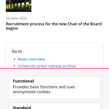
26 June 2026
Recruitment process for the new Chair of the Board
begins
Go to
News overview
University press release archive
Functional
Provides basic functions and uses
anonymized cookies.
F
L
R
I
Y
Follow the UG
a
i
S
n
o
Standard