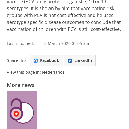
vaccine (PCV) only protects against 7, 10 or 13
serotypes. It is shown by him that vaccinating risk
groups with PCV is not cost-effective and he uses
serotype specific disease outcomes to conclude that
vaccination of children with PCV is still cost-effective.
Last modified:
13 March 2020 01.05 a.m.
Share this
Facebook
LinkedIn
View this page in:
Nederlands
More news