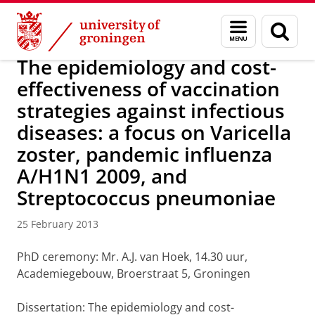
Skip
Skip
About us
Latest news
News
News articles
Menu
Sear
to
to
and
page
Content
Navigation
search
The epidemiology and cost-
effectiveness of vaccination
strategies against infectious
diseases: a focus on Varicella
zoster, pandemic influenza
A/H1N1 2009, and
Streptococcus pneumoniae
25 February 2013
PhD ceremony: Mr. A.J. van Hoek, 14.30 uur,
Academiegebouw, Broerstraat 5, Groningen
Dissertation: The epidemiology and cost-