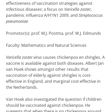
effectiveness of vaccination strategies against
infectious diseases: a focus on
Varicella zoster
,
pandemic influenza A/H1N1 2009, and
Streptococcus
pneumoniae
Promotor(s): prof. M.J. Postma, prof. W.J. Edmunds
Faculty: Mathematics and Natural Sciences
Varicella zoster virus
causes chickenpox en shingles. A
vaccine is available against both diseases. Albert Jan
van Hoek shows amongst other results that
vaccination of elderly against shingles is cost-
effective in England, and marginal cost-effective in
the Netherlands.
Van Hoek also investigated the question if children
should be vaccinated against chickenpox. He
suggests that when there is no chickenpox around