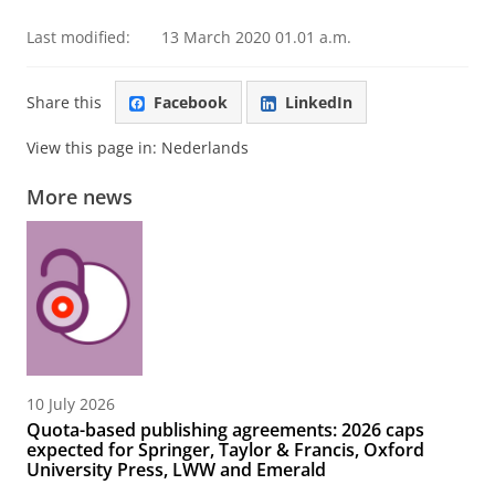
Last modified:
13 March 2020 01.01 a.m.
Share this
Facebook
LinkedIn
View this page in:
Nederlands
More news
10 July 2026
Quota-based publishing agreements: 2026 caps
expected for Springer, Taylor & Francis, Oxford
University Press, LWW and Emerald