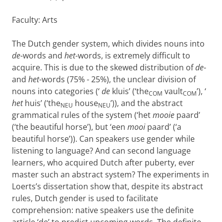
Faculty: Arts
The Dutch gender system, which divides nouns into
de
-words and
het
-words, is extremely difficult to
acquire. This is due to the skewed distribution of
de
-
and
het
-words (75% - 25%), the unclear division of
nouns into categories (‘
de
kluis’ (‘the
vault
’), ‘
COM
COM
het
huis’ (‘the
house
’)), and the abstract
NEU
NEU
grammatical rules of the system (‘het
mooie
paard’
(‘the beautiful horse’), but ‘een
mooi
paard’ (‘a
beautiful horse’)). Can speakers use gender while
listening to language? And can second language
learners, who acquired Dutch after puberty, ever
master such an abstract system? The experiments in
Loerts’s dissertation show that, despite its abstract
rules, Dutch gender is used to facilitate
comprehension: native speakers use the definite