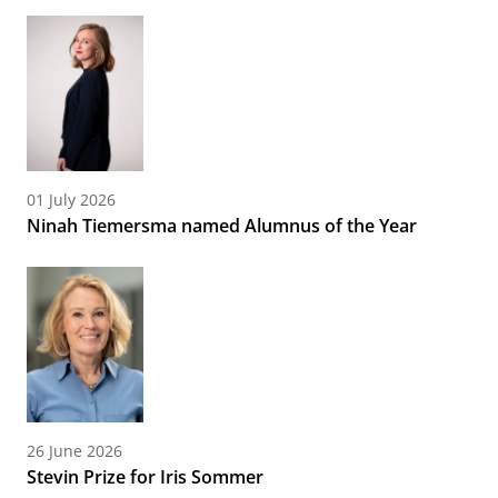
01 July 2026
Ninah Tiemersma named Alumnus of the Year
26 June 2026
Stevin Prize for Iris Sommer