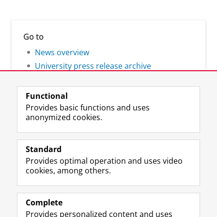
Go to
News overview
University press release archive
Functional
Provides basic functions and uses
anonymized cookies.
F
L
R
I
Y
Follow the UG
a
i
S
n
o
Standard
c
n
S
s
u
Provides optimal operation and uses video
e
k
-
t
T
Prospective students
cookies, among others.
b
e
f
a
u
Society/Business
o
d
e
g
b
o
I
e
r
e
Alumni
k
n
d
a
c
Complete
P
P
U
m
h
Provides personalized content and uses