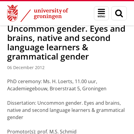
Skip
Skip
About us
Latest news
News
News articles
Menu
Sear
to
to
and
page
Content
Navigation
search
Uncommon gender. Eyes and
brains, native and second
language learners &
grammatical gender
06 December 2012
PhD ceremony: Ms. H. Loerts, 11.00 uur,
Academiegebouw, Broerstraat 5, Groningen
Dissertation: Uncommon gender. Eyes and brains,
native and second language learners & grammatical
gender
Promotor(s): prof. M.S. Schmid