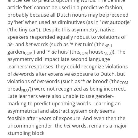
article ‘de’ to predict upcoming words. The definite
article ‘het’ cannot be used in a predictive fashion,
probably because all Dutch nouns may be preceded
by ‘het’ when used as diminutives (as in ‘
het
autootje’
(‘the tiny car’)). Despite this asymmetry, native
speakers responded equally robust to violations of
de
- and
het
-words (such as ‘*
het
tuin’ (‘the
NEU
garden
’) and ‘*
de
huis’ (the
house
)). The
COM
COM
NEU
asymmetry did impact late second language
learners’ responses: they could recognize violations
of
de
-words after extensive exposure to Dutch, but
violations of
het
-words (such as ‘*
de
brood’ (‘the
COM
bread
’)) were not recognized as being incorrect.
NEU
Late learners were also unable to use gender-
marking to predict upcoming words. Learning an
asymmetrical and abstract system only seems
feasible after years of exposure. And even then the
uncommon gender, the
het
-words, remains a major
stumbling block.