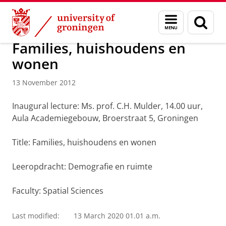
Skip
Skip
About us
Latest news
News
News articles
Menu
Sear
to
to
and
page
Content
Navigation
search
Families, huishoudens en
wonen
13 November 2012
Inaugural lecture: Ms. prof. C.H. Mulder, 14.00 uur,
Aula Academiegebouw, Broerstraat 5, Groningen
Title: Families, huishoudens en wonen
Leeropdracht: Demografie en ruimte
Faculty: Spatial Sciences
Last modified:
13 March 2020 01.01 a.m.