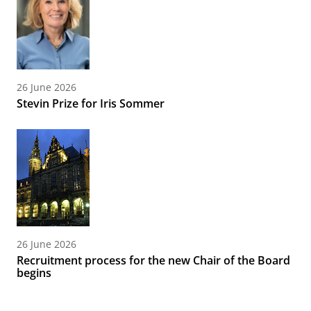
26 June 2026
Stevin Prize for Iris Sommer
26 June 2026
Recruitment process for the new Chair of the Board
begins