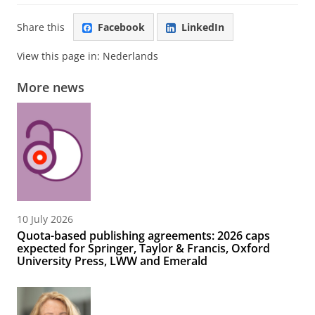
Share this
Facebook
LinkedIn
View this page in:
Nederlands
More news
10 July 2026
Quota-based publishing agreements: 2026 caps
expected for Springer, Taylor & Francis, Oxford
University Press, LWW and Emerald