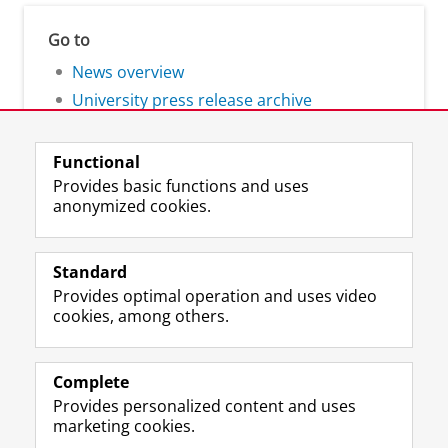
Go to
News overview
University press release archive
Functional
Provides basic functions and uses
anonymized cookies.
F
L
R
I
Y
Follow the UG
a
i
S
n
o
Standard
c
n
S
s
u
Provides optimal operation and uses video
e
k
-
t
T
Prospective students
cookies, among others.
b
e
f
a
u
Society/Business
o
d
e
g
b
o
I
e
r
e
Alumni
k
n
d
a
c
Complete
P
P
U
m
h
Provides personalized content and uses
About us
a
a
n
a
a
marketing cookies.
g
g
i
c
n