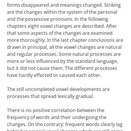
forms disappeared and meanings changed. Striking
are the changes within the system of the personal
and the possessive pronouns. In the following
chapters eight vowel changes are described. After
that some aspects of the changes are examined
more thoroughly. In the last chapter conclusions are
drawn.In principal, all the vowel changes are natural
and regular processes. Some natural processes are
more or less influenced by the standard language,
but it did not cause them. The different processes
have hardly effected or caused each other.
The still uncompleted vowel developments are
processes that spread lexically gradual.
There is no positive correlation between the
frequency of words and their undergoing the
changes. On the contrary: frequent words clearly lag