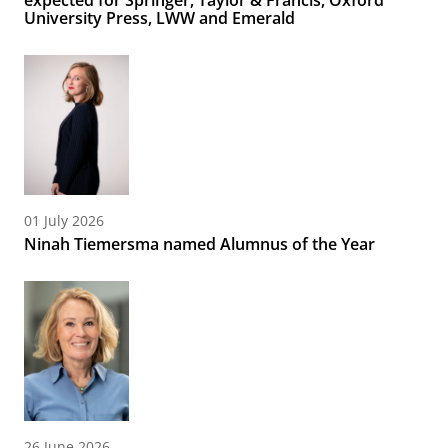
expected for Springer, Taylor & Francis, Oxford
University Press, LWW and Emerald
01 July 2026
Ninah Tiemersma named Alumnus of the Year
26 June 2026