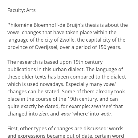
Faculty: Arts
Philomène Bloemhoff-de Bruijn’s thesis is about the
vowel changes that have taken place within the
language of the city of Zwolle, the capital city of the
province of Overijssel, over a period of 150 years.
The research is based upon 19th century
publications in this urban dialect. The language of
these older texts has been compared to the dialect
which is used nowadays. Especially many
vowel
changes can be stated. Some of them already took
place in the course of the 19th century, and can
quite exactly be dated, for example:
zeen
‘see’ that
changed into
zien
, and
waor
‘where’ into
wöör
.
First, other types of changes are discussed: words
and expressions became out of date, certain word