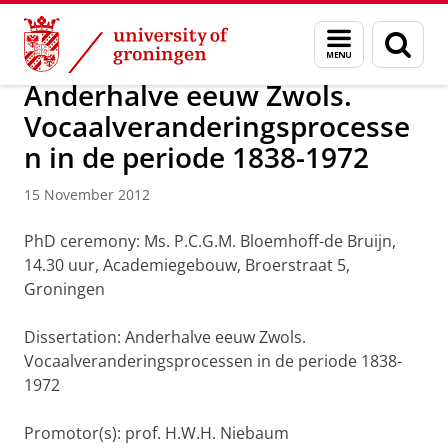
Skip
Skip
About us
Latest news
News
News articles
Menu
Sear
to
to
and
page
Content
Navigation
search
Anderhalve eeuw Zwols.
Vocaalveranderingsprocesse
n in de periode 1838-1972
15 November 2012
PhD ceremony: Ms. P.C.G.M. Bloemhoff-de Bruijn,
14.30 uur, Academiegebouw, Broerstraat 5,
Groningen
Dissertation: Anderhalve eeuw Zwols.
Vocaalveranderingsprocessen in de periode 1838-
1972
Promotor(s): prof. H.W.H. Niebaum