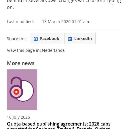
behind in several vowel changes which are still going
on.
Last modified:
13 March 2020 01.01 a.m.
Share this
Facebook
LinkedIn
View this page in:
Nederlands
More news
10 July 2026
Quota-based publishing agreements: 2026 caps