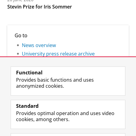
Stevin Prize for Iris Sommer
Go to
News overview
University press release archive
Functional
Provides basic functions and uses
anonymized cookies.
F
L
R
I
Y
Follow the UG
a
i
S
n
o
Standard
c
n
S
s
u
Provides optimal operation and uses video
e
k
-
t
T
Prospective students
cookies, among others.
b
e
f
a
u
Society/Business
o
d
e
g
b
o
I
e
r
e