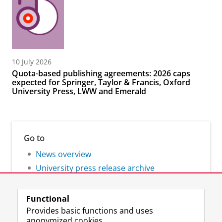
10 July 2026
Quota-based publishing agreements: 2026 caps
expected for Springer, Taylor & Francis, Oxford
University Press, LWW and Emerald
Go to
News overview
University press release archive
Functional
Provides basic functions and uses
anonymized cookies.