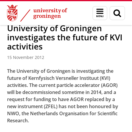
Skip
Skip
About us
Latest news
News
News articles
Menu
Sear
to
to
and
page
Content
Navigation
search
University of Groningen
investigates the future of KVI
activities
15 November 2012
The University of Groningen is investigating the
future of Kernfysisch Versneller Instituut (KVI)
activities. The current particle accelerator (AGOR)
will be decommissioned sometime in 2014, and a
request for funding to have AGOR replaced by a
new instrument (ZFEL) has not been honoured by
NWO, the Netherlands Organisation for Scientific
Research.