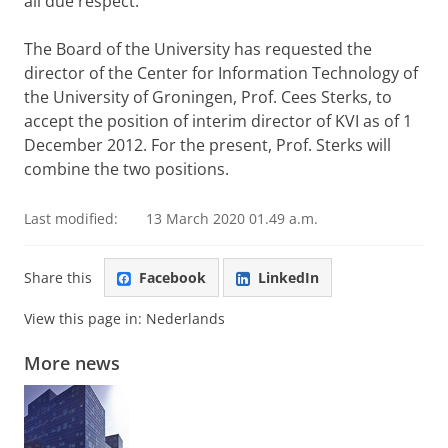
all due respect.
The Board of the University has requested the
director of the Center for Information Technology of
the University of Groningen, Prof. Cees Sterks, to
accept the position of interim director of KVI as of 1
December 2012. For the present, Prof. Sterks will
combine the two positions.
Last modified:
13 March 2020 01.49 a.m.
Share this
Facebook
LinkedIn
View this page in:
Nederlands
More news