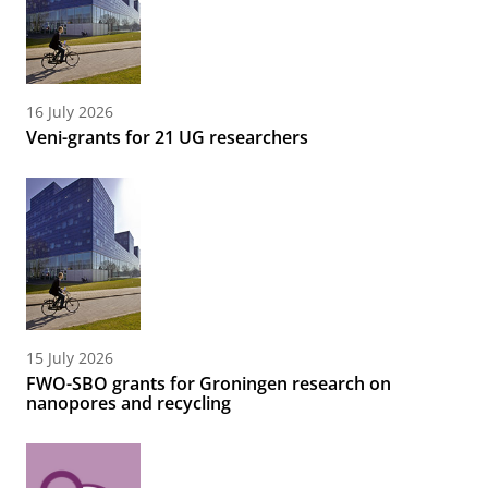
16 July 2026
Veni-grants for 21 UG researchers
15 July 2026
FWO-SBO grants for Groningen research on
nanopores and recycling