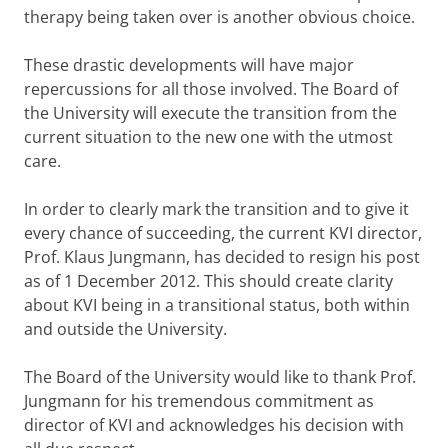
therapy being taken over is another obvious choice.
These drastic developments will have major
repercussions for all those involved. The Board of
the University will execute the transition from the
current situation to the new one with the utmost
care.
In order to clearly mark the transition and to give it
every chance of succeeding, the current KVI director,
Prof. Klaus Jungmann, has decided to resign his post
as of 1 December 2012. This should create clarity
about KVI being in a transitional status, both within
and outside the University.
The Board of the University would like to thank Prof.
Jungmann for his tremendous commitment as
director of KVI and acknowledges his decision with