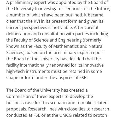
A preliminary expert was appointed by the Board of
the University to investigate scenarios for the future,
a number of which have been outlined. It became
clear that the KVI in its present form and given its
current perspectives is not viable. After careful
deliberation and consultation with parties including
the Faculty of Science and Engineering (formerly
known as the Faculty of Mathematics and Natural
Sciences), based on the preliminary expert report
the Board of the University has decided that the
facility internationally renowned for its innovative
high-tech instruments must be retained in some
shape or form under the auspices of FSE.
The Board of the University has created a
Commission of three experts to develop the
business case for this scenario and to make related
proposals. Research lines with close ties to research
conducted at FSE or at the UMCG related to proton