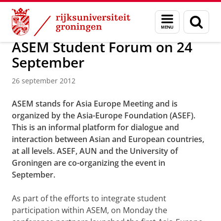
Skip
Skip
Over ons
Actueel
Nieuws
Nieuwsberichten
Menu
Zoek
to
to
en
Content
Navigation
zoeken
ASEM Student Forum on 24
September
26 september 2012
ASEM stands for Asia Europe Meeting and is
organized by the Asia-Europe Foundation (ASEF).
This is an informal platform for dialogue and
interaction between Asian and European countries,
at all levels. ASEF, AUN and the University of
Groningen are co-organizing the event in
September.
As part of the efforts to integrate student
participation within ASEM,
on Monday
the