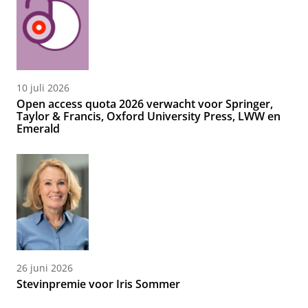
10 juli 2026
Open access quota 2026 verwacht voor Springer,
Taylor & Francis, Oxford University Press, LWW en
Emerald
26 juni 2026
Stevinpremie voor Iris Sommer