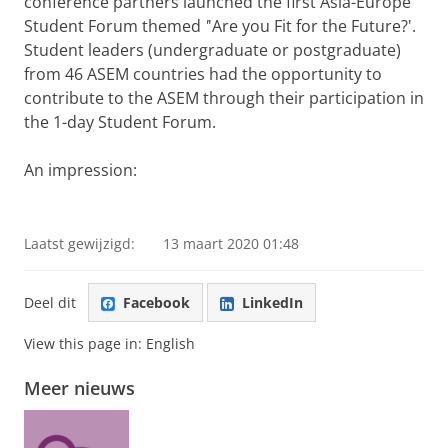
conference partners launched the first Asia-Europe
Student Forum themed
'
'Are you Fit for the Future?'.
Student leaders (undergraduate or postgraduate)
from 46 ASEM countries
had
the opportunity to
contribute to the ASEM through their participation in
the 1-day Student Forum.
An impression:
Student Forum of the ASEM Rector's Conference at the
University of Groningen
Pas uw cookie instellingen aan
om deze
video te zien
Laatst gewijzigd:
13 maart 2020 01:48
Deel dit
Facebook
LinkedIn
View this page in:
English
Meer nieuws