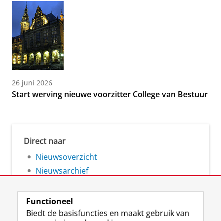
26 juni 2026
Start werving nieuwe voorzitter College van Bestuur
Direct naar
Nieuwsoverzicht
Nieuwsarchief
Functioneel
Biedt de basisfuncties en maakt gebruik van