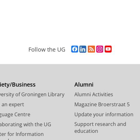
F
L
R
I
Y
Follow the UG
a
i
S
n
o
c
n
S
s
u
e
k
-
t
T
b
e
f
a
u
o
d
e
g
b
iety/Business
Alumni
o
I
e
r
e
ersity of Groningen Library
Alumni Activities
k
n
d
a
c
P
P
U
m
h
d an expert
Magazine Broerstraat 5
a
a
n
a
a
guage Centre
Update your information
g
g
i
c
n
Support research and
laborating with the UG
e
e
v
c
n
education
U
U
e
o
e
ter for Information
n
n
r
u
l