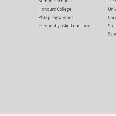
Summer Schools
Tec
Honours College
Uni
PhD programmes
Car
Frequently asked questions
Stu
Scho