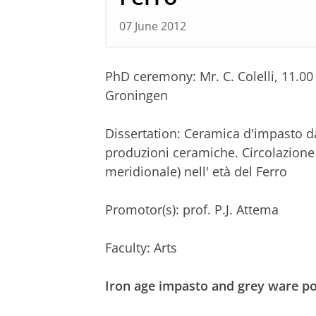
07 June 2012
PhD ceremony: Mr. C. Colelli, 11.0
Groningen
Dissertation: Ceramica d'impasto da
produzioni ceramiche. Circolazione d
meridionale) nell' età del Ferro
Promotor(s): prof. P.J. Attema
Faculty: Arts
Iron age impasto and grey ware po