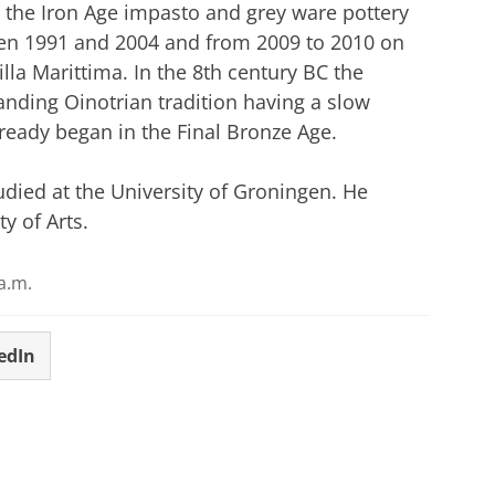
n the Iron Age impasto and grey ware pottery
en 1991 and 2004 and from 2009 to 2010 on
lla Marittima. In the 8th century BC the
anding Oinotrian tradition having a slow
eady began in the Final Bronze Age.
tudied at the University of Groningen. He
y of Arts.
a.m.
edIn