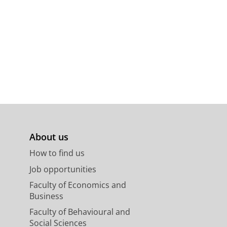
About us
How to find us
Job opportunities
Faculty of Economics and
Business
Faculty of Behavioural and
Social Sciences