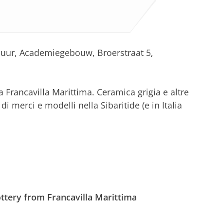
0 uur, Academiegebouw, Broerstraat 5,
 Francavilla Marittima. Ceramica grigia e altre
i merci e modelli nella Sibaritide (e in Italia
ttery from Francavilla Marittima