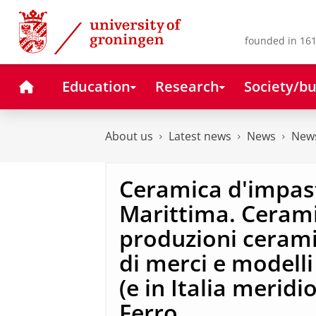
Skip
Skip
to
to
Content
Navigation
founded in 161
Home
Education
Research
Society/bu
About us
Latest news
News
News
Ceramica d'impast
Marittima. Ceramic
produzioni cerami
di merci e modelli
(e in Italia meridio
Ferro