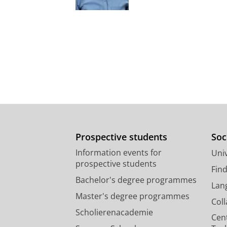
Prospective students
Soc
Information events for
Univ
prospective students
Fin
Bachelor's degree programmes
Lan
Master's degree programmes
Col
Scholierenacademie
Cen