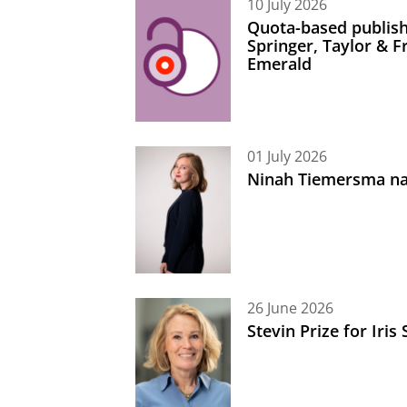
10 July 2026
Quota-based publish
Springer, Taylor & 
Emerald
01 July 2026
Ninah Tiemersma na
26 June 2026
Stevin Prize for Iri