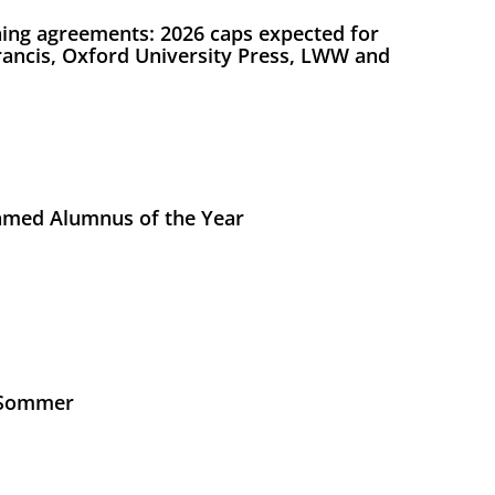
ing agreements: 2026 caps expected for
Francis, Oxford University Press, LWW and
med Alumnus of the Year
s Sommer