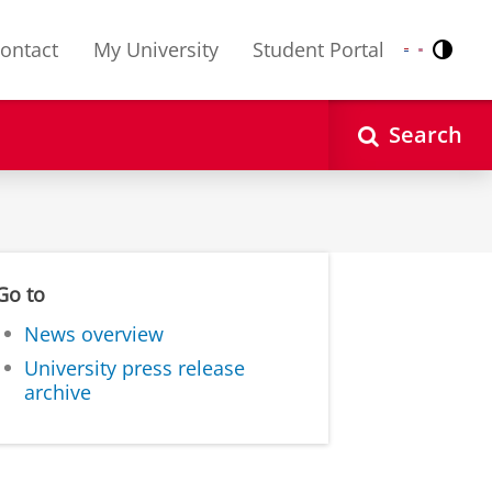
ontact
My University
Student Portal
Contr
Nederlands
English
Search
Go to
News overview
University press release
archive