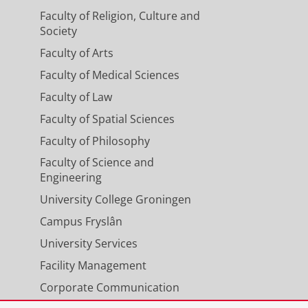
Faculty of Religion, Culture and
Society
Faculty of Arts
Faculty of Medical Sciences
Faculty of Law
Faculty of Spatial Sciences
Faculty of Philosophy
Faculty of Science and
Engineering
University College Groningen
Campus Fryslân
University Services
Facility Management
Corporate Communication