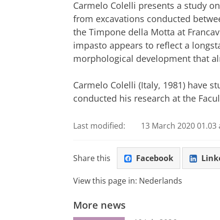
Carmelo Colelli presents a study o
from excavations conducted betwe
the Timpone della Motta at Francavi
impasto appears to reflect a longst
morphological development that alr
Carmelo Colelli (Italy, 1981) have s
conducted his research at the Facult
Last modified:
13 March 2020 01.03 
Share this
Facebook
Link
View this page in:
Nederlands
More news