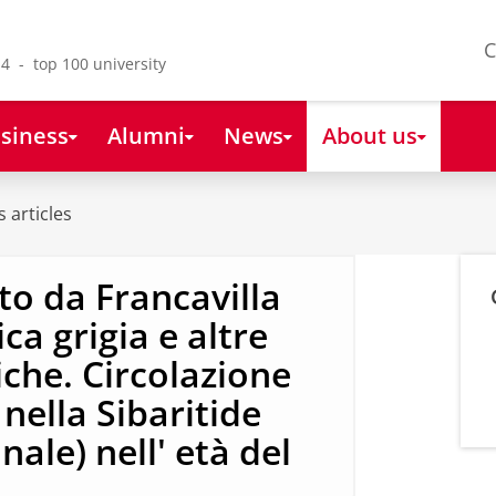
C
4 - top 100 university
siness
Alumni
News
About us
 articles
o da Francavilla
a grigia e altre
che. Circolazione
 nella Sibaritide
nale) nell' età del