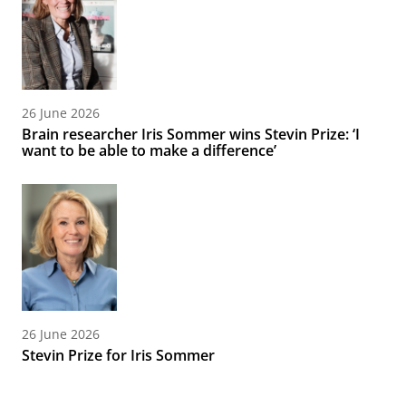
26 June 2026
Brain researcher Iris Sommer wins Stevin Prize: ‘I
want to be able to make a difference’
26 June 2026
Stevin Prize for Iris Sommer