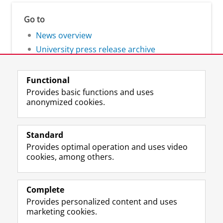
Go to
News overview
University press release archive
Functional
Provides basic functions and uses
anonymized cookies.
F
L
R
I
Y
Follow the UG
a
i
S
n
o
Standard
c
n
S
s
u
Provides optimal operation and uses video
e
k
-
t
T
Prospective students
cookies, among others.
b
e
f
a
u
Society/Business
o
d
e
g
b
o
I
e
r
e
Alumni
k
n
d
a
c
Complete
P
P
U
m
h
Provides personalized content and uses
About us
a
a
n
a
a
marketing cookies.
g
g
i
c
n