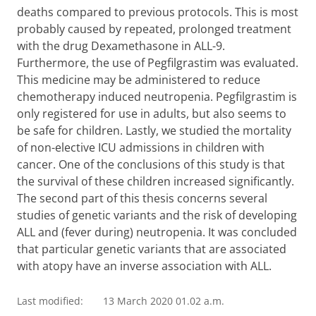
deaths compared to previous protocols. This is most
probably caused by repeated, prolonged treatment
with the drug Dexamethasone in ALL-9.
Furthermore, the use of Pegfilgrastim was evaluated.
This medicine may be administered to reduce
chemotherapy induced neutropenia. Pegfilgrastim is
only registered for use in adults, but also seems to
be safe for children. Lastly, we studied the mortality
of non-elective ICU admissions in children with
cancer. One of the conclusions of this study is that
the survival of these children increased significantly.
The second part of this thesis concerns several
studies of genetic variants and the risk of developing
ALL and (fever during) neutropenia. It was concluded
that particular genetic variants that are associated
with atopy have an inverse association with ALL.
Last modified:
13 March 2020 01.02 a.m.