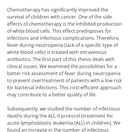
Chemotherapy has significantly improved the
survival of children with cancer. One of the side
effects of chemotherapy is the inhibited production
of white blood cells. This effect predisposes for
infections and infectious complications. Therefore,
fever during neutropenia (lack of a specific type of
white blood cells) is treated with intravenous
antibiotics. The first part of this thesis deals with
clinical issues. We examined the possibilities for a
better risk assessment of fever during neutropenia
to prevent overtreatment of patients with a low risk
for bacterial infections. This cost-efficient approach
may contribute to a better quality of life.
Subsequently, we studied the number of infectious
deaths during the ALL-9 protocol (treatment for
acute lymphoblastic leukemia (ALL) in children). We
found an increase in the number of infectious