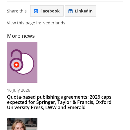
Share this
Facebook
LinkedIn
View this page in:
Nederlands
More news
10 July 2026
Quota-based publishing agreements: 2026 caps
expected for Springer, Taylor & Francis, Oxford
University Press, LWW and Emerald