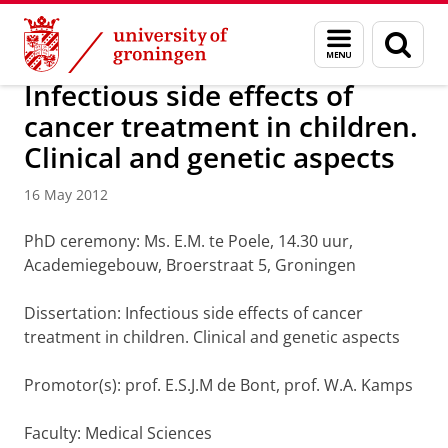
Skip
Skip
About us
Latest news
News
News articles
Menu
Sear
to
to
and
page
Content
Navigation
search
Infectious side effects of
cancer treatment in children.
Clinical and genetic aspects
16 May 2012
PhD ceremony: Ms. E.M. te Poele, 14.30 uur,
Academiegebouw, Broerstraat 5, Groningen
Dissertation: Infectious side effects of cancer
treatment in children. Clinical and genetic aspects
Promotor(s): prof. E.S.J.M de Bont, prof. W.A. Kamps
Faculty: Medical Sciences