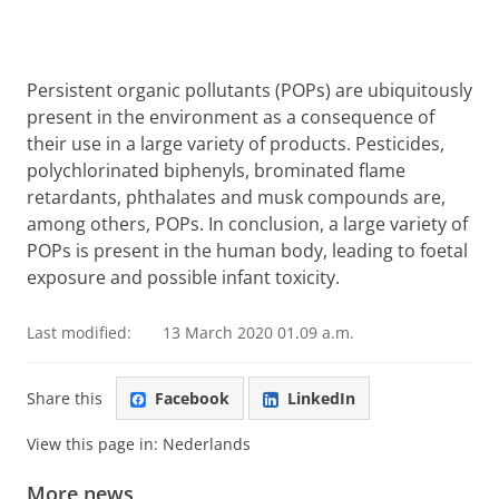
Persistent organic pollutants (POPs) are ubiquitously
present in the environment as a consequence of
their use in a large variety of products. Pesticides,
polychlorinated biphenyls, brominated flame
retardants, phthalates and musk compounds are,
among others, POPs. In conclusion, a large variety of
POPs is present in the human body, leading to foetal
exposure and possible infant toxicity.
Last modified:
13 March 2020 01.09 a.m.
Share this
Facebook
LinkedIn
View this page in:
Nederlands
More news