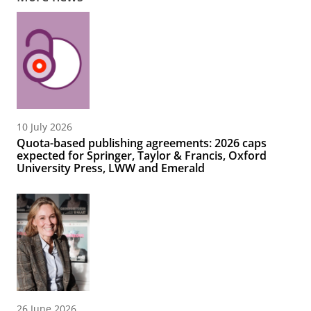
10 July 2026
Quota-based publishing agreements: 2026 caps
expected for Springer, Taylor & Francis, Oxford
University Press, LWW and Emerald
26 June 2026