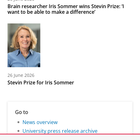
Brain researcher Iris Sommer wins Stevin Prize: ‘I
want to be able to make a difference’
26 June 2026
Stevin Prize for Iris Sommer
Go to
News overview
University press release archive