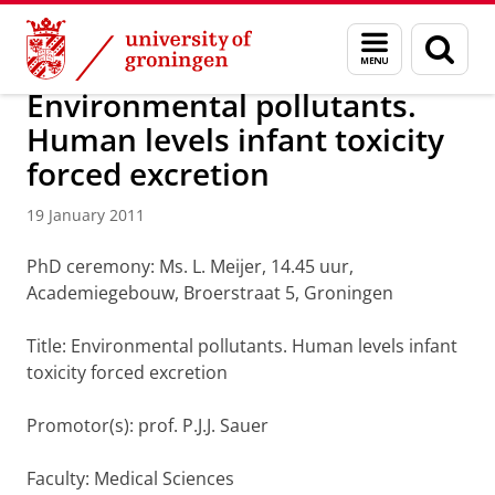
Skip
Skip
About us
Latest news
News
News articles
Menu
Sear
to
to
and
page
Content
Navigation
search
Environmental pollutants.
Human levels infant toxicity
forced excretion
19 January 2011
PhD ceremony: Ms. L. Meijer, 14.45 uur,
Academiegebouw, Broerstraat 5, Groningen
Title: Environmental pollutants. Human levels infant
toxicity forced excretion
Promotor(s): prof. P.J.J. Sauer
Faculty: Medical Sciences