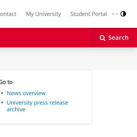
ontact
My University
Student Portal
Contr
Nederlands
English
Search
Go to
News overview
University press release
archive