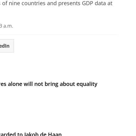
s of nine countries and presents GDP data at
3 a.m.
edIn
s alone will not bring about equality
arded to Jakob de Haan