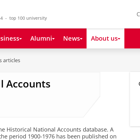
C
4 - top 100 university
siness
Alumni
News
About us
 articles
al Accounts
e Historical National Accounts database. A
 the period 1900-1976 has been published on