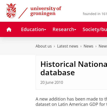
Skip
Skip
to
to
Content
Navigation
founded in 161
Home
Education
Research
Society/bu
About us
Latest news
News
News
Historical Nation
database
20 June 2010
A new addition has been made to th
dataset on Latin American GDP for