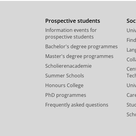
Prospective students
Soc
Information events for
Univ
prospective students
Fin
Bachelor's degree programmes
Lan
Master's degree programmes
Col
Scholierenacademie
Cen
Summer Schools
Tec
Honours College
Uni
PhD programmes
Car
Frequently asked questions
Stu
Scho