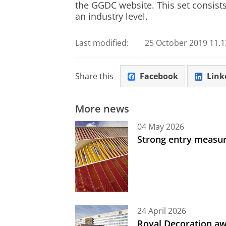
the GGDC website. This set consist
an industry level.
Last modified:
25 October 2019 11.1
Share this
Facebook
Link
More news
04 May 2026
Strong entry measure
24 April 2026
Royal Decoration aw