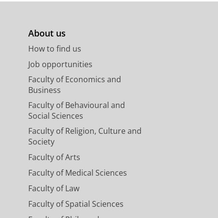
About us
How to find us
Job opportunities
Faculty of Economics and
Business
Faculty of Behavioural and
Social Sciences
Faculty of Religion, Culture and
Society
Faculty of Arts
Faculty of Medical Sciences
Faculty of Law
Faculty of Spatial Sciences