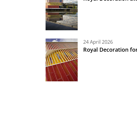
24 April 2026
Royal Decoration fo