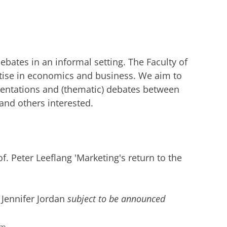
debates in an informal setting. The Faculty of
ise in economics and business. We aim to
sentations and (thematic) debates between
nd others interested.
f. Peter Leeflang 'Marketing's return to the
 Jennifer Jordan
subject to be announced