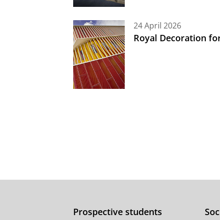
24 April 2026
Royal Decoration fo
Prospective students
Soc