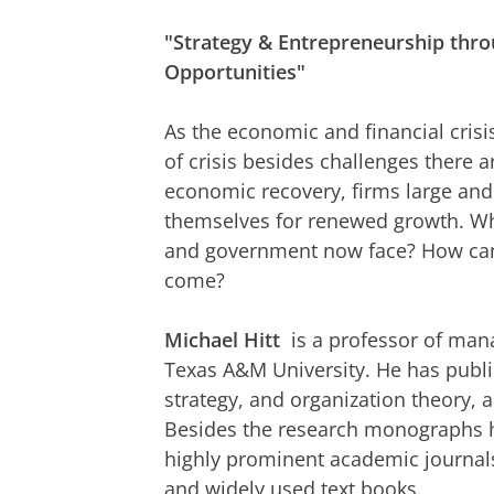
"Strategy & Entrepreneurship throu
Opportunities"
As the economic and financial crisis
of crisis besides challenges there a
economic recovery, firms large and 
themselves for renewed growth. Wha
and government now face? How can
come?
Michael Hitt
is a professor of man
Texas A&M University. He has publi
strategy, and organization theory, 
Besides the research monographs he
highly prominent academic journals
and widely used text books.