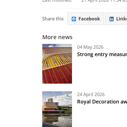
Last modified:
21 April 2026 11.54 a
Share this
Facebook
Link
More news
04 May 2026
Strong entry measure
24 April 2026
Royal Decoration aw