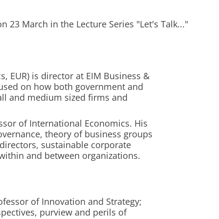
 23 March in the Lecture Series "Let's Talk..."
, EUR) is director at EIM Business &
ocused on how both government and
ll and medium sized firms and
ssor of International Economics. His
overnance, theory of business groups
directors, sustainable corporate
within and between organizations.
ofessor of Innovation and Strategy;
pectives, purview and perils of