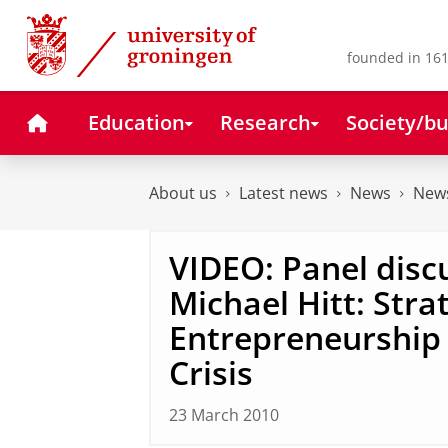
Skip
Skip
to
to
Content
Navigation
founded in 161
Home
Education
Research
Society/bu
About us
Latest news
News
News
VIDEO: Panel disc
Michael Hitt: Stra
Entrepreneurship 
Crisis
23 March 2010