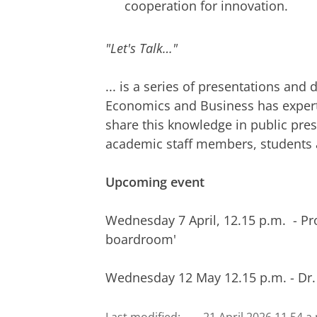
cooperation for innovation.
"Let's Talk…"
... is a series of presentations and 
Economics and Business has expert
share this knowledge in public pre
academic staff members, students a
Upcoming event
Wednesday 7 April, 12.15 p.m. - Pro
boardroom'
Wednesday 12 May 12.15 p.m. - Dr.