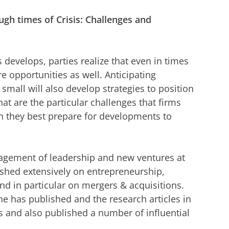
gh times of Crisis: Challenges and
 develops, parties realize that even in times
re opportunities as well. Anticipating
small will also develop strategies to position
t are the particular challenges that firms
 they best prepare for developments to
agement of leadership and new ventures at
shed extensively on entrepreneurship,
and in particular on mergers & acquisitions.
 has published and the research articles in
 and also published a number of influential