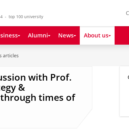
C
4 - top 100 university
siness
Alumni
News
About us
 articles
ussion with Prof.
tegy &
through times of