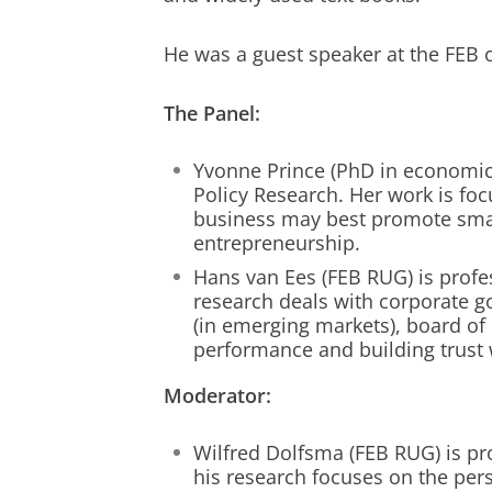
He was a guest speaker at the FEB on
The Panel:
Yvonne Prince (PhD in economics
Policy Research. Her work is f
business may best promote sma
entrepreneurship.
Hans van Ees (FEB RUG) is profe
research deals with corporate g
(in emerging markets), board of 
performance and building trust 
Moderator:
Wilfred Dolfsma (FEB RUG) is pr
his research focuses on the pers