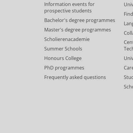
Information events for
Univ
prospective students
Fin
Bachelor's degree programmes
Lan
Master's degree programmes
Col
Scholierenacademie
Cen
Summer Schools
Tec
Honours College
Uni
PhD programmes
Car
Frequently asked questions
Stu
Scho