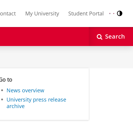
ontact
My University
Student Portal
Contr
Nederlands
English
Search
Go to
News overview
University press release
archive