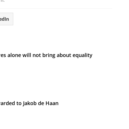
.m.
edIn
s alone will not bring about equality
arded to Jakob de Haan