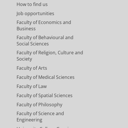
How to find us
Job opportunities
Faculty of Economics and
Business
Faculty of Behavioural and
Social Sciences
Faculty of Religion, Culture and
Society
Faculty of Arts
Faculty of Medical Sciences
Faculty of Law
Faculty of Spatial Sciences
Faculty of Philosophy
Faculty of Science and
Engineering