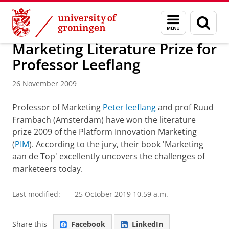
Skip
Skip
About us
Latest news
News
News articles
Menu
Sear
to
to
and
page
Content
Navigation
search
Marketing Literature Prize for
Professor Leeflang
26 November 2009
Professor of Marketing
Peter leeflang
and prof Ruud
Frambach (Amsterdam) have won the literature
prize 2009 of the Platform Innovation Marketing
(
PIM
). According to the jury, their book 'Marketing
aan de Top' excellently uncovers the challenges of
marketeers today.
Last modified:
25 October 2019 10.59 a.m.
Share this
Facebook
LinkedIn