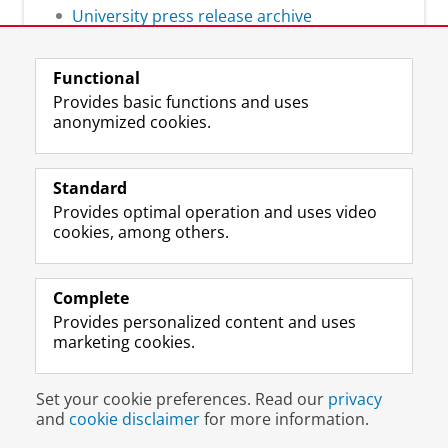
University press release archive
Functional
Provides basic functions and uses
anonymized cookies.
F
L
R
I
Y
Follow the UG
a
i
S
n
o
Standard
c
n
S
s
u
Provides optimal operation and uses video
e
k
-
t
T
Prospective students
cookies, among others.
b
e
f
a
u
Society/Business
o
d
e
g
b
o
I
e
r
e
Alumni
k
n
d
a
c
Complete
P
P
U
m
h
Provides personalized content and uses
About us
a
a
n
a
a
marketing cookies.
g
g
i
c
n
e
e
v
c
n
Disclaimer & Copyright
Privacy
Cookies
U
U
e
o
e
Set your cookie preferences. Read our
privacy
Login
n
n
r
u
l
and
cookie disclaimer
for more information.
i
i
s
n
U