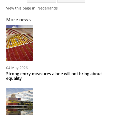
View this page in:
Nederlands
More news
04 May 2026
Strong entry measures alone will not bring about
equality