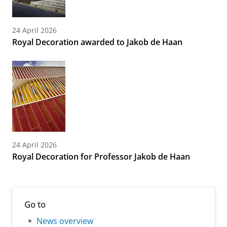
24 April 2026
Royal Decoration awarded to Jakob de Haan
24 April 2026
Royal Decoration for Professor Jakob de Haan
Go to
News overview