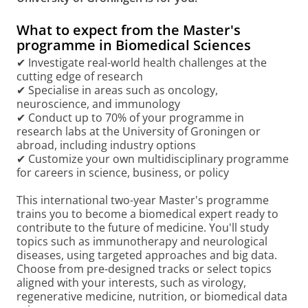
What to expect from the Master's
programme in Biomedical Sciences
✔ Investigate real-world health challenges at the
cutting edge of research
✔ Specialise in areas such as oncology,
neuroscience, and immunology
✔ Conduct up to 70% of your programme in
research labs at the University of Groningen or
abroad, including industry options
✔ Customize your own multidisciplinary programme
for careers in science, business, or policy
This international two-year Master's programme
trains you to become a biomedical expert ready to
contribute to the future of medicine. You'll study
topics such as immunotherapy and neurological
diseases, using targeted approaches and big data.
Choose from pre-designed tracks or select topics
aligned with your interests, such as virology,
regenerative medicine, nutrition, or biomedical data