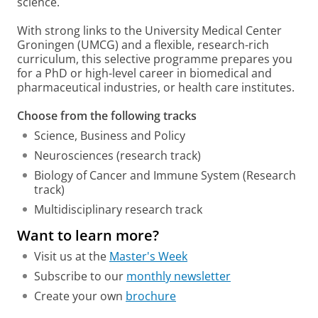
science.
With strong links to the University Medical Center
Groningen (UMCG) and a flexible, research-rich
curriculum, this selective programme prepares you
for a PhD or high-level career in biomedical and
pharmaceutical industries, or health care institutes.
Choose from the following tracks
Science, Business and Policy
Neurosciences (research track)
Biology of Cancer and Immune System (Research
track)
Multidisciplinary research track
Want to learn more?
Visit us at the
Master's Week
Subscribe to our
monthly newsletter
Create your own
brochure