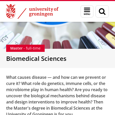
Skip
Skip
Education
Biomedical Sciences
Menu
Sear
to
to
and
page
Content
Navigation
search
Master
- full-time
Biomedical Sciences
What causes disease — and how can we prevent or
cure it? What role do genetics, immune cells, or the
microbiome play in human health? Are you ready to
uncover the biological mechanisms behind disease
and design interventions to improve health? Then
the Master's degree in Biomedical Sciences at the
University of Groningen is for you.