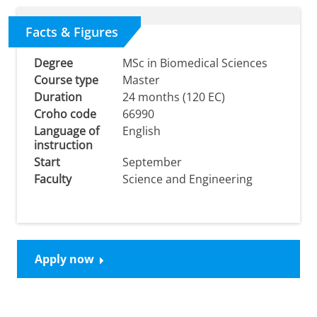
Facts & Figures
Degree
MSc in Biomedical Sciences
Course type
Master
Duration
24 months (120 EC)
Croho code
66990
Language of
English
instruction
Start
September
Faculty
Science and Engineering
Apply now
Study MSc Biomedical Sciences at the University of
Groningen: What our students have to say
Please
change your cookie settings
to
see this video