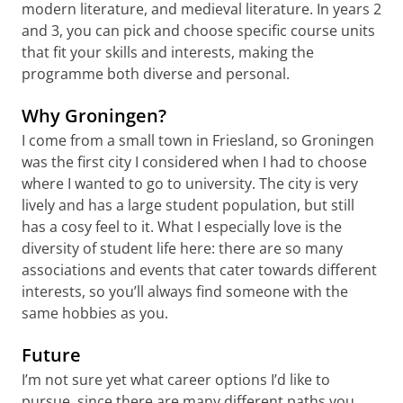
modern literature, and medieval literature. In years 2
and 3, you can pick and choose specific course units
that fit your skills and interests, making the
programme both diverse and personal.
Why Groningen?
I come from a small town in Friesland, so Groningen
was the first city I considered when I had to choose
where I wanted to go to university. The city is very
lively and has a large student population, but still
has a cosy feel to it. What I especially love is the
diversity of student life here: there are so many
associations and events that cater towards different
interests, so you’ll always find someone with the
same hobbies as you.
Future
I’m not sure yet what career options I’d like to
pursue, since there are many different paths you