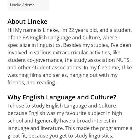
Lineke Adema
About Lineke
Hi! My name is Lineke, I’m 22 years old, and a student
of the BA English Language and Culture, where I
specialize in linguistics. Besides my studies, I’ve been
involved in various extracurricular activities, like
student co-governance, the study association NUTS,
and other student associations. In my free time, I like
watching films and series, hanging out with my
friends, and reading.
Why English Language and Culture?
I chose to study English Language and Culture
because English was my favourite subject in high
school and I generally have a broad interest in
language and literature. This made the programme a
great fit, because you get to study linguistics,