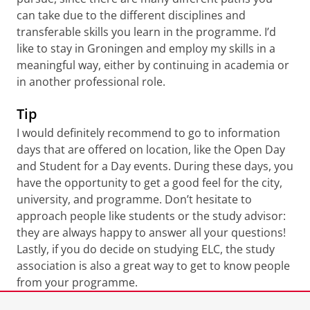
can take due to the different disciplines and
transferable skills you learn in the programme. I’d
like to stay in Groningen and employ my skills in a
meaningful way, either by continuing in academia or
in another professional role.
Tip
I would definitely recommend to go to information
days that are offered on location, like the Open Day
and Student for a Day events. During these days, you
have the opportunity to get a good feel for the city,
university, and programme. Don’t hesitate to
approach people like students or the study advisor:
they are always happy to answer all your questions!
Lastly, if you do decide on studying ELC, the study
association is also a great way to get to know people
from your programme.