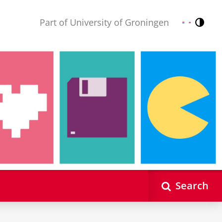
Part of University of Groningen
Contr
Nederlands
English
Search