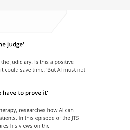
he judge’
the judiciary. Is this a positive
t could save time. ‘But AI must not
 have to prove it’
otherapy, researches how AI can
tients. In this episode of the JTS
ares his views on the