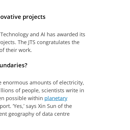
ovative projects
 Technology and AI has awarded its
rojects. The JTS congratulates the
f their work.
oundaries?
ume enormous amounts of electricity,
lions of people, scientists write in
ven possible within
planetary
port. ‘Yes,’ says Xin Sun of the
rent geography of data centre