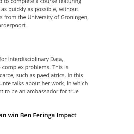
ad to complete a course featuring
 as quickly as possible, without
s from the University of Groningen,
orderpoort.
or Interdisciplinary Data,
 complex problems. This is
carce, such as paediatrics. In this
Bunte talks about her work, in which
ant to be an ambassador for true
an win Ben Feringa Impact