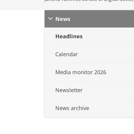
News
Headlines
Calendar
Media monitor 2026
Newsletter
News archive