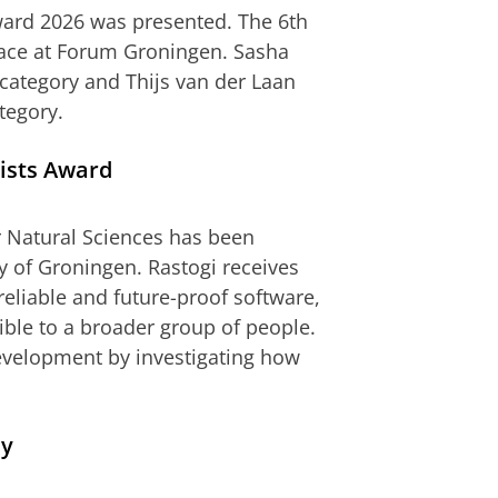
ward 2026 was presented. The 6th
lace at Forum Groningen. Sasha
category and Thijs van der Laan
tegory.
ists Award
 Natural Sciences has been
y of Groningen. Rastogi receives
reliable and future-proof software,
ible to a broader group of people.
evelopment by investigating how
my