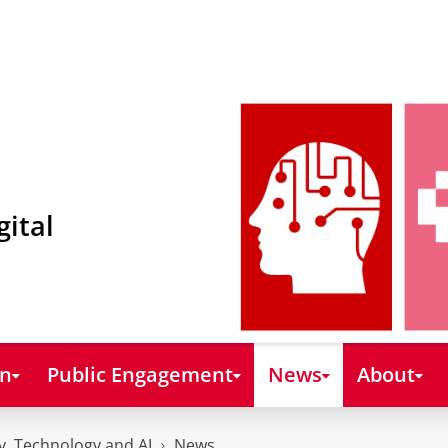
gital
on
Public Engagement
News
About
y, Technology and AI
News