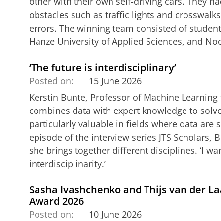
other with their own self-driving cars. They h
obstacles such as traffic lights and crosswalks
errors. The winning team consisted of student
Hanze University of Applied Sciences, and No
‘The future is interdisciplinary’
Posted on:
15 June 2026
Kerstin Bunte, Professor of Machine Learning f
combines data with expert knowledge to solve
particularly valuable in fields where data are s
episode of the interview series JTS Scholars, 
she brings together different disciplines. ‘I w
interdisciplinarity.’
Sasha Ivashchenko and Thijs van der La
Award 2026
Posted on:
10 June 2026