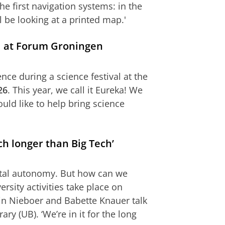
he first navigation systems: in the
l be looking at a printed map.'
val at Forum Groningen
nce during a science festival at the
26
. This year, we call it Eureka! We
uld like to help bring science
h longer than Big Tech’
gital autonomy. But how can we
rsity activities take place on
in Nieboer and Babette Knauer talk
ary (UB). ‘We’re in it for the long