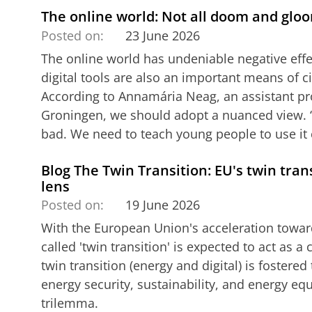
The online world: Not all doom and glo
Posted on:
23 June 2026
The online world has undeniable negative eff
digital tools are also an important means of 
According to Annamária Neag, an assistant pro
Groningen, we should adopt a nuanced view. ‘
bad. We need to teach young people to use it cr
Blog The Twin Transition: EU's twin tran
lens
Posted on:
19 June 2026
With the European Union's acceleration toward
called 'twin transition' is expected to act as a 
twin transition (energy and digital) is fostere
energy security, sustainability, and energy eq
trilemma.