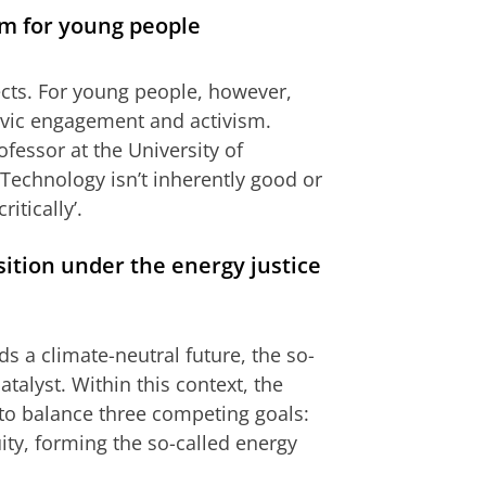
om for young people
ects. For young people, however,
civic engagement and activism.
fessor at the University of
Technology isn’t inherently good or
itically’.
sition under the energy justice
s a climate-neutral future, the so-
catalyst. Within this context, the
d to balance three competing goals:
uity, forming the so-called energy