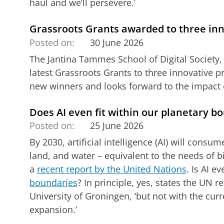
haul and we’ll persevere.’
Grassroots Grants awarded to three inn
Posted on:
30 June 2026
The Jantina Tammes School of Digital Society,
latest Grassroots Grants to three innovative p
new winners and looks forward to the impact o
Does AI even fit within our planetary b
Posted on:
25 June 2026
By 2030, artificial intelligence (AI) will cons
land, and water – equivalent to the needs of bil
a
recent report by the United Nations
. Is AI e
boundaries
? In principle, yes, states the UN re
University of Groningen, ‘but not with the cur
expansion.’