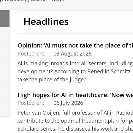
Headlines
Opinion: ‘AI must not take the place of t
Posted on:
03 August 2026
AI is making inroads into all sectors, including 
development? According to Benedikt Schmitz, i
take the place of the judge.’
High hopes for AI in healthcare: ‘Now we
Posted on:
06 July 2026
Peter van Ooijen, full professor of AI in Radi
contribute to the optimal treatment plan for pa
Scholars series, he discusses his work and sh