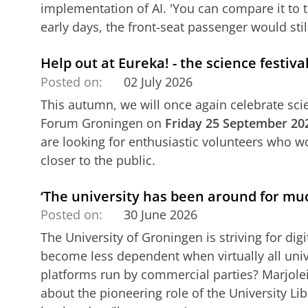
implementation of AI. 'You can compare it to t
early days, the front-seat passenger would stil
Help out at Eureka! - the science festi
Posted on:
02 July 2026
This autumn, we will once again celebrate scie
Forum Groningen on
Friday 25 September 20
are looking for enthusiastic volunteers who wo
closer to the public.
‘The university has been around for muc
Posted on:
30 June 2026
The University of Groningen is striving for di
become less dependent when virtually all unive
platforms run by commercial parties? Marjole
about the pioneering role of the University Libr