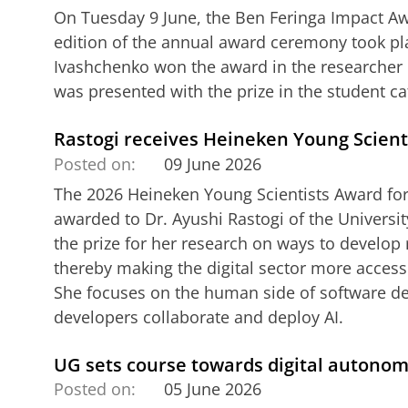
On Tuesday 9 June, the Ben Feringa Impact A
edition of the annual award ceremony took p
Ivashchenko won the award in the researcher 
was presented with the prize in the student ca
Rastogi receives Heineken Young Scient
Posted on:
09 June 2026
The 2026 Heineken Young Scientists Award for
awarded to Dr. Ayushi Rastogi of the Universit
the prize for her research on ways to develop 
thereby making the digital sector more access
She focuses on the human side of software d
developers collaborate and deploy AI.
UG sets course towards digital autono
Posted on:
05 June 2026