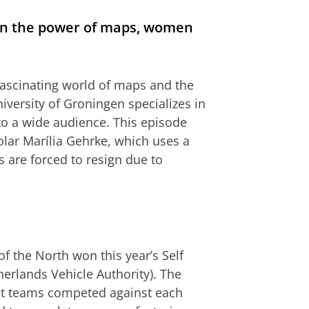
on the power of maps, women
fascinating world of maps and the
iversity of Groningen specializes in
to a wide audience. This episode
olar Marília Gehrke, which uses a
are forced to resign due to
f the North won this year’s Self
erlands Vehicle Authority). The
ent teams competed against each