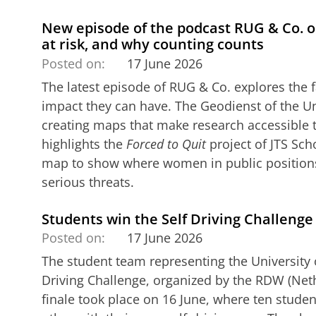
New episode of the podcast RUG & Co. 
at risk, and why counting counts
Posted on:
17 June 2026
The latest episode of RUG & Co. explores the 
impact they can have. The Geodienst of the Un
creating maps that make research accessible 
highlights the
Forced to Quit
project of JTS Sch
map to show where women in public positions 
serious threats.
Students win the Self Driving Challenge
Posted on:
17 June 2026
The student team representing the University o
Driving Challenge, organized by the RDW (Neth
finale took place on 16 June, where ten stud