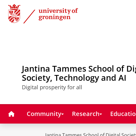
Skip
Skip
to
to
Content
Navigation
Jantina Tammes School of Di
Society, Technology and AI
Digital prosperity for all
Home
Community
Research
Educati
Jantina Tammes School of Digital Societ