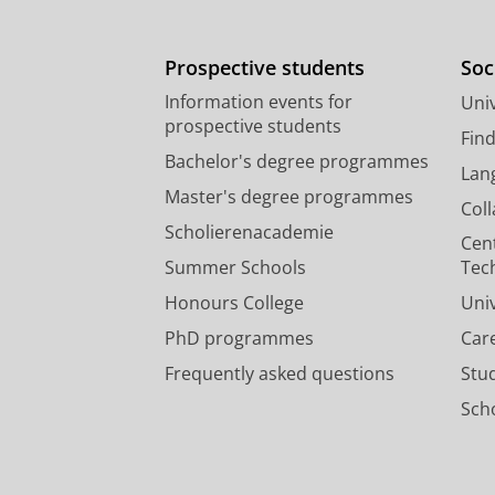
Prospective students
Soc
Information events for
Univ
prospective students
Fin
Bachelor's degree programmes
Lan
Master's degree programmes
Col
Scholierenacademie
Cen
Summer Schools
Tec
Honours College
Uni
PhD programmes
Car
Frequently asked questions
Stu
Scho