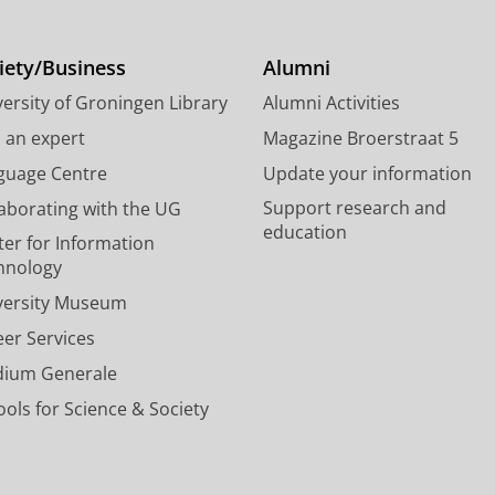
t
k
T
t
e
u
e
d
b
iety/Business
Alumni
r
I
e
ersity of Groningen Library
Alumni Activities
p
n
c
r
P
h
d an expert
Magazine Broerstraat 5
o
a
a
guage Centre
Update your information
f
g
n
Support research and
laborating with the UG
i
e
n
education
l
U
e
ter for Information
e
n
l
hnology
U
i
U
versity Museum
n
v
n
i
e
i
eer Services
v
r
v
dium Generale
e
s
e
r
i
r
ols for Science & Society
s
t
s
i
y
i
t
o
t