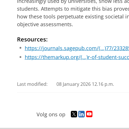
increasingly used by universities, show less ac
students. Attempts to mitigate this bias proved
how these tools perpetuate existing societal i
objective assessments.
Resources:
https://journals.sagepub.com/(...)77/233
https://themarkup.org/(...)r-of-student-suc
Last modified:
08 January 2026 12.16 p.m.
T
L
Y
Volg ons op
w
i
o
i
n
u