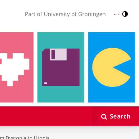
Part of University of Groningen
Contr
Nederlands
English
Search
m Dystopia to Utopia