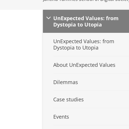
UnExpected Values: from
Dystopia to Utopia
UnExpected Values: from
Dystopia to Utopia
About UnExpected Values
Dilemmas
Case studies
Events