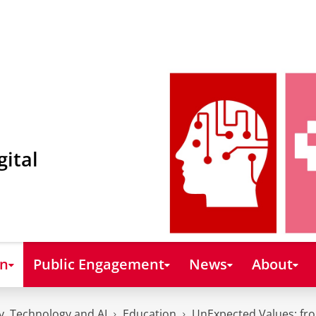
gital
on
Public Engagement
News
About
y, Technology and AI
Education
UnExpected Values: fro