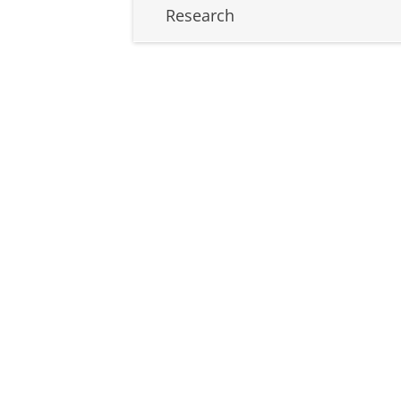
Research