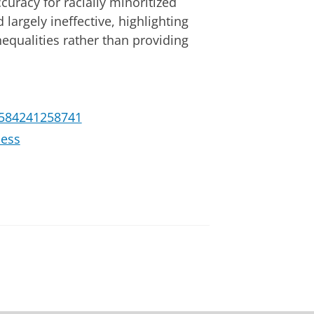
curacy for racially minoritized
 largely ineffective, highlighting
nequalities rather than providing
28584241258741
cess