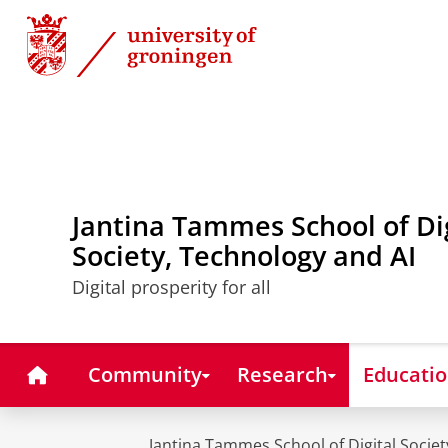
Skip
Skip
to
to
Content
Navigation
Jantina Tammes School of Di
Society, Technology and AI
Digital prosperity for all
Home
Community
Research
Educati
Jantina Tammes School of Digital Societ