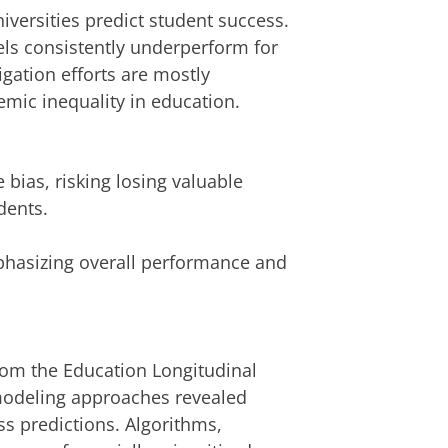
versities predict student success.
ls consistently underperform for
igation efforts are mostly
temic inequality in education.
e bias, risking losing valuable
dents.
phasizing overall performance and
from the Education Longitudinal
modeling approaches revealed
ess predictions. Algorithms,