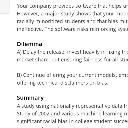
Your company provides software that helps uni
However, a major study shows that your mode
racially minoritized students and that bias mit
ineffective. The software risks reinforcing sys
Dilemma
A) Delay the release, invest heavily in fixing th
market share, but ensuring fairness for all stu
B) Continue offering your current models, em
offering technical disclaimers on bias.
Summary
A study using nationally representative data 
Study of 2002 and various machine learning 
significant racial bias in college student succ