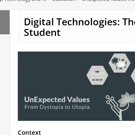
Digital Technologies: T
Student
Context