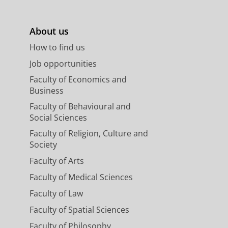
About us
How to find us
Job opportunities
Faculty of Economics and
Business
Faculty of Behavioural and
Social Sciences
Faculty of Religion, Culture and
Society
Faculty of Arts
Faculty of Medical Sciences
Faculty of Law
Faculty of Spatial Sciences
Faculty of Philosophy