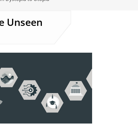
he Unseen