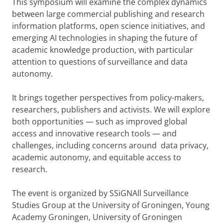
This symposium will examine the complex dynamics
between large commercial publishing and research
information platforms, open science initiatives, and
emerging AI technologies in shaping the future of
academic knowledge production, with particular
attention to questions of surveillance and data
autonomy.
It brings together perspectives from policy-makers,
researchers, publishers and activists. We will explore
both opportunities — such as improved global
access and innovative research tools — and
challenges, including concerns around data privacy,
academic autonomy, and equitable access to
research.
The event is organized by SSiGNAll Surveillance
Studies Group at the University of Groningen, Young
Academy Groningen, University of Groningen