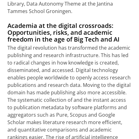
Library, Data Autonomy Theme at the Jantina
Tammes School Groningen.
Academia at the digital crossroads:
Opportunities, risks, and academic
freedom in the age of Big Tech and AI
The digital revolution has transformed the academic
publishing and research infrastructure. This has led
to radical changes in how knowledge is created,
disseminated, and accessed. Digital technology
enables people worldwide to openly access research
publications and research data. Moving to the digital
domain has made publishing also more accessible.
The systematic collection of and the instant access
to publication metadata by software platforms and
aggregators such as Pure, Scopus and Google
Scholar makes literature research more efficient,
and quantitative comparisons and academic
rankings easier. The rise of artificial intelligence