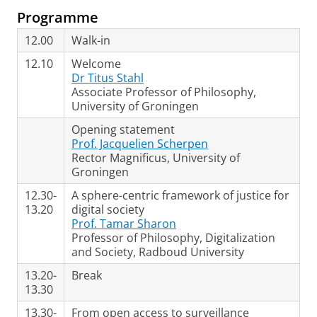
Programme
12.00
Walk-in
12.10
Welcome
Dr Titus Stahl
Associate Professor of Philosophy,
University of Groningen
Opening statement
Prof. Jacquelien Scherpen
Rector Magnificus, University of
Groningen
12.30-
A sphere-centric framework of justice for
13.20
digital society
Prof. Tamar Sharon
Professor of Philosophy, Digitalization
and Society, Radboud University
13.20-
Break
13.30
13.30-
From open access to surveillance