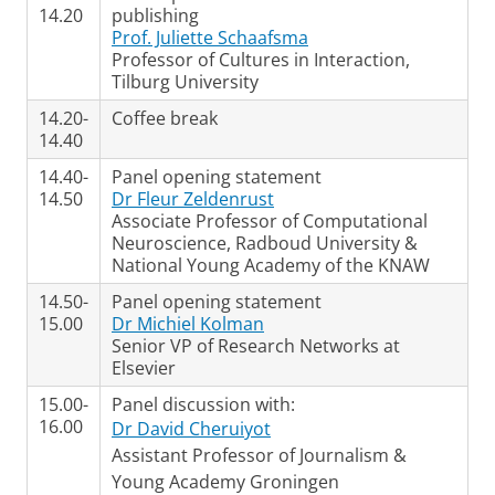
14.20
publishing
Prof. Juliette Schaafsma
Professor of Cultures in Interaction,
Tilburg University
14.20-
Coffee break
14.40
14.40-
Panel opening statement
14.50
Dr Fleur Zeldenrust
Associate Professor of Computational
Neuroscience, Radboud University &
National Young Academy of the KNAW
14.50-
Panel opening statement
15.00
Dr Michiel Kolman
Senior VP of Research Networks at
Elsevier
15.00-
Panel discussion with:
16.00
Dr David Cheruiyot
Assistant Professor of Journalism &
Young Academy Groningen