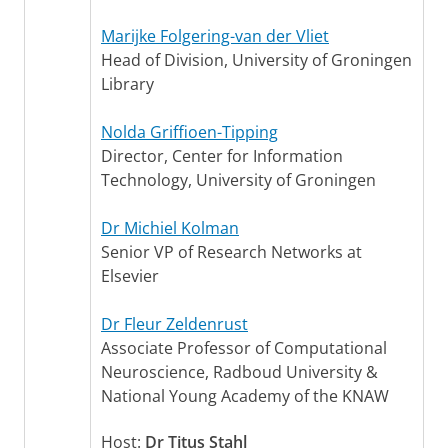
Marijke Folgering-van der Vliet
Head of Division, University of Groningen
Library
Nolda Griffioen-Tipping
Director, Center for Information
Technology, University of Groningen
Dr Michiel Kolman
Senior VP of Research Networks at
Elsevier
Dr Fleur Zeldenrust
Associate Professor of Computational
Neuroscience, Radboud University &
National Young Academy of the KNAW
Host:
Dr Titus Stahl