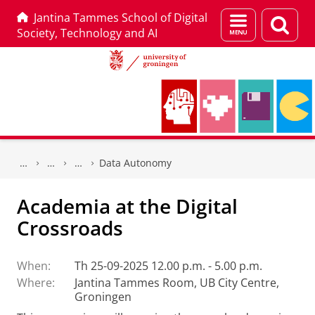
Jantina Tammes School of Digital
Menu
Sear
Society, Technology and AI
and
page
search
Skip
Skip
to
to
Data Autonomy
Content
Navigation
Academia at the Digital
Crossroads
When:
Th 25-09-2025 12.00 p.m. - 5.00 p.m.
Where:
Jantina Tammes Room, UB City Centre,
Groningen