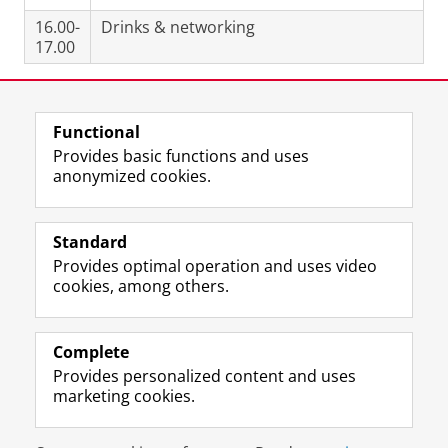
16.00-
Drinks & networking
17.00
Share this
Facebook
LinkedIn
Functional
Provides basic functions and uses
anonymized cookies.
T
L
Y
Volg ons op
w
i
o
Standard
i
n
u
Provides optimal operation and uses video
t
k
T
Prospective students
cookies, among others.
t
e
u
Society/Business
e
d
b
r
I
e
Alumni
p
n
c
Complete
r
P
h
Provides personalized content and uses
About us
o
a
a
marketing cookies.
f
g
n
i
e
n
Disclaimer & Copyright
Privacy
Cookies