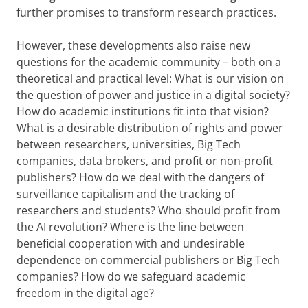
further promises to transform research practices.
However, these developments also raise new
questions for the academic community – both on a
theoretical and practical level: What is our vision on
the question of power and justice in a digital society?
How do academic institutions fit into that vision?
What is a desirable distribution of rights and power
between researchers, universities, Big Tech
companies, data brokers, and profit or non-profit
publishers? How do we deal with the dangers of
surveillance capitalism and the tracking of
researchers and students? Who should profit from
the AI revolution? Where is the line between
beneficial cooperation with and undesirable
dependence on commercial publishers or Big Tech
companies? How do we safeguard academic
freedom in the digital age?