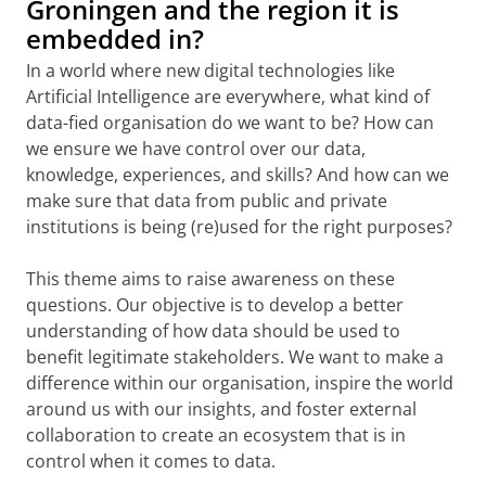
Groningen and the region it is
embedded in?
In a world where new digital technologies like
Artificial Intelligence are everywhere, what kind of
data-fied organisation do we want to be? How can
we ensure we have control over our data,
knowledge, experiences, and skills? And how can we
make sure that data from public and private
institutions is being (re)used for the right purposes?
This theme aims to raise awareness on these
questions. Our objective is to develop a better
understanding of how data should be used to
benefit legitimate stakeholders. We want to make a
difference within our organisation, inspire the world
around us with our insights, and foster external
collaboration to create an ecosystem that is in
control when it comes to data.