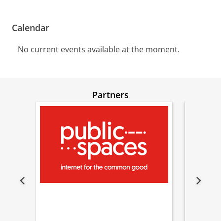
Calendar
No current events available at the moment.
Partners