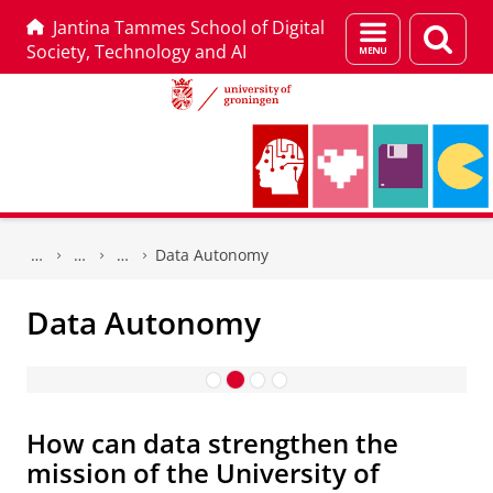
Jantina Tammes School of Digital
Menu
Sear
Society, Technology and AI
and
page
search
Skip
Skip
to
to
Data Autonomy
Content
Navigation
Data Autonomy
Data Autonomy
How can data strengthen the
mission of the University of