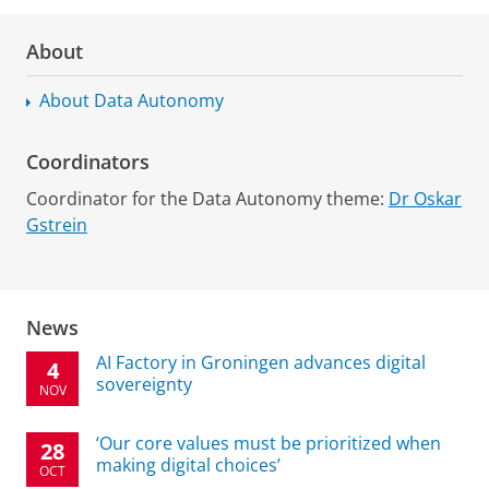
About
About Data Autonomy
Coordinators
Coordinator for the Data Autonomy theme:
Dr Oskar
Gstrein
News
AI Factory in Groningen advances digital
4
sovereignty
NOV
‘Our core values must be prioritized when
28
making digital choices’
OCT