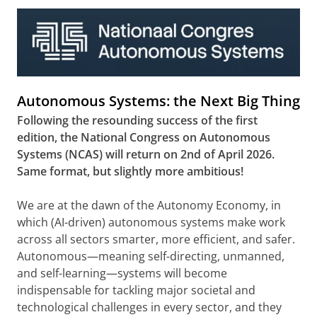
Autonomous Systems: the Next Big Thing
Following the resounding success of the first
edition, the National Congress on Autonomous
Systems (NCAS) will return on 2nd of April 2026.
Same format, but slightly more ambitious!
We are at the dawn of the Autonomy Economy, in
which (AI-driven) autonomous systems make work
across all sectors smarter, more efficient, and safer.
Autonomous—meaning self-directing, unmanned,
and self-learning—systems will become
indispensable for tackling major societal and
technological challenges in every sector, and they