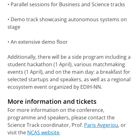
• Parallel sessions for Business and Science tracks
• Demo track showcasing autonomous systems on
stage
• An extensive demo floor
Additionally, there will be a side program including a
student hackathon (1 April), various matchmaking
events (1 April), and on the main day: a breakfast for
selected startups and speakers, as well as a regional
ecosystem event organized by EDIH-NN.
More information and tickets
For more information on the conference,
programme and speakers, please contact the
Science Track coordinator, Prof.
Paris Avgeriou
, or
visit the
NCAS website
.