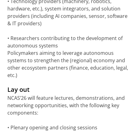
• Technology providers (machinery, robotics,
hardware, etc.), system integrators, and solution
providers (including AI companies, sensor, software
& IT providers)
• Researchers contributing to the development of
autonomous systems
Policymakers aiming to leverage autonomous
systems to strengthen the (regional) economy and
other ecosystem partners (finance, education, legal,
etc.)
Lay out
NCAS’26 will feature lectures, demonstrations, and
networking opportunities, with the following key
components:
• Plenary opening and closing sessions