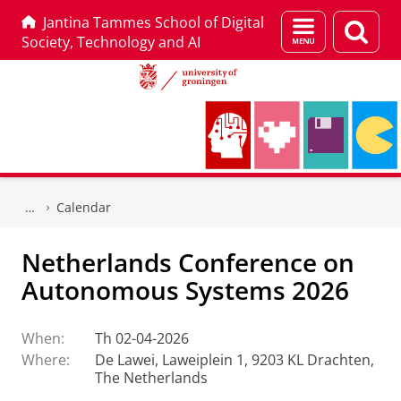
Jantina Tammes School of Digital
Menu
Sear
Society, Technology and AI
and
page
search
Skip
Skip
to
to
Calendar
Content
Navigation
Netherlands Conference on
Autonomous Systems 2026
When:
Th 02-04-2026
Where:
De Lawei, Laweiplein 1, 9203 KL Drachten,
The Netherlands