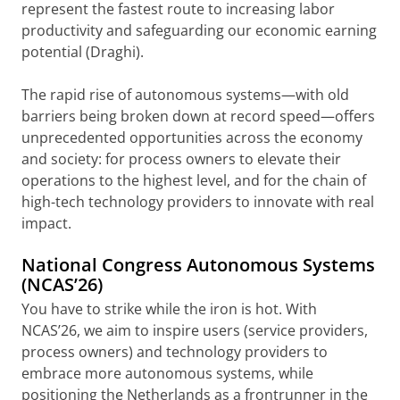
represent the fastest route to increasing labor
productivity and safeguarding our economic earning
potential (Draghi).
The rapid rise of autonomous systems—with old
barriers being broken down at record speed—offers
unprecedented opportunities across the economy
and society: for process owners to elevate their
operations to the highest level, and for the chain of
high-tech technology providers to innovate with real
impact.
National Congress Autonomous Systems
(NCAS’26)
You have to strike while the iron is hot. With
NCAS’26, we aim to inspire users (service providers,
process owners) and technology providers to
embrace more autonomous systems, while
positioning the Netherlands as a frontrunner in the