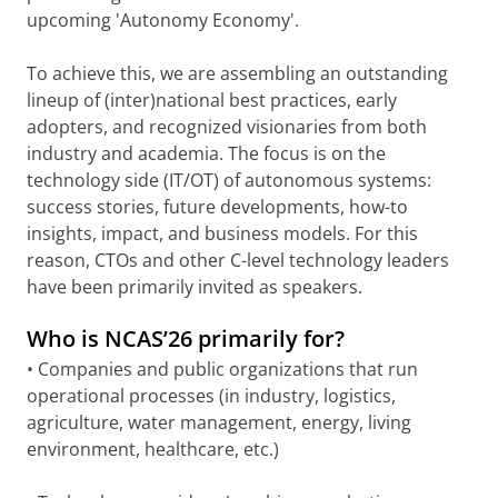
upcoming 'Autonomy Economy'.
To achieve this, we are assembling an outstanding
lineup of (inter)national best practices, early
adopters, and recognized visionaries from both
industry and academia. The focus is on the
technology side (IT/OT) of autonomous systems:
success stories, future developments, how-to
insights, impact, and business models. For this
reason, CTOs and other C-level technology leaders
have been primarily invited as speakers.
Who is NCAS’26 primarily for?
• Companies and public organizations that run
operational processes (in industry, logistics,
agriculture, water management, energy, living
environment, healthcare, etc.)