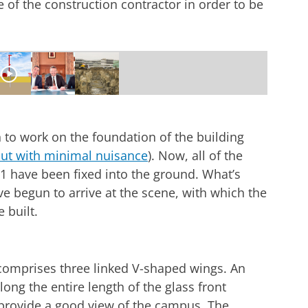
 of the construction contractor in order to be
truction site Feringa Building
r cookie settings
to see this video
to work on the foundation of the building
out with minimal nuisance
). Now, all of the
1 have been fixed into the ground. What’s
e begun to arrive at the scene, with which the
 built.
 comprises three linked V-shaped wings. An
along the entire length of the glass front
 provide a good view of the campus. The