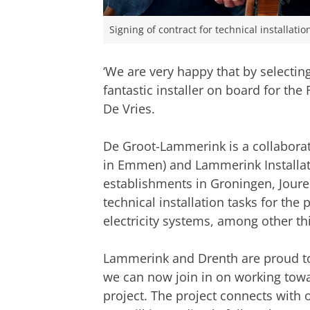
Signing of contract for technical installati
‘We are very happy that by selecti
fantastic installer on board for the
De Vries.
De Groot-Lammerink is a collaborat
in Emmen) and Lammerink Installat
establishments in Groningen, Joure 
technical installation tasks for the
electricity systems, among other th
Lammerink and Drenth are proud to h
we can now join in on working towar
project. The project connects with 