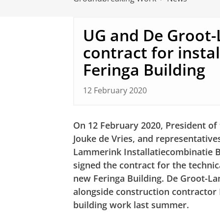
UG and De Groot-
contract for insta
Feringa Building
12 February 2020
On 12 February 2020, President of 
Jouke de Vries, and representative
Lammerink Installatiecombinatie B
signed the contract for the technic
new Feringa Building. De Groot-La
alongside construction contractor
building work last summer.