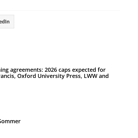
edIn
ing agreements: 2026 caps expected for
Francis, Oxford University Press, LWW and
s Sommer