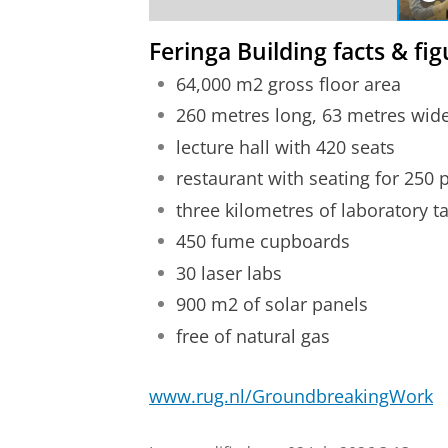
Feringa Building facts & fi
64,000 m2 gross floor area
260 metres long, 63 metres wide,
lecture hall with 420 seats
restaurant with seating for 250 
three kilometres of laboratory t
450 fume cupboards
30 laser labs
900 m2 of solar panels
free of natural gas
www.rug.nl/GroundbreakingWork