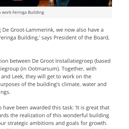
on work Feringa Building
ng De Groot-Lammerink, we now also have a
 Feringa Building,’ says President of the Board,
ion between De Groot Installatiegroep (based
iegroup (in Ootmarsum). Together, with
and Leek, they will get to work on the
 purposes of the building’s climate, water and
ings.
ave been awarded this task: ‘It is great that
ds the realization of this wonderful building
our strategic ambitions and goals for growth.