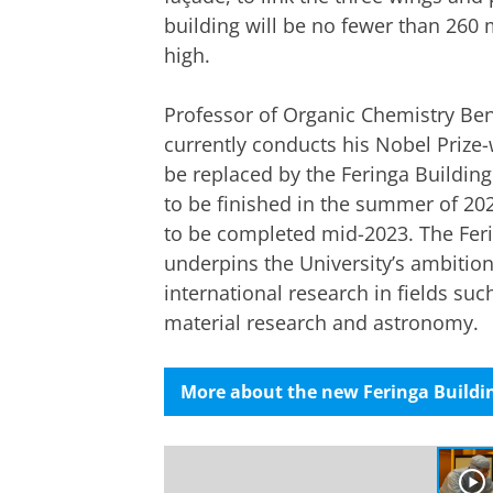
building will be no fewer than 260 
high.
Professor of Organic Chemistry Ben
currently conducts his Nobel Prize-
be replaced by the Feringa Building
to be finished in the summer of 2021
to be completed mid-2023. The Feri
underpins the University’s ambition
international research in fields su
material research and astronomy.
More about the new Feringa Buildin
Welcome to the Feringa Building
Please
change you