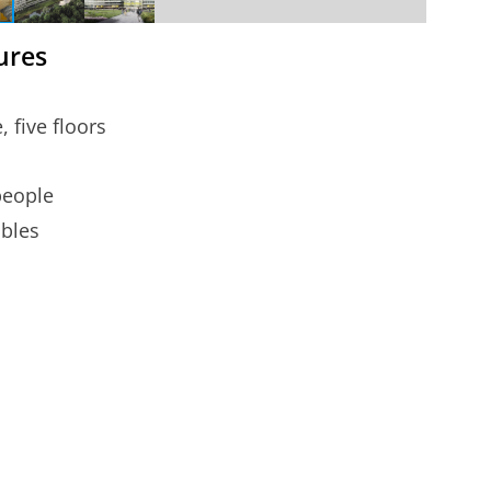
gures
 five floors
people
ables