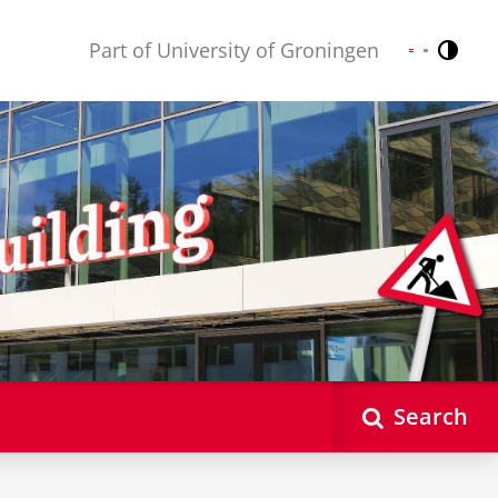
Part of University of Groningen
Contr
Nederlands
English
Search