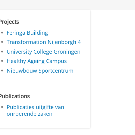
Projects
Feringa Building
Transformation Nijenborgh 4
University College Groningen
Healthy Ageing Campus
Nieuwbouw Sportcentrum
Publications
Publicaties uitgifte van
onroerende zaken