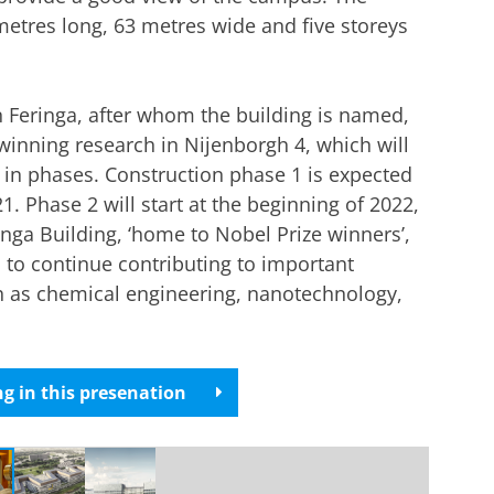
metres long, 63 metres wide and five storeys
 Feringa, after whom the building is named,
winning research in Nijenborgh 4, which will
 in phases. Construction phase 1 is expected
. Phase 2 will start at the beginning of 2022,
nga Building, ‘home to Nobel Prize winners’,
 to continue contributing to important
ch as chemical engineering, nanotechnology,
g in this presenation
r cookie settings
to see this video