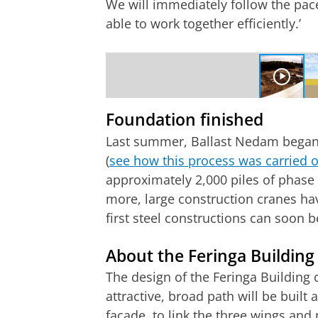
We will immediately follow the pace
able to work together efficiently.’
Timelapse of first 8 months of the cons
Please
change you
Foundation finished
Last summer, Ballast Nedam began 
(
see how this process was carried 
approximately 2,000 piles of phase 
more, large construction cranes hav
first steel constructions can soon be
About the Feringa Building
The design of the Feringa Building
attractive, broad path will be built 
façade, to link the three wings and