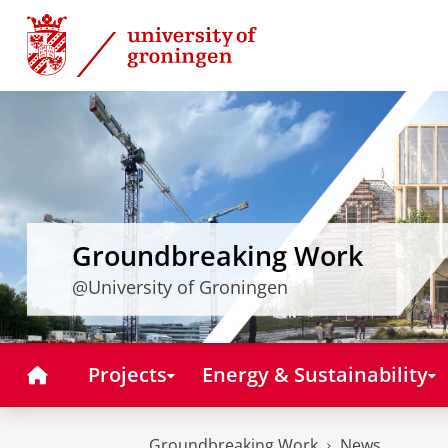
Skip
Skip
to
to
Content
Navigation
Groundbreaking Work
@University of Groningen
Home
Projects
Energy & Sustainability
Groundbreaking Work
News