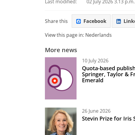
Last modified:
02 July 2026 3.13 p.m.
Share this
Facebook
Link
View this page in:
Nederlands
More news
10 July 2026
Quota-based publish
Springer, Taylor & 
Emerald
26 June 2026
Stevin Prize for Iri