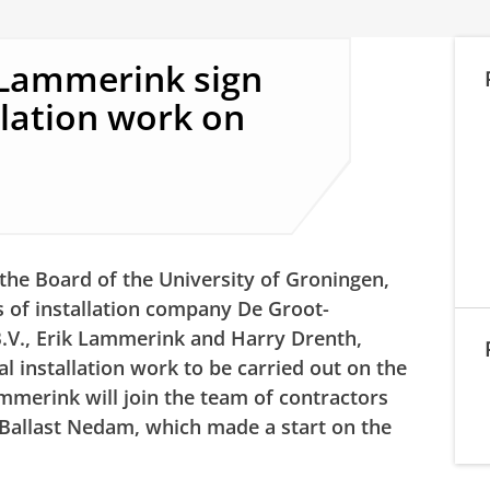
Lammerink sign
llation work on
the Board of the University of Groningen,
s of installation company De Groot-
.V., Erik Lammerink and Harry Drenth,
al installation work to be carried out on the
mmerink will join the team of contractors
 Ballast Nedam, which made a start on the